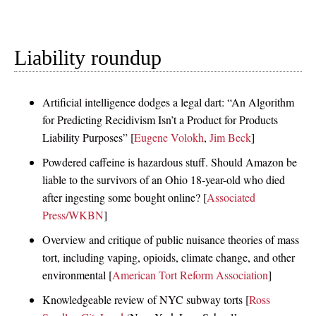
Liability roundup
Artificial intelligence dodges a legal dart: “An Algorithm
for Predicting Recidivism Isn’t a Product for Products
Liability Purposes” [
Eugene Volokh
,
Jim Beck
]
Powdered caffeine is hazardous stuff. Should Amazon be
liable to the survivors of an Ohio 18-year-old who died
after ingesting some bought online? [
Associated
Press/WKBN
]
Overview and critique of public nuisance theories of mass
tort, including vaping, opioids, climate change, and other
environmental [
American Tort Reform Association
]
Knowledgeable review of NYC subway torts [
Ross