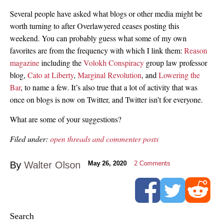
Several people have asked what blogs or other media might be
worth turning to after Overlawyered ceases posting this
weekend. You can probably guess what some of my own
favorites are from the frequency with which I link them:
Reason
magazine
including the
Volokh Conspiracy
group law professor
blog,
Cato at Liberty
,
Marginal Revolution
, and
Lowering the
Bar
, to name a few. It’s also true that a lot of activity that was
once on blogs is now on Twitter, and Twitter isn’t for everyone.
What are some of your suggestions?
Filed under:
open threads and commenter posts
By
Walter Olson
May 26, 2020
2
Comments
Search