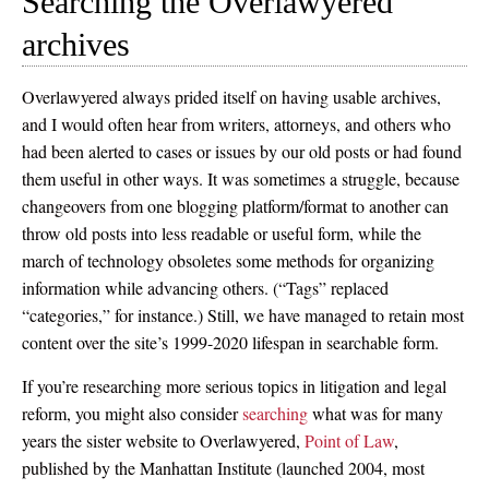
Searching the Overlawyered
archives
Overlawyered always prided itself on having usable archives,
and I would often hear from writers, attorneys, and others who
had been alerted to cases or issues by our old posts or had found
them useful in other ways. It was sometimes a struggle, because
changeovers from one blogging platform/format to another can
throw old posts into less readable or useful form, while the
march of technology obsoletes some methods for organizing
information while advancing others. (“Tags” replaced
“categories,” for instance.) Still, we have managed to retain most
content over the site’s 1999-2020 lifespan in searchable form.
If you’re researching more serious topics in litigation and legal
reform, you might also consider
searching
what was for many
years the sister website to Overlawyered,
Point of Law
,
published by the Manhattan Institute (launched 2004, most