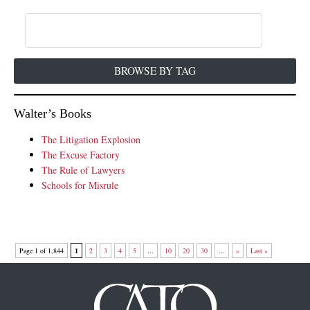
BROWSE BY TAG
Walter’s Books
The Litigation Explosion
The Excuse Factory
The Rule of Lawyers
Schools for Misrule
Page 1 of 1,844
1
2
3
4
5
...
10
20
30
...
»
Last »