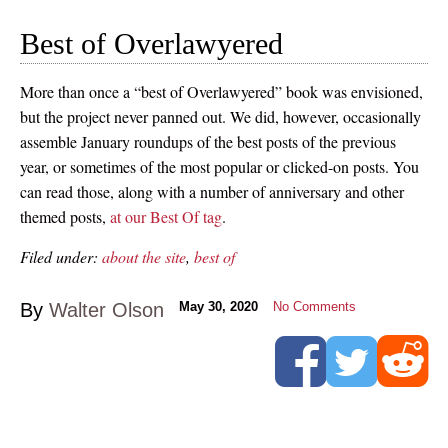
Best of Overlawyered
More than once a “best of Overlawyered” book was envisioned,
but the project never panned out. We did, however, occasionally
assemble January roundups of the best posts of the previous
year, or sometimes of the most popular or clicked-on posts. You
can read those, along with a number of anniversary and other
themed posts,
at our Best Of tag
.
Filed under:
about the site
,
best of
By
Walter Olson
May 30, 2020
No Comments