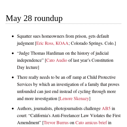
May 28 roundup
Squatter sues homeowners from prison, gets default
judgment [
Eric Ross, KOAA
; Colorado Springs. Colo.]
“Judge Thomas Hardiman on the history of judicial
independence” [
Cato Audio
of last year’s Constitution
Day lecture]
There really needs to be an off ramp at Child Protective
Services by which an investigation of a family that proves
unfounded can just end instead of cycling through more
and more investigation [
Lenore Skenazy
]
Authors, journalists, photojournalists challenge
AB5
in
court: “California’s Anti-Freelancer Law Violates the First
Amendment” [
Trevor Burrus
on
Cato amicus brief
in