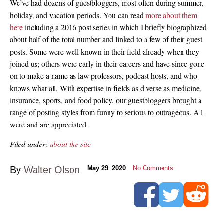
We’ve had dozens of guestbloggers, most often during summer,
holiday, and vacation periods. You can read
more about them
here
including a 2016 post series in which I briefly biographized
about half of the total number and linked to a few of their guest
posts. Some were well known in their field already when they
joined us; others were early in their careers and have since gone
on to make a name as law professors, podcast hosts, and who
knows what all. With expertise in fields as diverse as medicine,
insurance, sports, and food policy, our guestbloggers brought a
range of posting styles from funny to serious to outrageous. All
were and are appreciated.
Filed under:
about the site
By
Walter Olson
May 29, 2020
No Comments