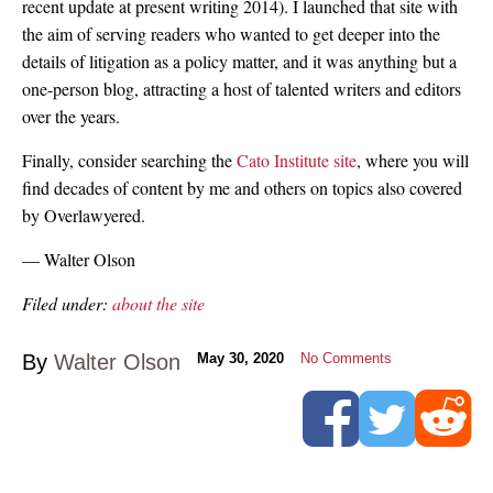
recent update at present writing 2014). I launched that site with
the aim of serving readers who wanted to get deeper into the
details of litigation as a policy matter, and it was anything but a
one-person blog, attracting a host of talented writers and editors
over the years.
Finally, consider searching the
Cato Institute site
, where you will
find decades of content by me and others on topics also covered
by Overlawyered.
— Walter Olson
Filed under:
about the site
By
Walter Olson
May 30, 2020
No Comments