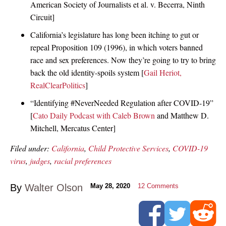
American Society of Journalists et al. v. Becerra, Ninth
Circuit]
California’s legislature has long been itching to gut or
repeal Proposition 109 (1996), in which voters banned
race and sex preferences. Now they’re going to try to bring
back the old identity-spoils system [
Gail Heriot,
RealClearPolitics
]
“Identifying #NeverNeeded Regulation after COVID-19”
[
Cato Daily Podcast with Caleb Brown
and Matthew D.
Mitchell, Mercatus Center]
Filed under:
California
,
Child Protective Services
,
COVID-19
virus
,
judges
,
racial preferences
By
Walter Olson
May 28, 2020
12
Comments