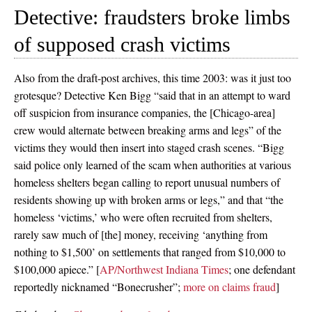
Detective: fraudsters broke limbs
of supposed crash victims
Also from the draft-post archives, this time 2003: was it just too
grotesque? Detective Ken Bigg “said that in an attempt to ward
off suspicion from insurance companies, the [Chicago-area]
crew would alternate between breaking arms and legs” of the
victims they would then insert into staged crash scenes. “Bigg
said police only learned of the scam when authorities at various
homeless shelters began calling to report unusual numbers of
residents showing up with broken arms or legs,” and that “the
homeless ‘victims,’ who were often recruited from shelters,
rarely saw much of [the] money, receiving ‘anything from
nothing to $1,500’ on settlements that ranged from $10,000 to
$100,000 apiece.” [
AP/Northwest Indiana Times
; one defendant
reportedly nicknamed “Bonecrusher”;
more on claims fraud
]