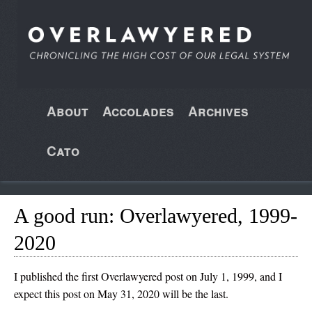
About
Accolades
Archives
Cato
A good run: Overlawyered, 1999-
2020
I published the first Overlawyered post on July 1, 1999, and I
expect this post on May 31, 2020 will be the last.