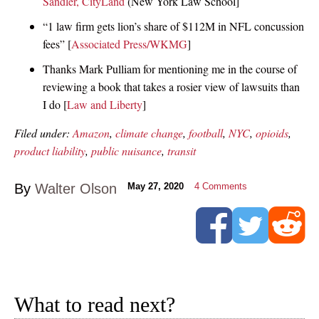
Sandler, CityLand
(New York Law School]
“1 law firm gets lion’s share of $112M in NFL concussion
fees” [
Associated Press/WKMG
]
Thanks Mark Pulliam for mentioning me in the course of
reviewing a book that takes a rosier view of lawsuits than
I do [
Law and Liberty
]
Filed under:
Amazon
,
climate change
,
football
,
NYC
,
opioids
,
product liability
,
public nuisance
,
transit
By
Walter Olson
May 27, 2020
4
Comments
What to read next?