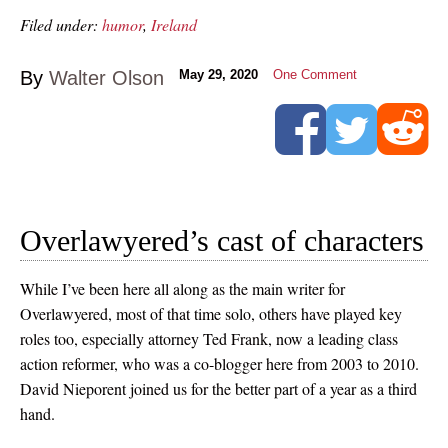
Filed under:
humor
,
Ireland
By
Walter Olson
May 29, 2020
One Comment
Overlawyered’s cast of characters
While I’ve been here all along as the main writer for
Overlawyered, most of that time solo, others have played key
roles too, especially attorney Ted Frank, now a leading class
action reformer, who was a co-blogger here from 2003 to 2010.
David Nieporent joined us for the better part of a year as a third
hand.