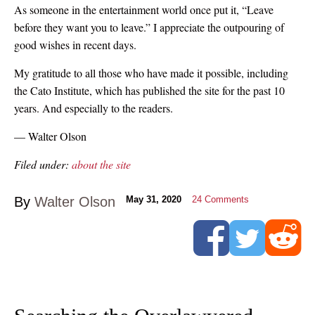
As someone in the entertainment world once put it, “Leave
before they want you to leave.” I appreciate the outpouring of
good wishes in recent days.
My gratitude to all those who have made it possible, including
the Cato Institute, which has published the site for the past 10
years. And especially to the readers.
— Walter Olson
Filed under:
about the site
By
Walter Olson
May 31, 2020
24
Comments