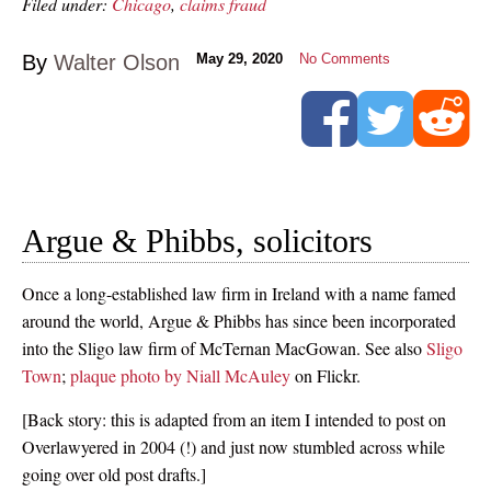
Filed under:
Chicago
,
claims fraud
By
Walter Olson
May 29, 2020
No Comments
Argue & Phibbs, solicitors
Once a long-established law firm in Ireland with a name famed
around the world, Argue & Phibbs has since been incorporated
into the Sligo law firm of McTernan MacGowan. See also
Sligo
Town
;
plaque photo by Niall McAuley
on Flickr.
[Back story: this is adapted from an item I intended to post on
Overlawyered in 2004 (!) and just now stumbled across while
going over old post drafts.]