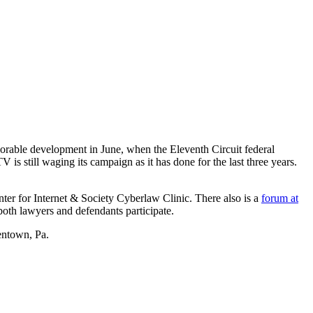
vorable development in June, when the Eleventh Circuit federal
s still waging its campaign as it has done for the last three years.
nter for Internet & Society Cyberlaw Clinic. There also is a
forum at
 both lawyers and defendants participate.
lentown, Pa.