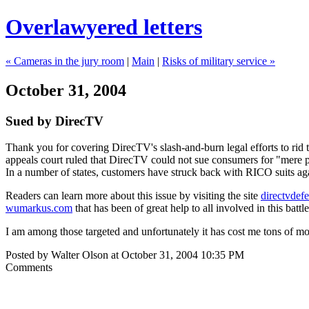
Overlawyered letters
« Cameras in the jury room
|
Main
|
Risks of military service »
October 31, 2004
Sued by DirecTV
Thank you for covering DirecTV's slash-and-burn legal efforts to rid t
appeals court ruled that DirecTV could not sue consumers for "mere pos
In a number of states, customers have struck back with RICO suits ag
Readers can learn more about this issue by visiting the site
directvdef
wumarkus.com
that has been of great help to all involved in this bat
I am among those targeted and unfortunately it has cost me tons of mo
Posted by Walter Olson at October 31, 2004 10:35 PM
Comments