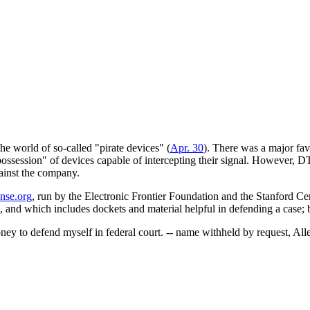
he world of so-called "pirate devices" (
Apr. 30
). There was a major fa
session" of devices capable of intercepting their signal. However, DTV i
ainst the company.
ense.org
, run by the Electronic Frontier Foundation and the Stanford Ce
tle, and which includes dockets and material helpful in defending a case;
ney to defend myself in federal court. -- name withheld by request, Al