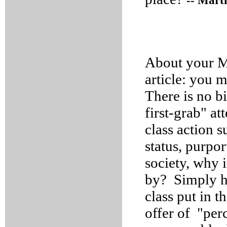
-- Mart
About your M
article: you m
There is no bi
first-grab" at
class action s
status, purpor
society, why 
by? Simply ha
class put in t
offer of "per