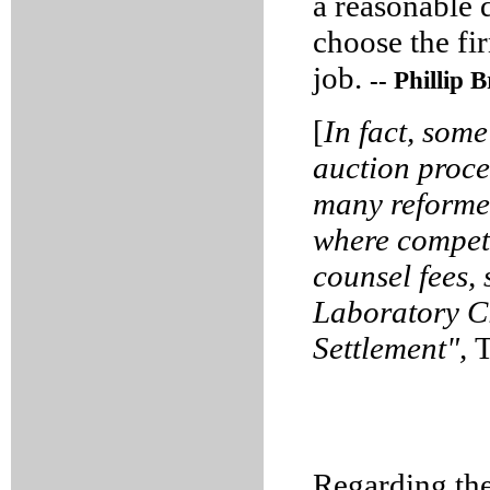
a reasonable 
choose the fi
job.
-- Phillip
[
In fact, som
auction proced
many reformer
where compet
counsel fees,
Laboratory C
Settlement",
T
Regarding the