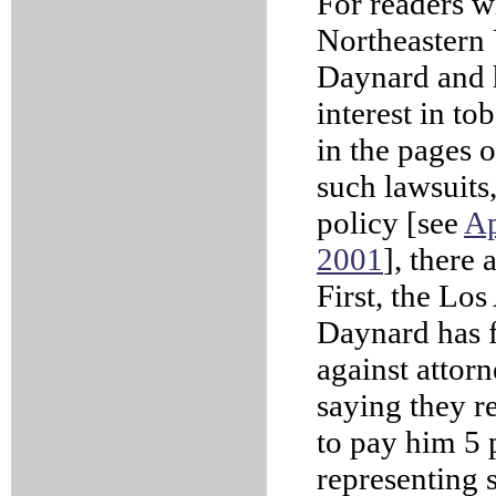
For readers w
Northeastern 
Daynard and hi
interest in to
in the pages 
such lawsuits,
policy [see
Ap
2001
], there
First, the Lo
Daynard has f
against attor
saying they 
to pay him 5 
representing s