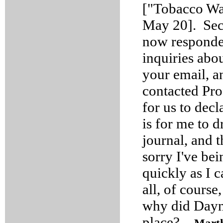
["Tobacco War
May 20]. Se
now responded
inquiries abou
your email, an
contacted Pro
for us to dec
is for me to 
journal, and 
sorry I've bei
quickly as I c
all, of course,
why did Dayna
place?