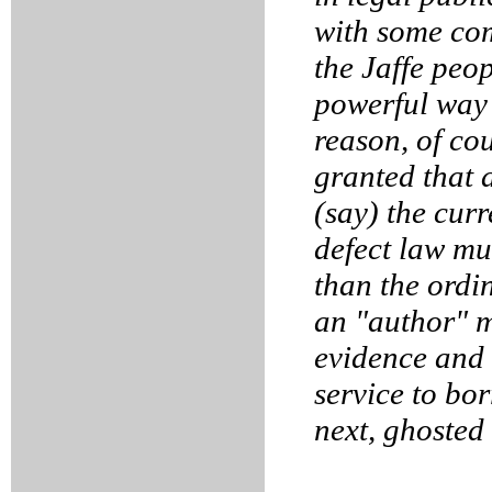
with some com
the Jaffe peop
powerful way 
reason, of cou
granted that 
(say) the curr
defect law mu
than the ordi
an "author" 
evidence and 
service to bo
next, ghosted