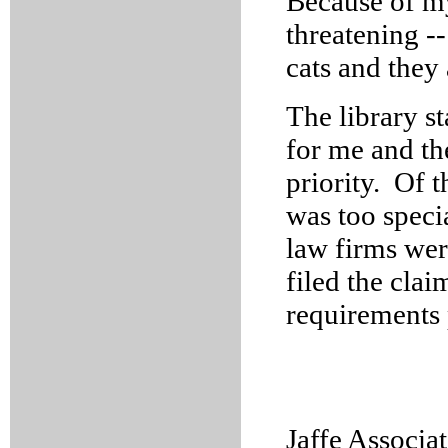
Because of my 
threatening --
cats and they
The library s
for me and th
priority. Of t
was too specia
law firms wer
filed the cla
requirements 
Jaffe Associat