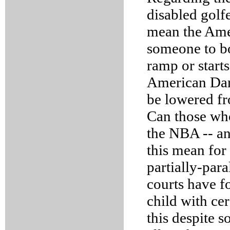
disabled golf
mean the Ame
someone to bo
ramp or starts
American Dart
be lowered fr
Can those who
the NBA -- a
this mean for
partially-par
courts have fo
child with cer
this despite 