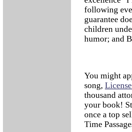
following eve
guarantee does
children unde
humor; and B
You might appr
song,
License
thousand attor
your book! St
once a top sel
Time Passage