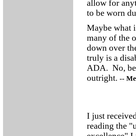
allow for any
to be worn du
Maybe what is
many of the o
down over the
truly is a di
ADA. No, bette
outright.
-- Me
I just receive
reading the "
excellence" I 