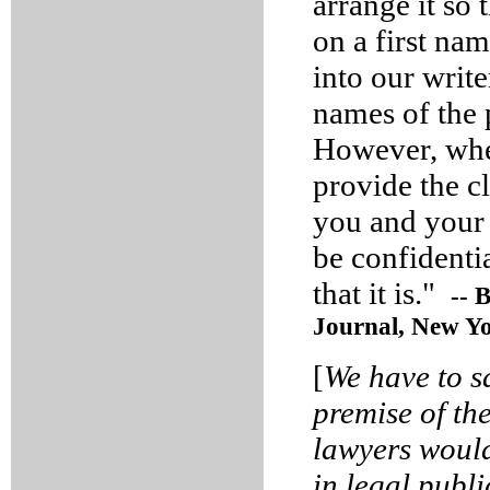
arrange it so 
on a first na
into our writ
names of the 
However, when
provide the cl
you and your 
be confidenti
that it is."
-- 
Journal, New Yo
[
We have to s
premise of th
lawyers would 
in legal publ