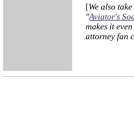
[
We also take 
"
Aviator's S
makes it even
attorney fan c