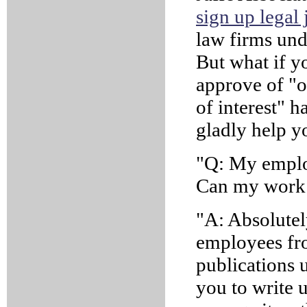
sign up legal 
law firms und
But what if yo
approve of "ou
of interest" ha
gladly help y
"Q: My emplo
Can my work 
"A: Absolutel
employees fr
publications u
you to write 