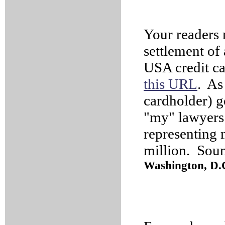
Your readers 
settlement of 
USA credit ca
this URL
. As 
cardholder) g
"my" lawyers (
representing 
million. Soun
Washington, D.