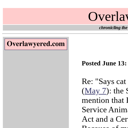
Overla
chronicling the
Posted June 13
Re: "Says cat
(
May 7
): the
mention that 
Service Anima
Act and a Cer