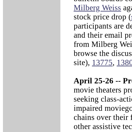
Milberg Weiss
aga
stock price drop (
participants are d
and their email p
from Milberg Wei
browse the discu
site),
13775
,
138
April 25-26 --
Pre
movie theaters pro
seeking class-acti
impaired moviegoe
chains over their 
other assistive t