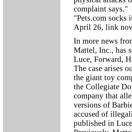
complaint says." 
"Pets.com socks i
April 26, link no
In more news from
Mattel, Inc., has
Luce, Forward, Ha
The case arises o
the giant toy com
the Collegiate Dol
company that alle
versions of Barbi
accused of illegal
published in Luce