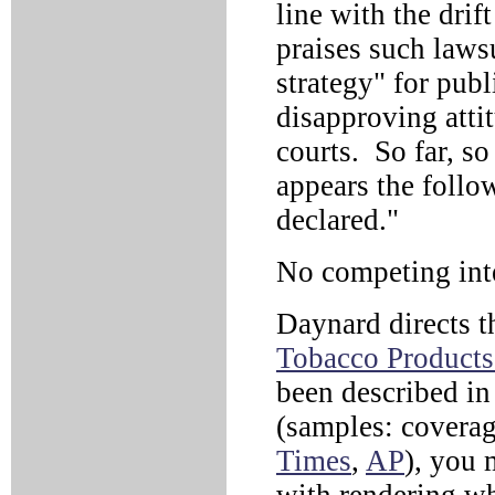
line with the drif
praises such laws
strategy" for publ
disapproving atti
courts. So far, so
appears the follo
declared."
No competing int
Daynard directs 
Tobacco Products 
been described in 
(samples: coverag
Times
,
AP
), you 