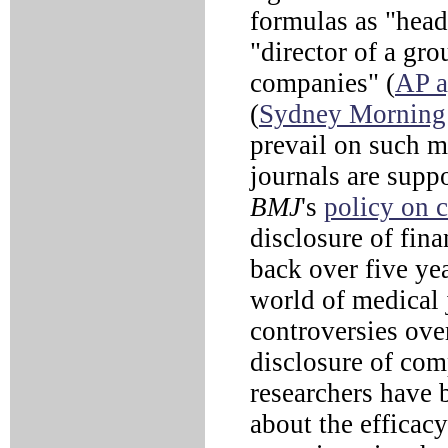
formulas as "head
"director of a gr
companies" (
AP a
(
Sydney Morning
prevail on such m
journals are suppo
BMJ
's
policy on 
disclosure of fin
back over five ye
world of medical 
controversies ove
disclosure of com
researchers have 
about the efficac