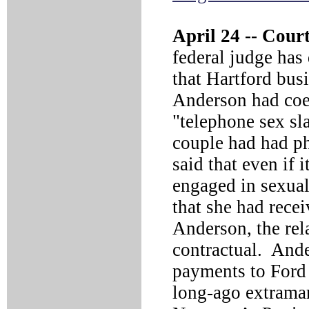
April 24 --
Court 
federal judge has
that Hartford bus
Anderson had coer
"telephone sex sl
couple had had ph
said that even if 
engaged in sexual
that she had rece
Anderson, the rel
contractual. Ande
payments to Ford 
long-ago extramar