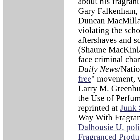
about his fragrant
Gary Falkenham, 
Duncan MacMillan
violating the scho
aftershaves and s
(Shaune MacKinl
face criminal cha
Daily News
/Nati
free
" movement, w
Larry M. Greenbu
the Use of Perfu
reprinted at
Junk 
Way With Fragran
Dalhousie U. pol
Fragranced Produ