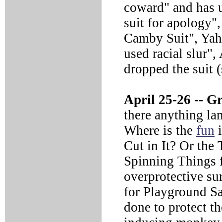
coward" and has u
suit for apology
Camby Suit", Yah
used racial slur
dropped the suit 
April 25-26 --
Gr
there anything la
Where is the
fun
i
Cut in It? Or the
Spinning Things f
overprotective su
for Playground S
done to protect th