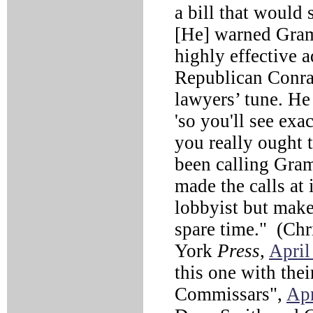
a bill that would 
[He] warned Gram
highly effective 
Republican Conra
lawyers’ tune. He 
'so you'll see exac
you really ought t
been calling Gram
made the calls at 
lobbyist but makes
spare time." (Ch
York
Press
,
April
this one with the
Commissars",
Apr