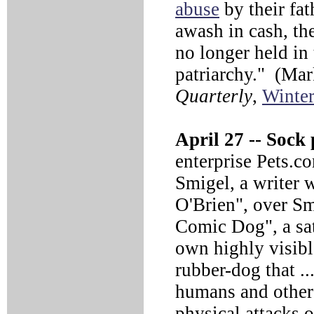
abuse
by their fat
awash in cash, the
no longer held in
patriarchy." (Mar
Quarterly
,
Winte
April 27 --
Sock p
enterprise Pets.co
Smigel, a writer
O'Brien", over Sm
Comic Dog", a sat
own highly visibl
rubber-dog that ..
humans and other
physical attacks o