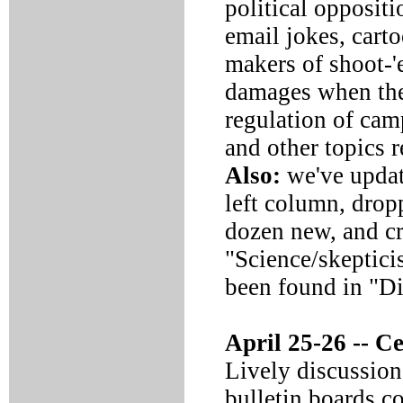
political oppositi
email jokes, cart
makers of shoot-
damages when the
regulation of cam
and other topics 
Also:
we've update
left column, drop
dozen new, and cr
"Science/skeptici
been found in "D
April 25-26 --
Cel
Lively discussion
bulletin boards c