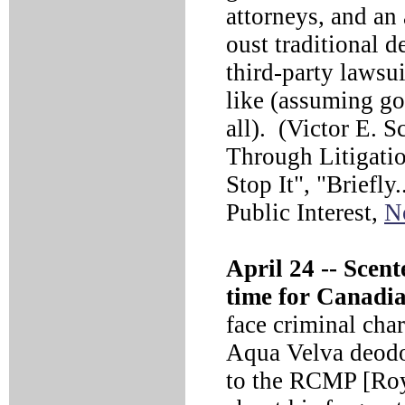
attorneys, and an
oust traditional de
third-party lawsu
like (assuming go
all). (Victor E. 
Through Litigati
Stop It", "Briefly
Public Interest,
N
April 24 --
Scente
time for Canadia
face criminal cha
Aqua Velva deodo
to the RCMP [Roy