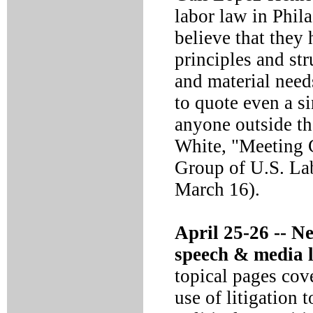
labor law in Phil
believe that they
principles and str
and material nee
to quote even a si
anyone outside th
White, "Meeting C
Group of U.S. La
March 16).
April 25-26 --
Ne
speech & media 
topical pages cove
use of litigation 