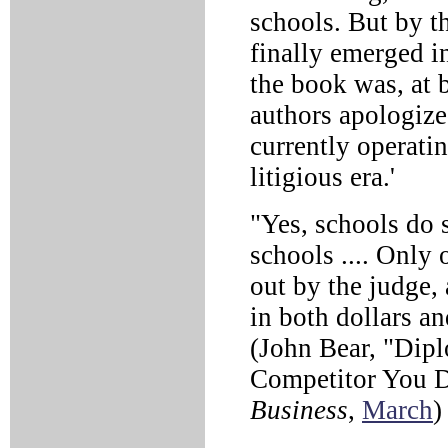
schools. But by t
finally emerged i
the book was, at 
authors apologized
currently operati
litigious era.'
"Yes, schools do s
schools .... Only 
out by the judge, 
in both dollars a
(John Bear, "Dipl
Competitor You 
Business
,
March
)