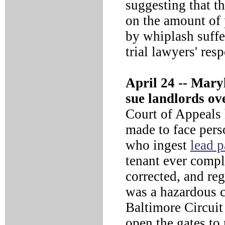
suggesting that t
on the amount of 
by whiplash suffe
trial lawyers' res
April 24 --
Maryla
sue landlords ove
Court of Appeals 
made to face pers
who ingest
lead p
tenant ever compla
corrected, and re
was a hazardous c
Baltimore Circuit
open the gates to