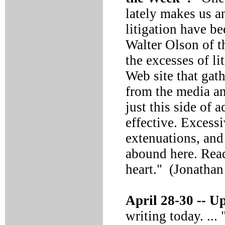
lately makes us a
litigation have b
Walter Olson of th
the excesses of l
Web site that gath
from the media an
just this side of 
effective. Excessi
extenuations, and
abound here. Read
heart." (Jonatha
April 28-30 --
Up
writing today. ...