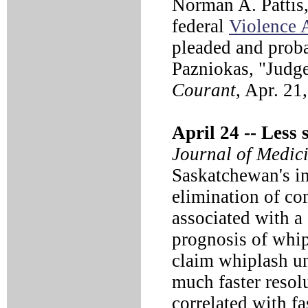
Norman A. Pattis,
federal
Violence 
pleaded and proba
Pazniokas, "Judge
Courant
, Apr. 21
April 24 --
Less s
Journal of Medic
Saskatchewan's in
elimination of co
associated with a
prognosis of whip
claim whiplash un
much faster resol
correlated with fa