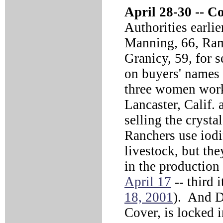
April 28-30 --
Co
Authorities earli
Manning, 66, Ra
Granicy, 59, for s
on buyers' names 
three women work 
Lancaster, Calif.
selling the cryst
Ranchers use iodin
livestock, but the
in the productio
April 17
-- third i
18, 2001
). And D
Cover, is locked 