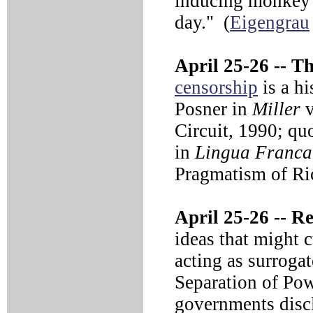
inducing monkey b
day." (
Eigengrau
April 25-26 --
Tho
censorship
is a hi
Posner in
Miller
v
Circuit, 1990; quo
in
Lingua Franca
Pragmatism of Ri
April 25-26 --
Reg
ideas that might c
acting as surrogat
Separation of Pow
governments discl