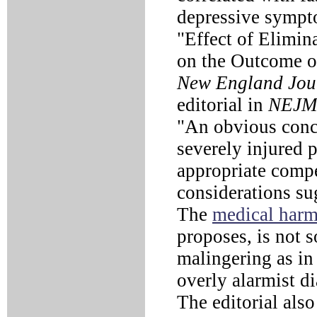
depressive sympto
"Effect of Elimin
on the Outcome of
New England Jour
editorial in
NEJM
"An obvious conce
severely injured p
appropriate comp
considerations sug
The
medical har
proposes, is not 
malingering as in
overly alarmist d
The editorial also