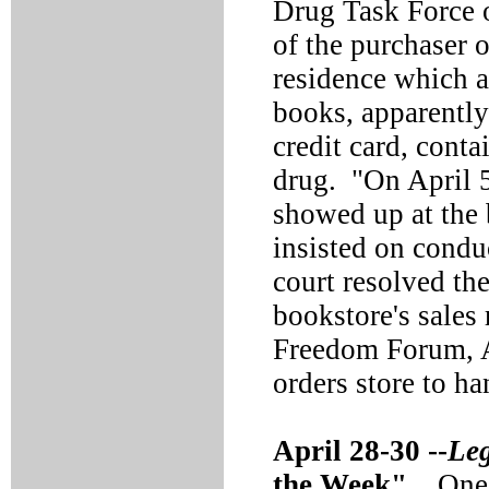
Drug Task Force o
of the purchaser
residence which 
books, apparently
credit card, conta
drug. "On April 5
showed up at the 
insisted on conduc
court resolved th
bookstore's sales 
Freedom Forum, 
orders store to h
April 28-30 --
Le
the Week".
One o