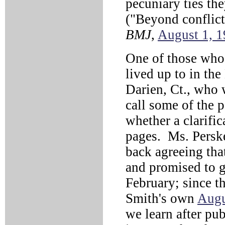
pecuniary ties th
("Beyond conflict 
BMJ
,
August 1, 
One of those wh
lived up to in th
Darien, Ct., who 
call some of the p
whether a clarifi
pages. Ms. Perske
back agreeing tha
and promised to g
February; since t
Smith's own
Augu
we learn after pu