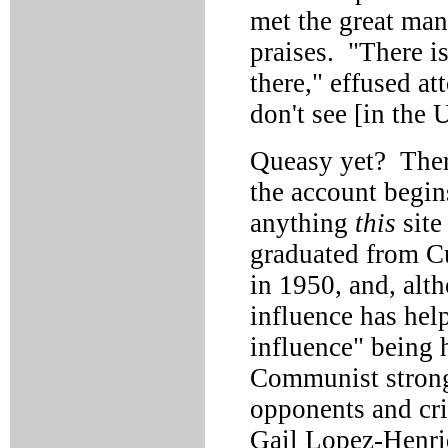
met the great man
praises. "There i
there," effused a
don't see [in the 
Queasy yet? There
the account begin
anything
this
site
graduated from C
in 1950, and, alth
influence has help
influence" being 
Communist strong
opponents and cri
Gail Lopez-Henri