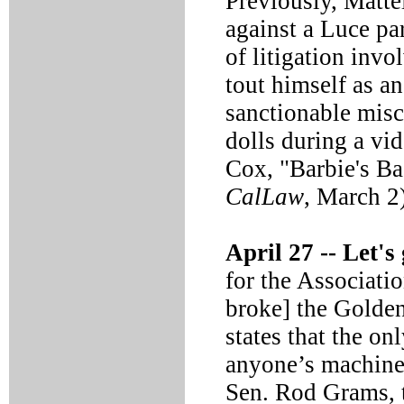
Previously, Matte
against a Luce pa
of litigation inv
tout himself as a
sanctionable misc
dolls during a vi
Cox, "Barbie's B
CalLaw
, March 2
April 27 --
Let's 
for the Associati
broke] the Golde
states that the o
anyone’s machine i
Sen. Rod Grams, 