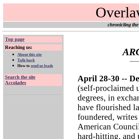
Overla
chronicling the
Top page
Reaching us:
ARC
About this site
Talk back
How to
send us leads
April 28-30 --
Deg
Search the site
Accolades
(self-proclaimed 
degrees, in exchan
have flourished la
foundered, writes 
American Council
hard-hitting, an