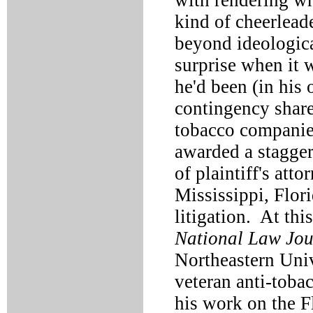
with rendering wh
kind of cheerleade
beyond ideologica
surprise when it 
he'd been (in his
contingency share
tobacco companies
awarded a stagger
of plaintiff's att
Mississippi, Flor
litigation. At thi
National Law Jou
Northeastern Univ
veteran anti-tobac
his work on the F