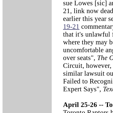
sue Lowes [sic]
21, link now dead)
earlier this year
19-21
commentary)
that it's unlawful
where they may be
uncomfortable an
over seats",
The 
Circuit, however,
similar lawsuit o
Failed to Recogni
Expert Says",
Tex
April 25-26 --
To
Toronto Raptors b