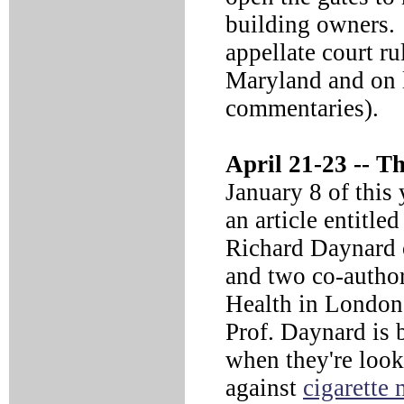
building owners. 
appellate court r
Maryland and on l
commentaries).
April 21-23 --
The
January 8 of this
an article entitled
Richard Daynard 
and two co-autho
Health in London,
Prof. Daynard is b
when they're look
against
cigarette