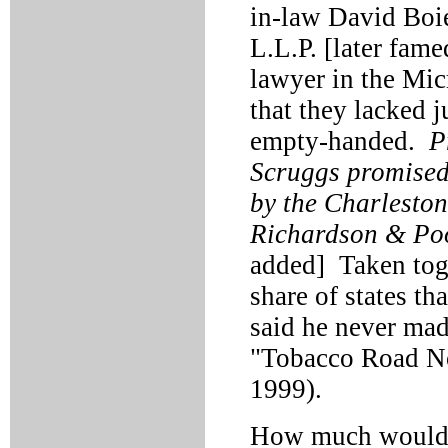
in-law David Boie
L.L.P. [later fame
lawyer in the Mic
that they lacked j
empty-handed.
P
Scruggs promised 
by the Charleston
Richardson & Pool
added] Taken toge
share of states th
said he never mad
"Tobacco Road Not
1999).
How much would 5