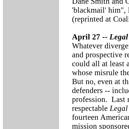
Dane Smith and G
'blackmail' him"
(reprinted at Coal
April 27 --
Legal
Whatever diverge
and prospective r
could all at least 
whose misrule the
But no, even at th
defenders -- inclu
profession. Last 
respectable
Legal 
fourteen American
mission sponsored