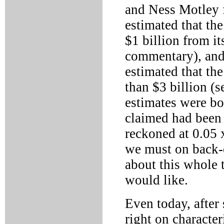
and Ness Motley 
estimated that th
$1 billion from it
commentary), and 
estimated that th
than $3 billion (
estimates were bo
claimed had been 
reckoned at 0.05 x
we must on back-o
about this whole t
would like.
Even today, after
right on characte