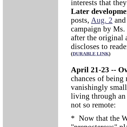
interests that the
Later developme
posts,
Aug. 2
an
campaign by Ms. P
after the original 
discloses to reade
(
DURABLE LINK
)
April 21-23 --
Ove
chances of being
vanishingly small
living through an
not so remote:
* Now that the W