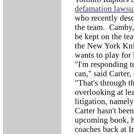
defamation lawsu
who recently desc
the team. Camby, 
be kept on the tea
the New York Kni
wants to play for 
"I'm responding to
can," said Carter
"That's through t
overlooking at le
litigation, namely
Carter hasn't been
upcoming book, he
coaches back at In