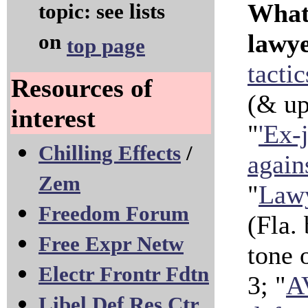
Whate
topic: see lists
lawye
on
top page
tacti
Resources of
(& u
interest
"
'Ex-j
Chilling Effects
/
again
Zem
"
Lawy
Freedom Forum
(Fla.
Free Expr Netw
tone 
Electr Frontr Fdtn
3; "
A
Libel Def Res Ctr