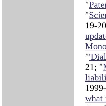
"
Pate
"
Scie
19-2
updat
Mono
"
'Dia
21; "
liabil
1999-
what 