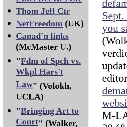
defam
Thom Jeff Ctr
Sept.
NetFreedom
(UK)
you s
Canad'n links
(Wolk
(McMaster U.)
verdi
"
Fdm of Spch vs.
upda
Wkpl Hars't
edito
Law
" (Volokh,
deman
UCLA)
websi
"
Bringing Art to
M-L
Court
" (Walker,