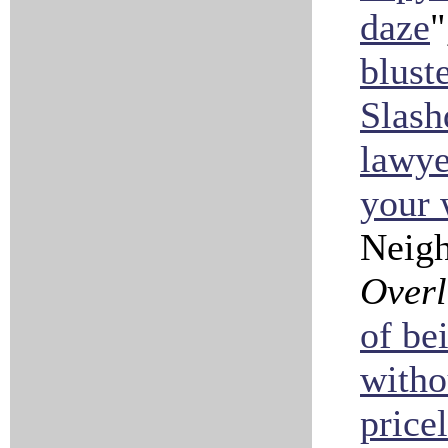
daze
"
blust
Slash
lawye
your 
Neig
Over
of be
witho
price