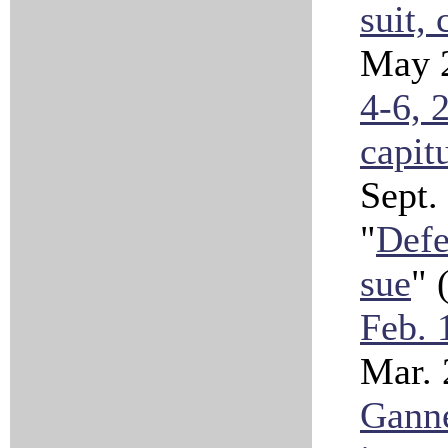
suit, 
May 
4-6, 
capit
Sept.
"
Defe
sue
" 
Feb. 
Mar.
Ganne