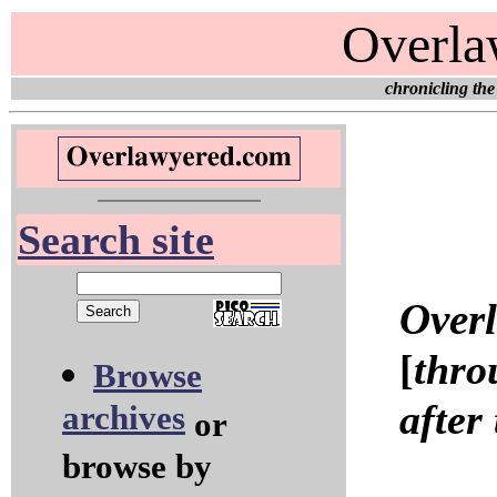
Overla
chronicling the
Search site
Over
[
thro
Browse
after
archives
or
browse by