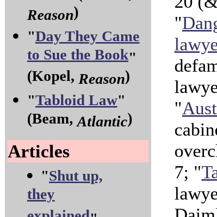
20 (& 
)
Reason
"
Dang
"
Day They Came
lawye
to Sue the Book
"
defam
(Kopel,
)
Reason
lawye
"
Tabloid Law
"
"
Aust
(Beam,
)
Atlantic
cabin
overc
Articles
7; "
Ta
"
Shut up,
lawye
they
Daiml