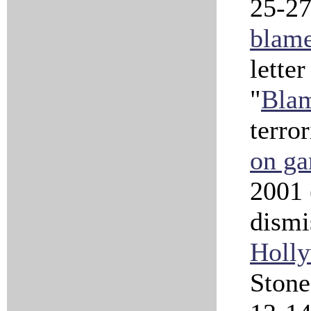
25-27
blame
letter
"
Blam
terro
on g
2001
dismi
Holly
Ston