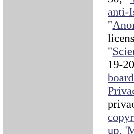
anti-
"
Anon
licen
"
Scie
19-2
board
Priva
priva
copyr
up, 