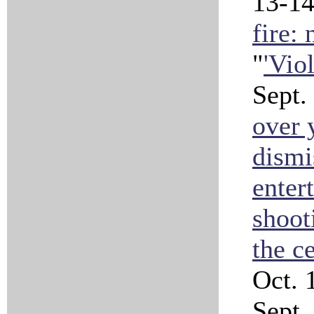
13-1
fire:
"
'Vio
Sept.
over 
dismi
enter
shoot
the c
Oct. 
Sept. 