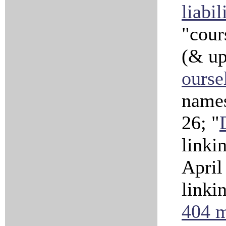
liabil
"cour
(& u
ourse
names
26; "
linki
April
linki
404 