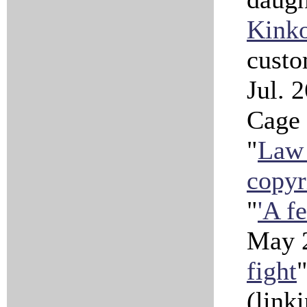
Kinko
custo
Jul. 
Cage 
"
Law 
copyr
"
'A fe
May 2
fight
(link