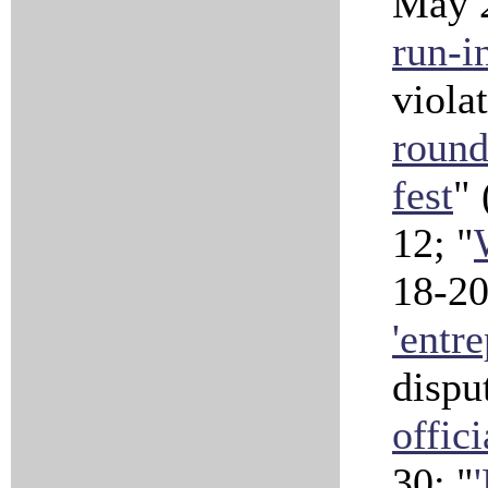
May 
run-i
viola
roun
fest
" 
12; "
18-2
'entr
dispu
offic
30; "