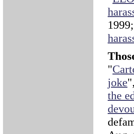
haras
1999
haras
Those
"
Cart
joke
"
the ed
devour
defam