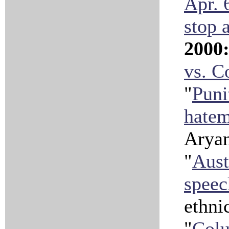
Apr. 
stop 
2000
vs. 
"
Puni
hate
Aryan
"
Aust
speec
ethni
"
Colu