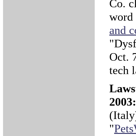
Co. cl
word 
and c
"Dysf
Oct. 7
tech 
Lawsu
2003
(Ital
"
Pets