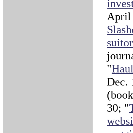
inves
April
Slash
suitor
journ
"
Haul
Dec. 
(book
30; "
websi