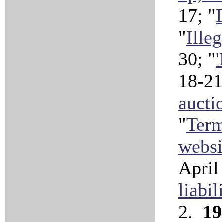
17; "
"
Ille
30; "
18-21
aucti
"
Term
websi
April
liabil
2.
19