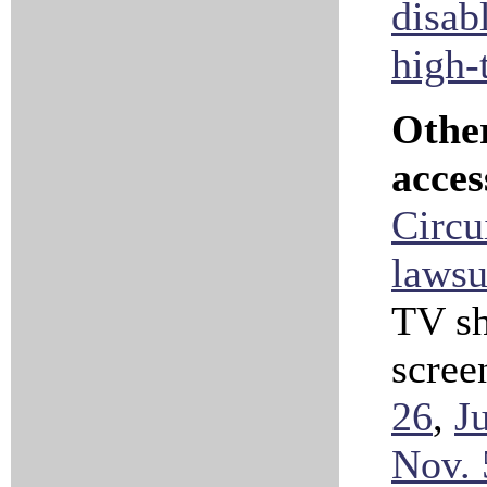
disab
high-
Othe
acces
Circui
lawsu
TV sh
scree
26
,
J
Nov. 