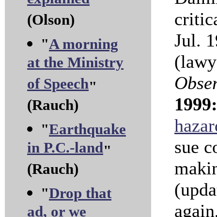
explained
"
criti
(Olson)
Jul. 
"
A morning
(lawy
at the Ministry
Obse
of Speech
"
1999
(Rauch)
hazar
"
Earthquake
sue c
in P.C.-land
"
makin
(Rauch)
(upd
"
Drop that
again,
ad, or we