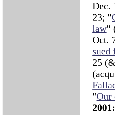
Dec. 
23; "
law
" 
Oct. 
sued f
25 (
(acqui
Falla
"
Our 
2001