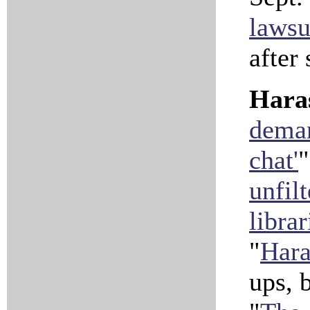
lawsu
after
Hara
deman
chat'
"
unfil
librar
"
Hara
ups, 