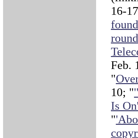
16-17
found
roun
Telec
Feb.
"
Over
10; "
Is On
"
'Abo
copyr