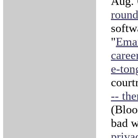
Aug. 
roun
softw
"
Emai
caree
e-ton
court
-- th
(Bloo
bad w
priva