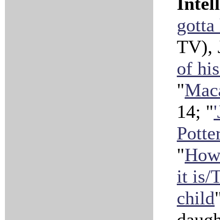
Intel
gotta
TV), 
of hi
"
Maca
14; "
Potte
"
How 
it is
child
daugh