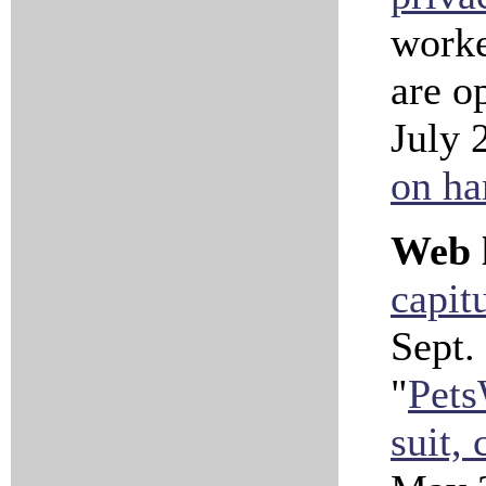
worke
are o
July 
on ha
Web l
capit
Sept.
"
Pets
suit, 