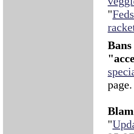
veggi
"
Feds
racke
Bans 
"acce
speci
page
Blami
"
Upda