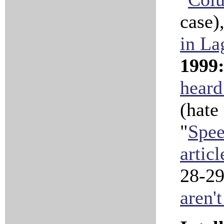
case),
in La
1999
heard
(hate
"
Spee
articl
28-29
aren't