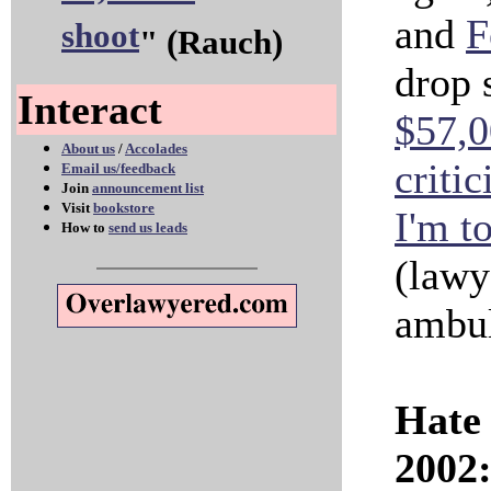
and
F
shoot
" (Rauch)
drop s
Interact
$57,0
About us
/
Accolades
criti
Email us/feedback
Join
announcement list
Visit
bookstore
I'm to
How to
send us leads
(lawy
ambul
Hate 
2002