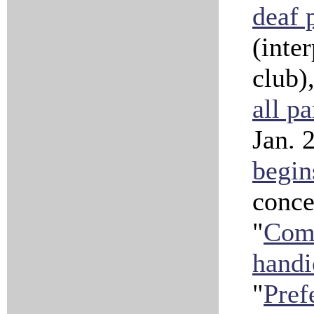
deaf 
(inte
club)
all pa
Jan. 
begin
conce
"
Comp
handi
"
Pref