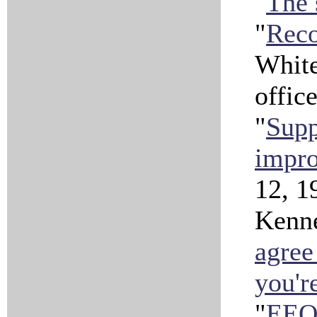
"
The 
"
Rec
Whit
offic
"
Supp
impro
12, 1
Kenne
agree
you'r
"
EEO