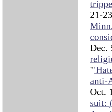
tripp
21-23
Minn.
consi
Dec. 
relig
"
'Hat
anti-
Oct. 
suit: