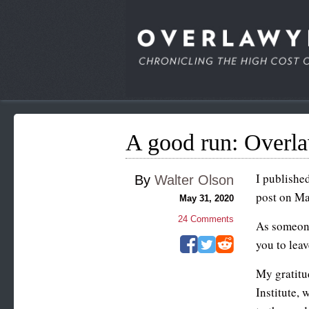
A good run: Overl
I published
By
Walter Olson
post on May
May 31, 2020
24
Comments
As someone
you to leav
My gratitu
Institute, 