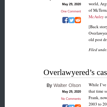
world, Arg
May 29, 2020
of McTern
One Comment
McAuley
o
[Back story
Overlawyer
old post dr
Filed unde
Overlawyered’s cast
While I’ve
By
Walter Olson
that time s
May 29, 2020
Frank, now
No Comments
2003 to 201