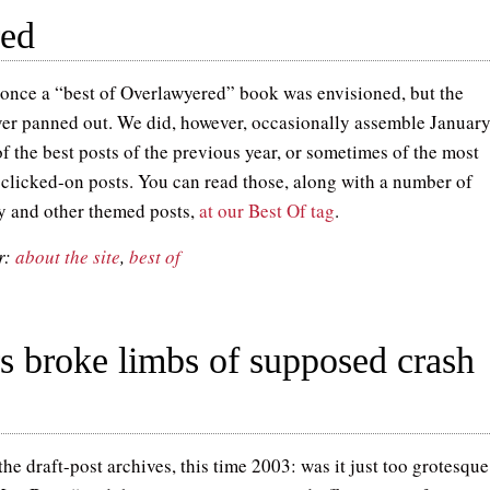
red
once a “best of Overlawyered” book was envisioned, but the
ver panned out. We did, however, occasionally assemble Januar
f the best posts of the previous year, or sometimes of the most
 clicked-on posts. You can read those, along with a number of
y and other themed posts,
at our Best Of tag
.
r:
about the site
,
best of
rs broke limbs of supposed crash
he draft-post archives, this time 2003: was it just too grotesqu