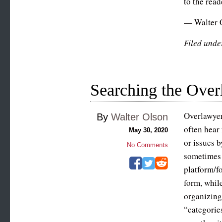
to the read
— Walter 
Filed unde
Searching the Over
Overlawyer
By
Walter Olson
often hear
May 30, 2020
or issues b
No Comments
sometimes 
platform/fo
form, whil
organizing
“categories