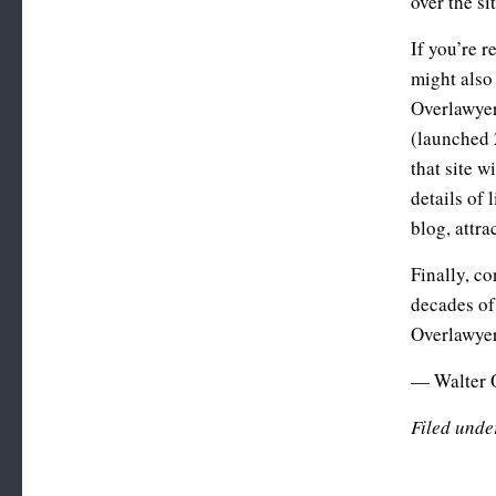
over the si
If you’re r
might also
Overlawye
(launched 
that site w
details of 
blog, attra
Finally, c
decades of
Overlawye
— Walter 
Filed unde