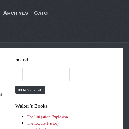
Archives
Cato
Search
BROWSE BY TAG
nt
Walter’s Books
The Litigation Explosion
y
The Excuse Factory