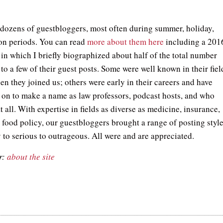
.
dozens of guestbloggers, most often during summer, holiday,
on periods. You can read
more about them here
including a 201
 in which I briefly biographized about half of the total number
to a few of their guest posts. Some were well known in their fiel
en they joined us; others were early in their careers and have
 on to make a name as law professors, podcast hosts, and who
all. With expertise in fields as diverse as medicine, insurance,
d food policy, our guestbloggers brought a range of posting styl
 to serious to outrageous. All were and are appreciated.
r:
about the site