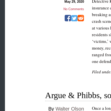
Detective 
May 29, 2020
insurance 
No Comments
breaking a
crash scen
at various
residents 
‘victims,’ 
money, rec
ranged fro
one defen
Filed unde
Argue & Phibbs, sol
Once a lon
By
Walter Olson