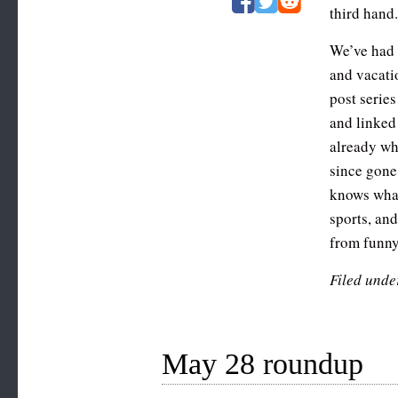
third hand
We’ve had 
and vacati
post series
and linked 
already wh
since gone
knows what 
sports, an
from funny
Filed unde
May 28 roundup