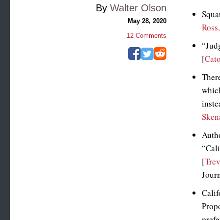
By
Walter Olson
Squat
May 28, 2020
Ross
12
Comments
“Jud
[
Cat
There
which
inste
Sken
Autho
“Cali
[
Trev
Journ
Calif
Propo
prefe