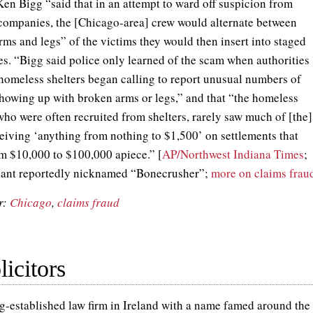
Ken Bigg “said that in an attempt to ward off suspicion from
companies, the [Chicago-area] crew would alternate between
rms and legs” of the victims they would then insert into staged
es. “Bigg said police only learned of the scam when authorities
 homeless shelters began calling to report unusual numbers of
showing up with broken arms or legs,” and that “the homeless
who were often recruited from shelters, rarely saw much of [the]
eiving ‘anything from nothing to $1,500’ on settlements that
m $10,000 to $100,000 apiece.” [
AP/Northwest Indiana Times
;
dant reportedly nicknamed “Bonecrusher”;
more on claims frau
r:
Chicago
,
claims fraud
icitors
g-established law firm in Ireland with a name famed around the