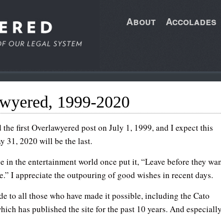
About
Accolades
awyered, 1999-2020
 the first Overlawyered post on July 1, 1999, and I expect this
 31, 2020 will be the last.
 in the entertainment world once put it, “Leave before they wa
e.” I appreciate the outpouring of good wishes in recent days.
de to all those who have made it possible, including the Cato
which has published the site for the past 10 years. And especiall