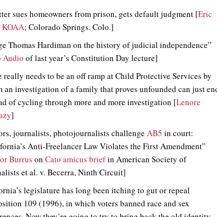
ter sues homeowners from prison, gets default judgment [
Eric
, KOAA
; Colorado Springs. Colo.]
ge Thomas Hardiman on the history of judicial independence”
o Audio
of last year’s Constitution Day lecture]
 really needs to be an off ramp at Child Protective Services by
 an investigation of a family that proves unfounded can just en
ad of cycling through more and more investigation [
Lenore
azy
]
rs, journalists, photojournalists challenge
AB5
in court:
fornia’s Anti-Freelancer Law Violates the First Amendment”
or Burrus
on
Cato amicus brief
in American Society of
alists et al. v. Becerra, Ninth Circuit]
ornia’s legislature has long been itching to gut or repeal
sition 109 (1996), in which voters banned race and sex
rences. Now they’re going to try to bring back the old identity-