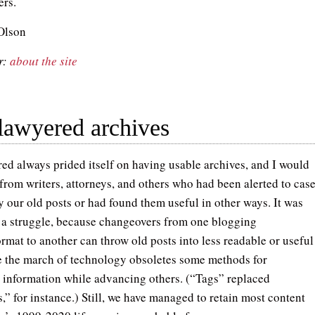
ers.
Olson
r:
about the site
lawyered archives
ed always prided itself on having usable archives, and I would
 from writers, attorneys, and others who had been alerted to cas
y our old posts or had found them useful in other ways. It was
a struggle, because changeovers from one blogging
rmat to another can throw old posts into less readable or useful
e the march of technology obsoletes some methods for
 information while advancing others. (“Tags” replaced
,” for instance.) Still, we have managed to retain most content