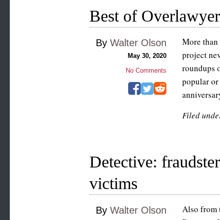
Best of Overlawye
More than 
By
Walter Olson
project ne
May 30, 2020
roundups o
No Comments
popular or
anniversar
Filed unde
Detective: fraudste
victims
Also from t
By
Walter Olson