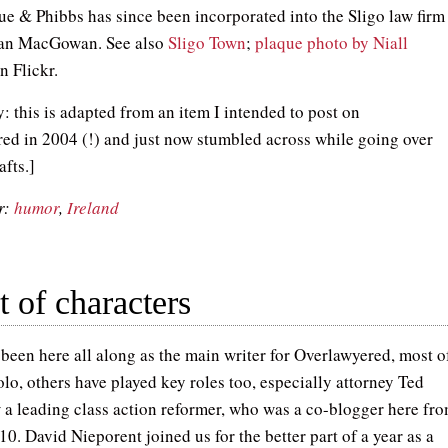
ue & Phibbs has since been incorporated into the Sligo law firm
an MacGowan. See also
Sligo Town
;
plaque photo by Niall
n Flickr.
: this is adapted from an item I intended to post on
ed in 2004 (!) and just now stumbled across while going over
afts.]
r:
humor
,
Ireland
 of characters
 been here all along as the main writer for Overlawyered, most o
olo, others have played key roles too, especially attorney Ted
 a leading class action reformer, who was a co-blogger here fr
0. David Nieporent joined us for the better part of a year as a