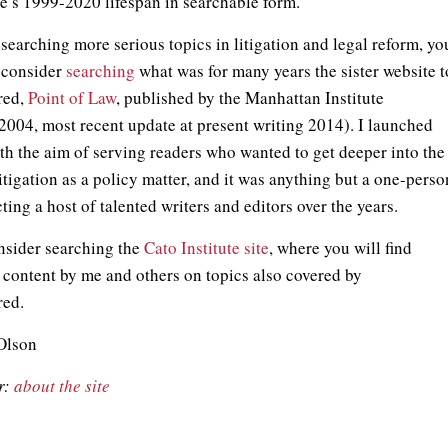
te’s 1999-2020 lifespan in searchable form.
esearching more serious topics in litigation and legal reform, yo
 consider
searching
what was for many years the sister website t
red,
Point of Law
, published by the Manhattan Institute
2004, most recent update at present writing 2014). I launched
ith the aim of serving readers who wanted to get deeper into the
litigation as a policy matter, and it was anything but a one-perso
cting a host of talented writers and editors over the years.
onsider searching the
Cato Institute site
, where you will find
 content by me and others on topics also covered by
red.
Olson
r:
about the site