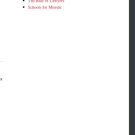
The Rule of Lawyers
Schools for Misrule
es