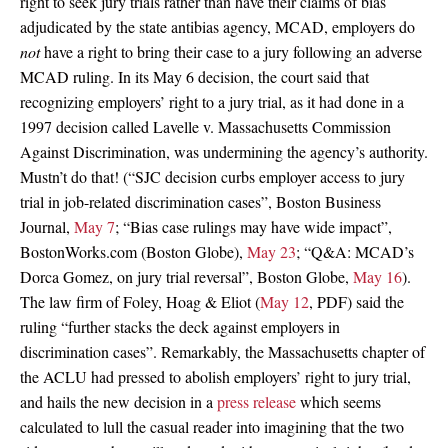
right to seek jury trials rather than have their claims of bias
adjudicated by the state antibias agency, MCAD, employers do
not
have a right to bring their case to a jury following an adverse
MCAD ruling. In its May 6 decision, the court said that
recognizing employers’ right to a jury trial, as it had done in a
1997 decision called Lavelle v. Massachusetts Commission
Against Discrimination, was undermining the agency’s authority.
Mustn’t do that! (“SJC decision curbs employer access to jury
trial in job-related discrimination cases”, Boston Business
Journal,
May 7
; “Bias case rulings may have wide impact”,
BostonWorks.com (Boston Globe),
May 23
; “Q&A: MCAD’s
Dorca Gomez, on jury trial reversal”, Boston Globe,
May 16
).
The law firm of Foley, Hoag & Eliot (
May 12
, PDF) said the
ruling “further stacks the deck against employers in
discrimination cases”. Remarkably, the Massachusetts chapter of
the ACLU had pressed to abolish employers’ right to jury trial,
and hails the new decision in a
press release
which seems
calculated to lull the casual reader into imagining that the two