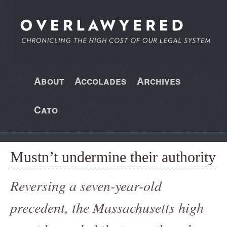
About
Accolades
Archives
Cato
Mustn’t undermine their authority
Reversing a seven-year-old
precedent, the Massachusetts high