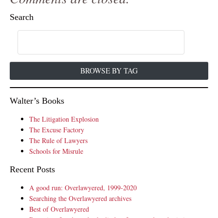
Search
BROWSE BY TAG
Walter’s Books
The Litigation Explosion
The Excuse Factory
The Rule of Lawyers
Schools for Misrule
Recent Posts
A good run: Overlawyered, 1999-2020
Searching the Overlawyered archives
Best of Overlawyered