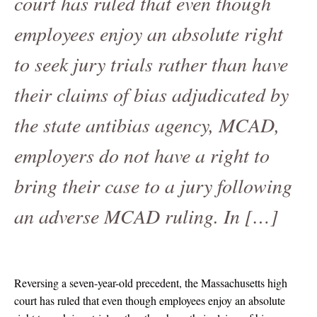
court has ruled that even though
employees enjoy an absolute right
to seek jury trials rather than have
their claims of bias adjudicated by
the state antibias agency, MCAD,
employers do not have a right to
bring their case to a jury following
an adverse MCAD ruling. In […]
Reversing a seven-year-old precedent, the Massachusetts high
court has ruled that even though employees enjoy an absolute