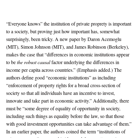
“Everyone knows” the institution of private proprety is important
to a society, but proving just how important has, somewhat
surprisingly, been tricky. A new paper by Daron Acemoglu
(MIT), Simon Johnson (MIT), and James Robinson (Berkeley),
makes the case that “differences in economic institutions appear
to be
the robust causal
factor underlying the differences in
income per capita across countries.” (Emphasis added.) The
authors define good “economic institutions” as including
“enforcement of property rights for a broad cross-section of
society so that all individuals have an incentive to invest,
innovate and take part in economic activity.” Additionally, there
must be “some degree of equality of opportunity in society,
including such things as equality before the law, so that those
with good investment opportunities can take advantage of them.”
In an earlier paper, the authors coined the term “institutions of