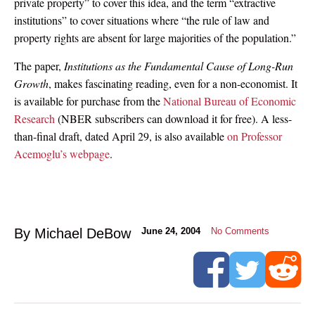
private property” to cover this idea, and the term “extractive
institutions” to cover situations where “the rule of law and
property rights are absent for large majorities of the population.”
The paper,
Institutions as the Fundamental Cause of Long-Run
Growth
, makes fascinating reading, even for a non-economist. It
is available for purchase from the
National Bureau of Economic
Research
(NBER subscribers can download it for free). A less-
than-final draft, dated April 29, is also available
on Professor
Acemoglu’s webpage
.
By Michael DeBow
June 24, 2004
No Comments