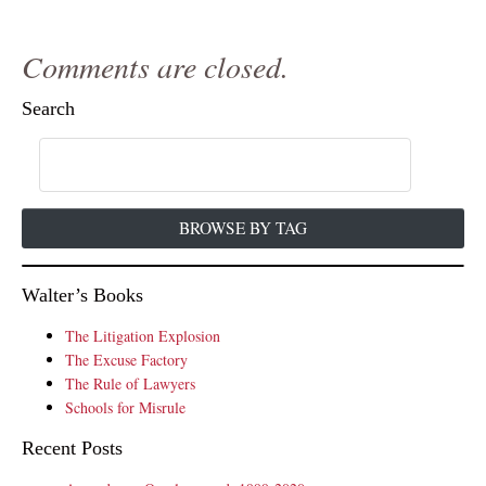
Comments are closed.
Search
BROWSE BY TAG
Walter’s Books
The Litigation Explosion
The Excuse Factory
The Rule of Lawyers
Schools for Misrule
Recent Posts