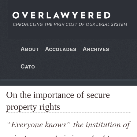
About
Accolades
Archives
Cato
On the importance of secure
property rights
“Everyone knows” the institution of
private proprety is important to a