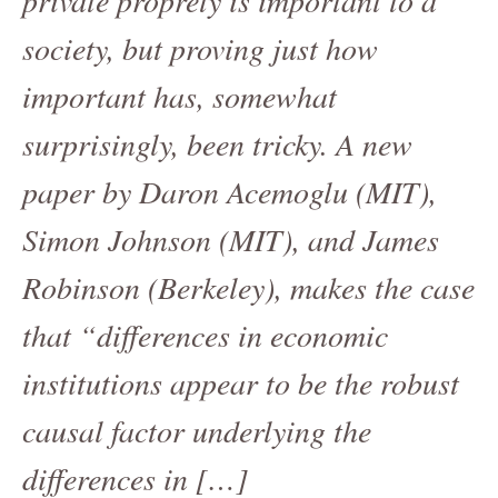
society, but proving just how
important has, somewhat
surprisingly, been tricky. A new
paper by Daron Acemoglu (MIT),
Simon Johnson (MIT), and James
Robinson (Berkeley), makes the case
that “differences in economic
institutions appear to be the robust
causal factor underlying the
differences in […]