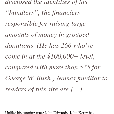
disclosed the identities of his
“bundlers”, the financiers
responsible for raising large
amounts of money in grouped
donations. (He has 266 who’ve
come in at the $100,000+ level,
compared with more than 525 for
George W. Bush.) Names familiar to
readers of this site are […]
Unlike his running mate John Edwards, John Kerry has