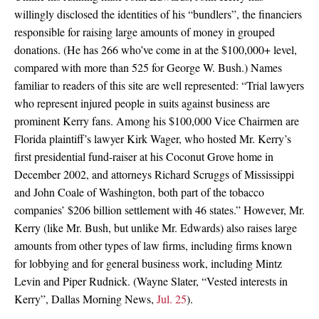
willingly disclosed the identities of his “bundlers”, the financiers
responsible for raising large amounts of money in grouped
donations. (He has 266 who’ve come in at the $100,000+ level,
compared with more than 525 for George W. Bush.) Names
familiar to readers of this site are well represented: “Trial lawyers
who represent injured people in suits against business are
prominent Kerry fans. Among his $100,000 Vice Chairmen are
Florida plaintiff’s lawyer Kirk Wager, who hosted Mr. Kerry’s
first presidential fund-raiser at his Coconut Grove home in
December 2002, and attorneys Richard Scruggs of Mississippi
and John Coale of Washington, both part of the tobacco
companies’ $206 billion settlement with 46 states.” However, Mr.
Kerry (like Mr. Bush, but unlike Mr. Edwards) also raises large
amounts from other types of law firms, including firms known
for lobbying and for general business work, including Mintz
Levin and Piper Rudnick. (Wayne Slater, “Vested interests in
Kerry”, Dallas Morning News,
Jul. 25
).