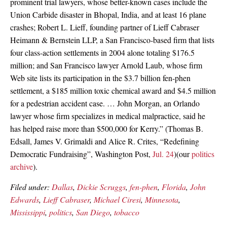
prominent trial lawyers, whose better-known cases include the
Union Carbide disaster in Bhopal, India, and at least 16 plane
crashes; Robert L. Lieff, founding partner of Lieff Cabraser
Heimann & Bernstein LLP, a San Francisco-based firm that lists
four class-action settlements in 2004 alone totaling $176.5
million; and San Francisco lawyer Arnold Laub, whose firm
Web site lists its participation in the $3.7 billion fen-phen
settlement, a $185 million toxic chemical award and $4.5 million
for a pedestrian accident case. … John Morgan, an Orlando
lawyer whose firm specializes in medical malpractice, said he
has helped raise more than $500,000 for Kerry.” (Thomas B.
Edsall, James V. Grimaldi and Alice R. Crites, “Redefining
Democratic Fundraising”, Washington Post,
Jul. 24
)(our
politics
archive
).
Filed under:
Dallas
,
Dickie Scruggs
,
fen-phen
,
Florida
,
John
Edwards
,
Lieff Cabraser
,
Michael Ciresi
,
Minnesota
,
Mississippi
,
politics
,
San Diego
,
tobacco