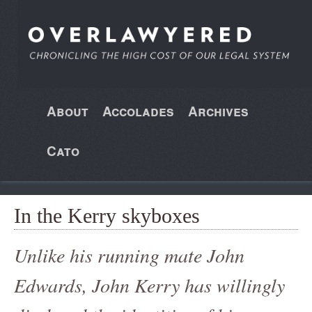
About
Accolades
Archives
Cato
In the Kerry skyboxes
Unlike his running mate John
Edwards, John Kerry has willingly