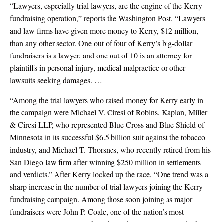
“Lawyers, especially trial lawyers, are the engine of the Kerry
fundraising operation,” reports the Washington Post. “Lawyers
and law firms have given more money to Kerry, $12 million,
than any other sector. One out of four of Kerry’s big-dollar
fundraisers is a lawyer, and one out of 10 is an attorney for
plaintiffs in personal injury, medical malpractice or other
lawsuits seeking damages. …
“Among the trial lawyers who raised money for Kerry early in
the campaign were Michael V. Ciresi of Robins, Kaplan, Miller
& Ciresi LLP, who represented Blue Cross and Blue Shield of
Minnesota in its successful $6.5 billion suit against the tobacco
industry, and Michael T. Thorsnes, who recently retired from his
San Diego law firm after winning $250 million in settlements
and verdicts.” After Kerry locked up the race, “One trend was a
sharp increase in the number of trial lawyers joining the Kerry
fundraising campaign. Among those soon joining as major
fundraisers were John P. Coale, one of the nation’s most