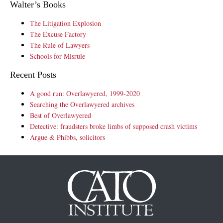
Walter’s Books
The Litigation Explosion
The Excuse Factory
The Rule of Lawyers
Schools for Misrule
Recent Posts
A good run: Overlawyered, 1999-2020
Searching the Overlawyered archives
Best of Overlawyered
Detective: fraudsters broke limbs of supposed crash victims
Argue & Phibbs, solicitors