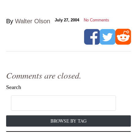
By
Walter Olson
July 27, 2004
No Comments
Comments are closed.
Search
BROWSE BY TAG