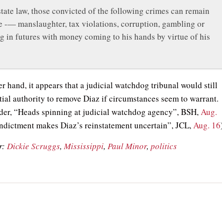
tate law, those convicted of the following crimes can remain
ce -— manslaughter, tax violations, corruption, gambling or
g in futures with money coming to his hands by virtue of his
r hand, it appears that a judicial watchdog tribunal would still
tial authority to remove Diaz if circumstances seem to warrant.
der, “Heads spinning at judicial watchdog agency”, BSH,
Aug.
ndictment makes Diaz’s reinstatement uncertain”, JCL,
Aug. 16
r:
Dickie Scruggs
,
Mississippi
,
Paul Minor
,
politics