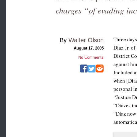
charges “of evading in
Three days
By
Walter Olson
Diaz Jr. o
August 17, 2005
District C
No Comments
against hi
Included a
when [Diaz
personal i
“Justice D
“Diazes in
“Diaz now 
automatica