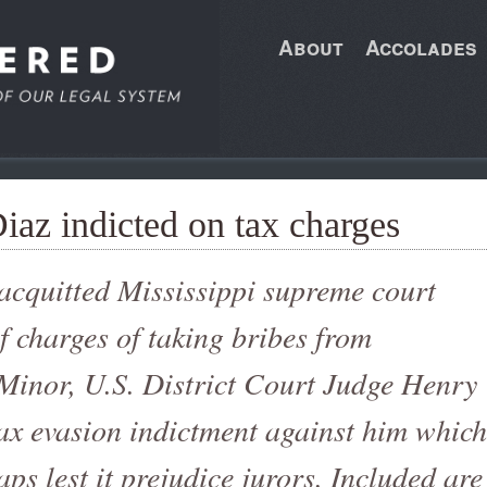
About
Accolades
Diaz indicted on tax charges
 acquitted Mississippi supreme court
of charges of taking bribes from
Minor, U.S. District Court Judge Henry
ax evasion indictment against him which
ps lest it prejudice jurors. Included are