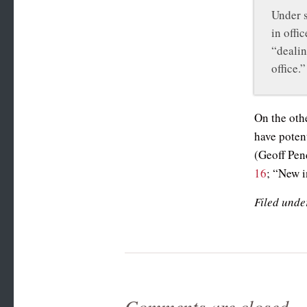
Under s
in offi
“dealin
office.”
On the othe
have poten
(Geoff Pen
16
; “New i
Filed unde
Comments are closed.