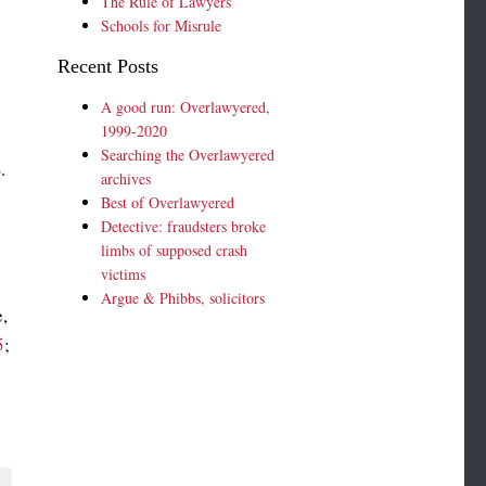
The Rule of Lawyers
Schools for Misrule
Recent Posts
A good run: Overlawyered,
1999-2020
Searching the Overlawyered
.
archives
Best of Overlawyered
Detective: fraudsters broke
limbs of supposed crash
victims
Argue & Phibbs, solicitors
,
5
;