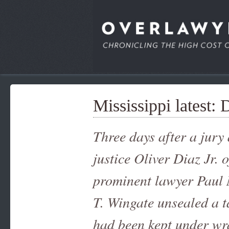
Mississippi latest: 
Three days after a jury
justice Oliver Diaz Jr. 
prominent lawyer Paul 
T. Wingate unsealed a t
had been kept under wra