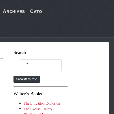
Archives
Cato
Search
BROWSE BY TAG
Walter’s Books
The Litigation Explosion
The Excuse Factory