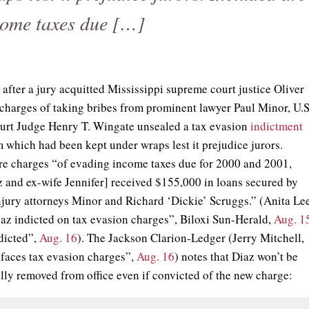
come taxes due […]
 after a jury acquitted Mississippi supreme court justice Oliver
f charges of taking bribes from prominent lawyer Paul Minor, U.S
ourt Judge Henry T. Wingate unsealed a tax evasion
indictment
m which had been kept under wraps lest it prejudice jurors.
re charges “of evading income taxes due for 2000 and 2001,
 and ex-wife Jennifer] received $155,000 in loans secured by
njury attorneys Minor and Richard ‘Dickie’ Scruggs.” (Anita Lee
iaz indicted on tax evasion charges”, Biloxi Sun-Herald,
Aug. 1
dicted”,
Aug. 16
). The Jackson Clarion-Ledger (Jerry Mitchell,
faces tax evasion charges”,
Aug. 16
) notes that Diaz won’t be
lly removed from office even if convicted of the new charge: