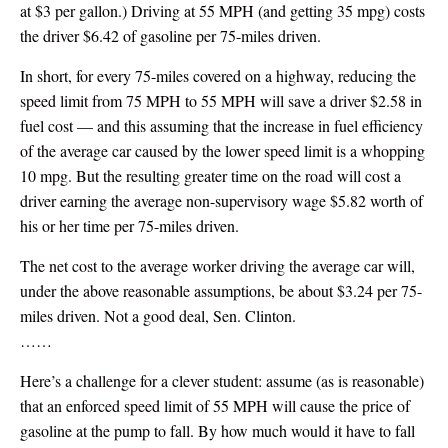
at $3 per gallon.) Driving at 55 MPH (and getting 35 mpg) costs
the driver $6.42 of gasoline per 75-miles driven.
In short, for every 75-miles covered on a highway, reducing the
speed limit from 75 MPH to 55 MPH will save a driver $2.58 in
fuel cost — and this assuming that the increase in fuel efficiency
of the average car caused by the lower speed limit is a whopping
10 mpg. But the resulting greater time on the road will cost a
driver earning the average non-supervisory wage $5.82 worth of
his or her time per 75-miles driven.
The net cost to the average worker driving the average car will,
under the above reasonable assumptions, be about $3.24 per 75-
miles driven. Not a good deal, Sen. Clinton.
……
Here’s a challenge for a clever student: assume (as is reasonable)
that an enforced speed limit of 55 MPH will cause the price of
gasoline at the pump to fall. By how much would it have to fall