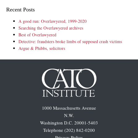
Recent Posts
A good run: Overlawyered, 1999-2020
Searching the Overlawyered archives
Best of Overlawyered
Detective: fraudsters broke limbs of supposed crash victims
Argue & Phibbs, solicitors
1000 Massachusetts Avenue
N.W.
Washington D.C. 20001-5403
Telephone (202) 842-0200
Privacy Policy