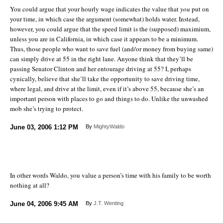
You could argue that your hourly wage indicates the value that
you
put on
your time, in which case the argument (somewhat) holds water. Instead,
however, you could argue that the speed limit is the (supposed) maximium,
unless you are in California, in which case it appears to be a minimum.
Thus, those people who want to save fuel (and/or money from buying same)
can simply drive at 55 in the right lane. Anyone think that they’ll be
passing Senator Clinton and her entourage driving at 55? I, perhaps
cynically, believe that she’ll take the opportunity to save driving time,
where legal, and drive at the limit, even if it’s above 55, because she’s an
important person with places to go and things to do. Unlike the unwashed
mob she’s trying to protect.
June 03, 2006
1:12 PM
By
MightyWaldo
In other words Waldo, you value a person’s time with his family to be worth
nothing at all?
June 04, 2006
9:45 AM
By
J.T. Wenting