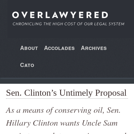
About
Accolades
Archives
Cato
Sen. Clinton’s Untimely Proposal
As a means of conserving oil, Sen.
Hillary Clinton wants Uncle Sam