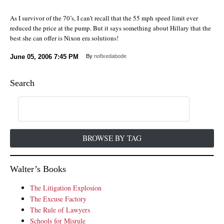
As I survivor of the 70’s, I can’t recall that the 55 mph speed limit ever
reduced the price at the pump. But it says something about Hillary that the
best she can offer is Nixon era solutions!
June 05, 2006
7:45 PM
By
nofixedabode
Search
BROWSE BY TAG
Walter’s Books
The Litigation Explosion
The Excuse Factory
The Rule of Lawyers
Schools for Misrule