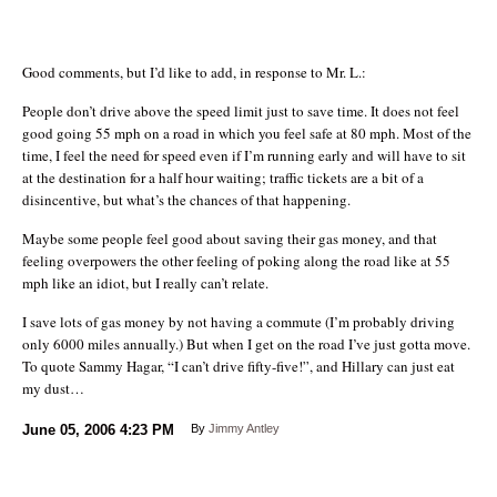
Good comments, but I’d like to add, in response to Mr. L.:
People don’t drive above the speed limit just to save time. It does not feel
good going 55 mph on a road in which you feel safe at 80 mph. Most of the
time, I feel the need for speed even if I’m running early and will have to sit
at the destination for a half hour waiting; traffic tickets are a bit of a
disincentive, but what’s the chances of that happening.
Maybe some people feel good about saving their gas money, and that
feeling overpowers the other feeling of poking along the road like at 55
mph like an idiot, but I really can’t relate.
I save lots of gas money by not having a commute (I’m probably driving
only 6000 miles annually.) But when I get on the road I’ve just gotta move.
To quote Sammy Hagar, “I can’t drive fifty-five!”, and Hillary can just eat
my dust…
June 05, 2006
4:23 PM
By
Jimmy Antley