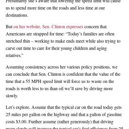
Presumably she’s aware that lowering the speed limit will cause
us to spend more time on the roads and less time at our
destinations.
But
on her website, Sen. Clinton expresses
concern that
Americans are strapped for time: “Today’s families are often
stretched thin – working to make ends meet while also trying to
carve out time to care for their young children and aging
relatives.”
Assuming consistency across her various policy positions, we
can conclude that Sen. Clinton is confident that the value of the
time that a 55 MPH speed limit will force us to waste on the
roads is worth less to us than oil we’ll save by driving more
slowly.
Let’s explore. Assume that the typical car on the road today gets
25 miles per gallon on the highway and that a gallon of gasoline
costs $3.00. Further assume (rather generously) that driving
more slowly will increase the typical car’s fuel efficiency from 25