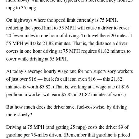
mpg to 35 mpg.
On highways where the speed limit currently is 75 MPH,
reducing the speed limit to 55 MPH will cause a driver to cover
20 fewer miles in one hour of driving. To travel these 20 miles at
55 MPH will take 21.82 minutes. That is, the distance a driver
covers in one hour driving at 75 MPH requires 81.82 minutes to
cover while driving at 55 MPH.
At today’s average hourly wage rate for non-supervisory workers
of just over $16 — but let’s call it an even $16 — this 21.82
minutes is worth $5.82. (That is, working at a wage rate of $16
per hour, a worker will earn $5.82 in 21.82 minutes of work.)
But how much does the driver save, fuel-cost-wise, by driving
more slowly?
Driving at 75 MPH (and getting 25 mpg) costs the driver $9 of
gasoline per 75-miles driven. (Remember that gasoline is priced