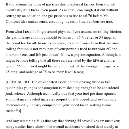
If you assume the price of gas rises due to external factors, then you will
eventually hit a break even point. As near as I can rough it it out without
setting up an equation, the gas price has to rise to $6.76 before Ms.
Clinton’s idea makes sense, assuming the rest of the numbers are true.
From what I recall of high school physics, if you assume no rolling friction,
the gas mileage at 55mpg should be, hmm … 36% better, or 34 mpg. So
that’s not too far off. In my experience, it’s a hair worse than that, because
rolling friction is not zero, part of your power is used to run your AC and
alternator, etc., and life just doesn’t follow a physics equation. Although, it
might be more telling that all these cars are rated by the EPA at a rather
quaint 55 mph; so it might be better to think of the average mileage to be
25 mpg, and mileage at 75 to be more like 18 mpg.
[GEEK ALERT: The oft-repeated assertion that driving twice as fast
quadruples your gas consumption is misleading enough to be considered
junk science. Although technically true that your fuel-per-time squares,
your distance traveled increases proprotional to speed, and so your mpg
decreases only linearly compared to your speed (as in, a straight-line
tradeoff.)]
And any remaining folks that say that driving 55 saves lives are mistaken;
many studies have shown that overall accidents remained dead steady at