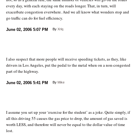
every day, with each staying on the roads longer. That, in turn, will
exacerbate congestion everwhere. And we all know what wonders stop and
go traffic can do for fuel efficiency.
June 02, 2006
5:07 PM
By
Xrlq
I also suspect that more people will receive speeding tickets, as they, like
drivers in Los Angeles, put the pedal to the metal when on a non-congested
part of the highway.
June 02, 2006
5:41 PM
By
Mike
I assume you set up your ‘exercise for the student’ as a joke. Quite simply, if
all this driving 55 causes the gas price to drop, the amount of gas saved is
worth LESS, and therefore will never be equal to the dollar value of time
lost.