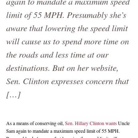
again to mandate a maximum speed
limit of 55 MPH. Presumably she’s
aware that lowering the speed limit
will cause us to spend more time on
the roads and less time at our
destinations. But on her website,
Sen. Clinton expresses concern that
[…]
As a means of conserving oil,
Sen. Hillary Clinton wants
Uncle
Sam again to mandate a maximum speed limit of 55 MPH.