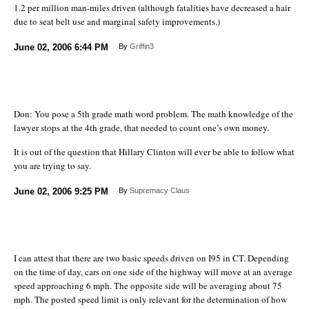
1.2 per million man-miles driven (although fatalities have decreased a hair
due to seat belt use and marginal safety improvements.)
June 02, 2006
6:44 PM
By
Griffin3
Don: You pose a 5th grade math word problem. The math knowledge of the
lawyer stops at the 4th grade, that needed to count one’s own money.
It is out of the question that Hillary Clinton will ever be able to follow what
you are trying to say.
June 02, 2006
9:25 PM
By
Supremacy Claus
I can attest that there are two basic speeds driven on I95 in CT. Depending
on the time of day, cars on one side of the highway will move at an average
speed approaching 6 mph. The opposite side will be averaging about 75
mph. The posted speed limit is only relevant for the determination of how