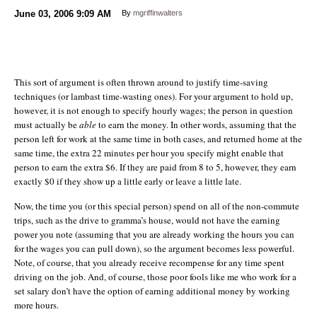
June 03, 2006
9:09 AM
By
mgriffinwalters
This sort of argument is often thrown around to justify time-saving
techniques (or lambast time-wasting ones). For your argument to hold up,
however, it is not enough to specify hourly wages; the person in question
must actually be
able
to earn the money. In other words, assuming that the
person left for work at the same time in both cases, and returned home at the
same time, the extra 22 minutes per hour you specify might enable that
person to earn the extra $6. If they are paid from 8 to 5, however, they earn
exactly $0 if they show up a little early or leave a little late.
Now, the time you (or this special person) spend on all of the non-commute
trips, such as the drive to gramma’s house, would not have the earning
power you note (assuming that you are already working the hours you can
for the wages you can pull down), so the argument becomes less powerful.
Note, of course, that you already receive recompense for any time spent
driving on the job. And, of course, those poor fools like me who work for a
set salary don’t have the option of earning additional money by working
more hours.