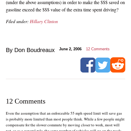
(under the above assumptions) in order to make the $$$ saved on
gasoline exceed the $$$ value of the extra time spent driving?
Filed under:
Hillary Clinton
By Don Boudreaux
June 2, 2006
12
Comments
12 Comments
Even the assumption that an enforceable 55 mph speed limit will save gas
is probably more limited than most people think. While a few people might
compensate for the slower commute by moving closer to work, most will
not, so as a general rule, the same number of vehicles will go on the roads