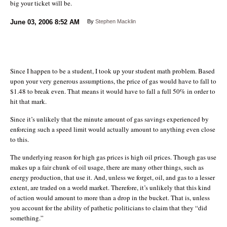
big your ticket will be.
June 03, 2006
8:52 AM
By
Stephen Macklin
Since I happen to be a student, I took up your student math problem. Based
upon your very generous assumptions, the price of gas would have to fall to
$1.48 to break even. That means it would have to fall a full 50% in order to
hit that mark.
Since it’s unlikely that the minute amount of gas savings experienced by
enforcing such a speed limit would actually amount to anything even close
to this.
The underlying reason for high gas prices is high oil prices. Though gas use
makes up a fair chunk of oil usage, there are many other things, such as
energy production, that use it. And, unless we forget, oil, and gas to a lesser
extent, are traded on a world market. Therefore, it’s unlikely that this kind
of action would amount to more than a drop in the bucket. That is, unless
you account for the ability of pathetic politicians to claim that they “did
something.”