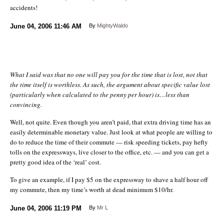
accidents!
June 04, 2006
11:46 AM
By
MightyWaldo
What I said was that no one will pay you for the time that is lost, not that
the time itself is worthless. As such, the argument about specific value lost
(particularly when calculated to the penny per hour) is…less than
convincing.
Well, not quite. Even though you aren’t paid, that extra driving time has an
easily determinable monetary value. Just look at what people are willing to
do to reduce the time of their commute — risk speeding tickets, pay hefty
tolls on the expressways, live closer to the office, etc. — and you can get a
pretty good idea of the ‘real’ cost.
To give an example, if I pay $5 on the expressway to shave a half hour off
my commute, then my time’s worth at dead minimum $10/hr.
June 04, 2006
11:19 PM
By
Mr L