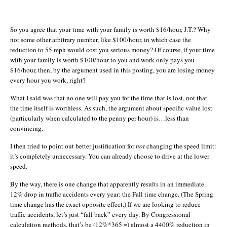
So you agree that your time with your family is worth $16/hour, J.T.? Why
not some other arbitrary number, like $100/hour, in which case the
reduction to 55 mph would cost you serious money? Of course, if your time
with your family is worth $100/hour to you and work only pays you
$16/hour, then, by the argument used in this posting, you are losing money
every hour you work, right?
What I said was that no one will pay you for the time that is lost, not that
the time itself is worthless. As such, the argument about specific value lost
(particularly when calculated to the penny per hour) is…less than
convincing.
I then tried to point out better justification for
not
changing the speed limit:
it’s completely unnecessary. You can already choose to drive at the lower
speed.
By the way, there is one change that apparently results in an immediate
12% drop in traffic accidents every year: the Fall time change. (The Spring
time change has the exact opposite effect.) If we are looking to reduce
traffic accidents, let’s just “fall back” every day. By Congressional
calculation methods, that’s be (12%*365 =) almost a 4400% reduction in