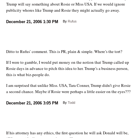
Trump will say something about Rosie or Miss USA. If we would ignore
publicity whores like Trump and Rosie they might actually go away.
December 21, 2006
1:30 PM
By
Rufus
Ditto to Rufus’ comment. This is PR, plain & simple. Where’s the tort?
If I were to gamble, I would put money on the notion that Trump called up
Rosie days in advance to pitch this idea to her. Trump’s a business person,
this is what biz-people do.
I am surprised that unlike Miss. USA, Tara Conner, Trump didn’t give Rosie
a second chance. Maybe if Rosie were perhaps a little easier on the eyes???
December 21, 2006
3:05 PM
By
Todd
If his attorney has any ethics, the first question he will ask Donald will be,