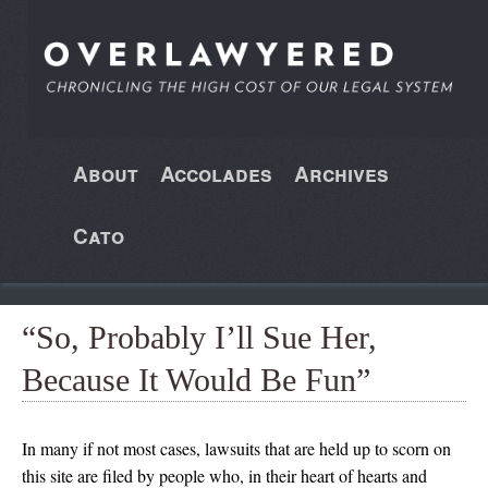
About
Accolades
Archives
Cato
“So, Probably I’ll Sue Her,
Because It Would Be Fun”
In many if not most cases, lawsuits that are held up to scorn on
this site are filed by people who, in their heart of hearts and