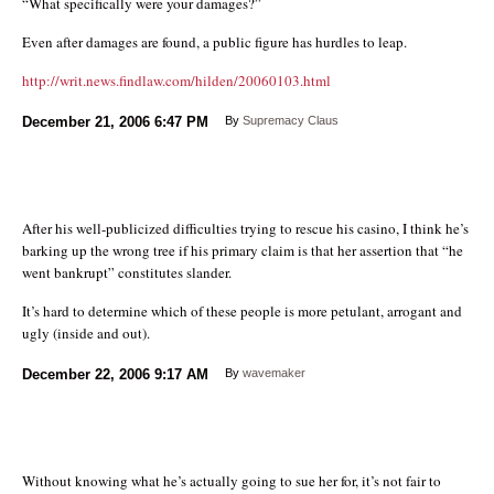
“What specifically were your damages?”
Even after damages are found, a public figure has hurdles to leap.
http://writ.news.findlaw.com/hilden/20060103.html
December 21, 2006
6:47 PM
By
Supremacy Claus
After his well-publicized difficulties trying to rescue his casino, I think he’s
barking up the wrong tree if his primary claim is that her assertion that “he
went bankrupt” constitutes slander.
It’s hard to determine which of these people is more petulant, arrogant and
ugly (inside and out).
December 22, 2006
9:17 AM
By
wavemaker
Without knowing what he’s actually going to sue her for, it’s not fair to