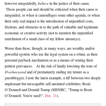
however misguidedly,
believe
in the justice of their cause.
Those people can and should be criticized when their cause is
misguided, or when it camouflages some other agenda, or when
their only real impact is the introduction of unjustified costs,
frictions, and obstacles in to the path of valuable and legitimate
economic or creative activity (not to mention the unjustified
enrichment of a small class of my fellow attorneys).
Worse than these, though, in many ways, are wealthy and/or
powerful egotists who use the legal system on a whim, as their
personal payback mechanism or as a means of venting their
pettiest grievances. At the risk of fatally lowering the tone of
Overlawyered
and of prematurely ending my tenure as a
guestblogger, I note the latest example, a tiff between two deeply
unpleasant but inescapable self-anointed celebrities: Rosie
O’Donnell and Donald Trump (MSNBC, "Trump to Rosie
O’Donnell: You’re sued!",
Dec. 21
).