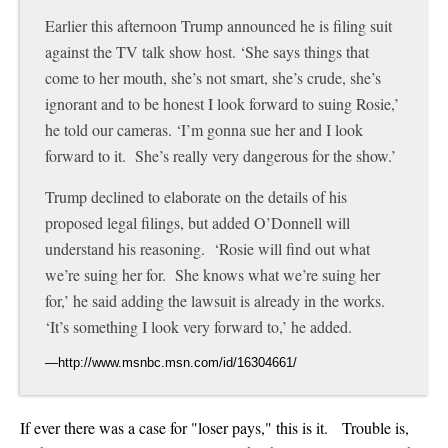
Earlier this afternoon Trump announced he is filing suit
against the TV talk show host. ‘She says things that
come to her mouth, she’s not smart, she’s crude, she’s
ignorant and to be honest I look forward to suing Rosie,’
he told our cameras. ‘I’m gonna sue her and I look
forward to it. She’s really very dangerous for the show.’
Trump declined to elaborate on the details of his
proposed legal filings, but added O’Donnell will
understand his reasoning. ‘Rosie will find out what
we’re suing her for. She knows what we’re suing her
for,’ he said adding the lawsuit is already in the works.
‘It’s something I look very forward to,’ he added.
If ever there was a case for "loser pays," this is it. Trouble is,