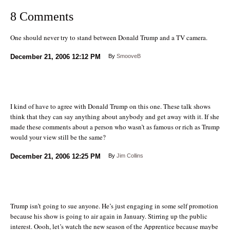
8 Comments
One should never try to stand between Donald Trump and a TV camera.
December 21, 2006
12:12 PM
By
SmooveB
I kind of have to agree with Donald Trump on this one. These talk shows
think that they can say anything about anybody and get away with it. If she
made these comments about a person who wasn’t as famous or rich as Trump
would your view still be the same?
December 21, 2006
12:25 PM
By
Jim Collins
Trump isn’t going to sue anyone. He’s just engaging in some self promotion
because his show is going to air again in January. Stirring up the public
interest. Oooh, let’s watch the new season of the Apprentice because maybe