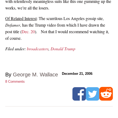
with relentlessly meaningless suits like this one gumming up the
works, we’re all the losers.
Of Related Interest
: The scurrilous Los Angeles gossip site,
Defamer
, has the Trump video from which I have drawn the
post title (
Dec. 20
). Not that I would recommend watching it,
of course.
Filed under:
broadcasters
,
Donald Trump
By
George M. Wallace
December 21, 2006
8
Comments