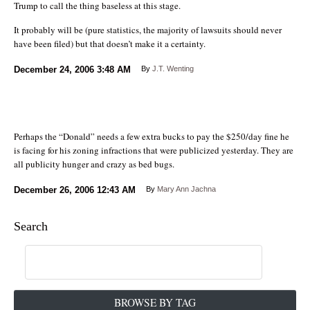
Trump to call the thing baseless at this stage.
It probably will be (pure statistics, the majority of lawsuits should never
have been filed) but that doesn’t make it a certainty.
December 24, 2006
3:48 AM
By
J.T. Wenting
Perhaps the “Donald” needs a few extra bucks to pay the $250/day fine he
is facing for his zoning infractions that were publicized yesterday. They are
all publicity hunger and crazy as bed bugs.
December 26, 2006
12:43 AM
By
Mary Ann Jachna
Search
BROWSE BY TAG