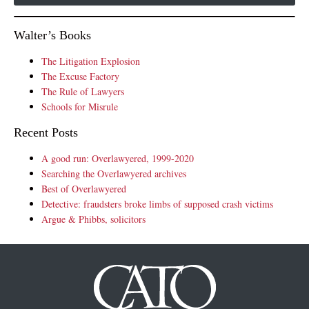
Walter’s Books
The Litigation Explosion
The Excuse Factory
The Rule of Lawyers
Schools for Misrule
Recent Posts
A good run: Overlawyered, 1999-2020
Searching the Overlawyered archives
Best of Overlawyered
Detective: fraudsters broke limbs of supposed crash victims
Argue & Phibbs, solicitors