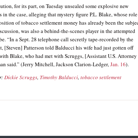
ution, for its part, on Tuesday unsealed some explosive new
 in the case, alleging that mystery figure P.L. Blake, whose role
position of tobacco settlement money has already been the subje
scussion, was also a behind-the-scenes player in the attempted
e. “In a Sept. 28 telephone call secretly tape-recorded by the
 [Steven] Patterson told Balducci his wife had just gotten off
with Blake, who had met with Scruggs, [Assistant U.S. Attorney
n said.” (Jerry Mitchell, Jackson Clarion-Ledger,
Jan. 16
).
r:
Dickie Scruggs
,
Timothy Balducci
,
tobacco settlement