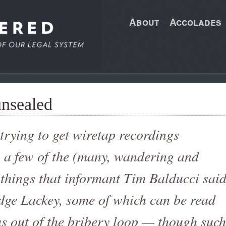
About
Accolades
unsealed
e trying to get wiretap recordings
n a few of the (many, wandering and
 things that informant Tim Balducci sai
dge Lackey, some of which can be read
s out of the bribery loop — though such