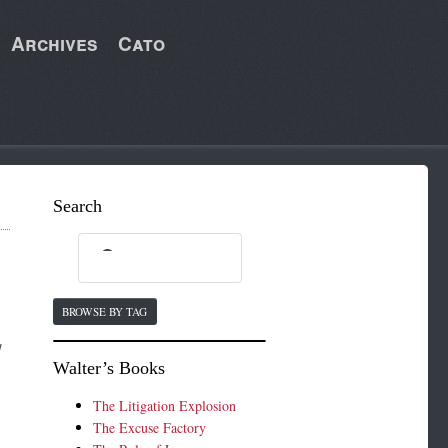
Archives
Cato
Search
BROWSE BY TAG
d
Walter’s Books
The Litigation Explosion
The Excuse Factory