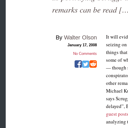
remarks can be read [
It will evi
By
Walter Olson
seizing on
January 17, 2008
things tha
No Comments
some of wh
— though s
conspirato
other rema
Michael K
says Scrug
delayed”, 
guest post
analyzing 