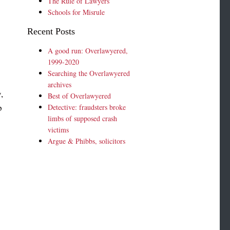
The Rule of Lawyers
Schools for Misrule
Recent Posts
A good run: Overlawyered,
1999-2020
Searching the Overlawyered
archives
,
Best of Overlawyered
p
Detective: fraudsters broke
limbs of supposed crash
n
victims
Argue & Phibbs, solicitors
p