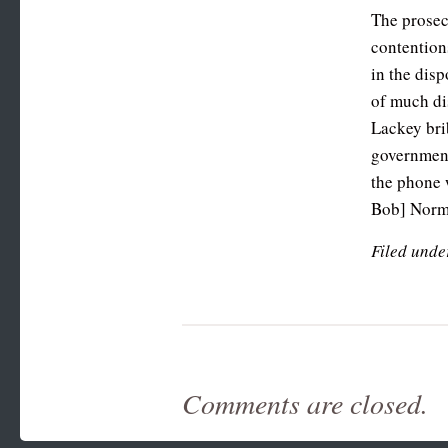
The prosec
contentions
in the dis
of much di
Lackey brib
government,
the phone 
Bob] Norma
Filed unde
Comments are closed.