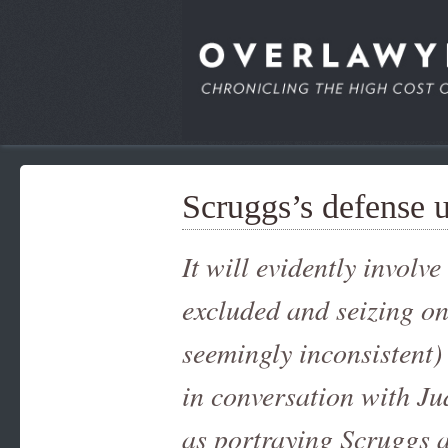
Scruggs’s defense 
It will evidently involv
excluded and seizing o
seemingly inconsistent)
in conversation with Ju
as portraying Scruggs a