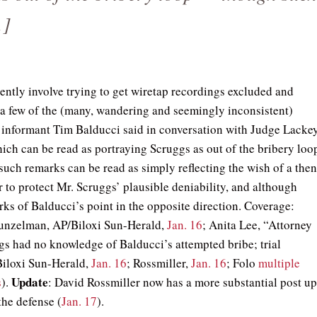
…]
dently involve trying to get wiretap recordings excluded and
 a few of the (many, wandering and seemingly inconsistent)
t informant Tim Balducci said in conversation with Judge Lackey
ich can be read as portraying Scruggs as out of the bribery loo
uch remarks can be read as simply reflecting the wish of a the
r to protect Mr. Scruggs’ plausible deniability, and although
rks of Balducci’s point in the opposite direction. Coverage:
unzelman, AP/Biloxi Sun-Herald,
Jan. 16
; Anita Lee, “Attorney
gs had no knowledge of Balducci’s attempted bribe; trial
Biloxi Sun-Herald,
Jan. 16
; Rossmiller,
Jan. 16
; Folo
multiple
Update
s
).
: David Rossmiller now has a more substantial post u
the defense (
Jan. 17
).