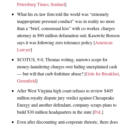
Petersburg Times
;
Sentinel
]
What his ex-law firm told the world was “extremely
inappropriate personal conduct” was in reality no more
than a “brief, consensual kiss” with co-worker, charges
attorney in $90 million defamation suit; Kasowitz Benson
says it was following zero tolerance policy [
American
Lawyer
]
SCOTUS, 9-0, Thomas writing, narrows scope for
money-laundering charges over hiding unexplained cash
— but will that curb forfeiture abuse? [
Grits for Breakfast
,
Greenfield
]
After West Virginia high court refuses to review $405
million royalty dispute jury verdict against Chesapeake
Energy and another defendant, company scraps plans to
build $30 million headquarters in the state [
PoL
]
Even after discounting anti-corporate rhetoric, there does