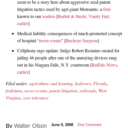
seem to be a story here about aggressive seed patent
litigation tactics used by agri-giant Monsanto, a
firm
known to our
readers
[
Barlett & Steele, Vanity Fair
;
earlier
]
Medical liability consequences of much-promoted concept
of hospital “
never events
” [
Buckeye Surgeon
]
Cellphone rage update: Judge Robert Restaino ousted for
jailing 46 people after one of the annoying devices rang
out in his Niagara Falls, N.Y. courtroom [
Buffalo News
,
earlier
]
Filed under:
agriculture and farming
,
bedsores
,
Florida
,
forfeiture
,
never events
,
patent litigation
,
railroads
,
West
Virginia
,
zero tolerance
By
Walter Olson
June 9, 2008
One Comment