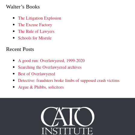
Walter’s Books
The Litigation Explosion
The Excuse Factory
The Rule of Lawyers
Schools for Misrule
Recent Posts
A good run: Overlawyered, 1999-2020
Searching the Overlawyered archives
Best of Overlawyered
Detective: fraudsters broke limbs of supposed crash victims
Argue & Phibbs, solicitors