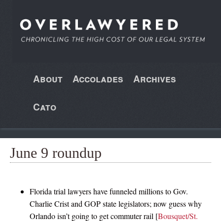
About
Accolades
Archives
Cato
June 9 roundup
Florida trial lawyers have funneled millions to Gov.
Charlie Crist and GOP state legislators; now guess why
Orlando isn’t going to get commuter rail [
Bousquet/St.