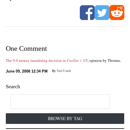
One Comment
The 9-0 money laundering decision in
Cuellar v. US
, opinion by Thomas.
June 09, 2008
12:34 PM
By
Ted Frank
Search
BROWSE BY TAG