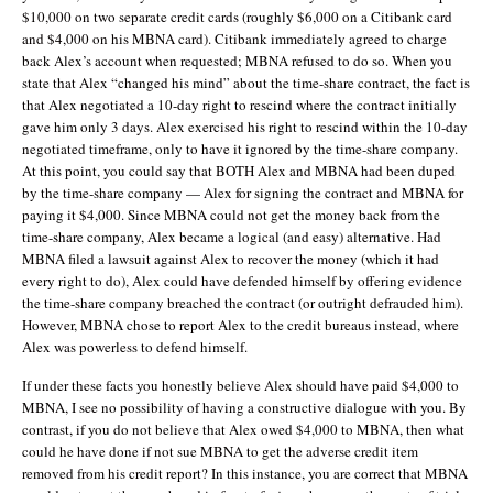
$10,000 on two separate credit cards (roughly $6,000 on a Citibank card
and $4,000 on his MBNA card). Citibank immediately agreed to charge
back Alex’s account when requested; MBNA refused to do so. When you
state that Alex “changed his mind” about the time-share contract, the fact is
that Alex negotiated a 10-day right to rescind where the contract initially
gave him only 3 days. Alex exercised his right to rescind within the 10-day
negotiated timeframe, only to have it ignored by the time-share company.
At this point, you could say that BOTH Alex and MBNA had been duped
by the time-share company — Alex for signing the contract and MBNA for
paying it $4,000. Since MBNA could not get the money back from the
time-share company, Alex became a logical (and easy) alternative. Had
MBNA filed a lawsuit against Alex to recover the money (which it had
every right to do), Alex could have defended himself by offering evidence
the time-share company breached the contract (or outright defrauded him).
However, MBNA chose to report Alex to the credit bureaus instead, where
Alex was powerless to defend himself.
If under these facts you honestly believe Alex should have paid $4,000 to
MBNA, I see no possibility of having a constructive dialogue with you. By
contrast, if you do not believe that Alex owed $4,000 to MBNA, then what
could he have done if not sue MBNA to get the adverse credit item
removed from his credit report? In this instance, you are correct that MBNA