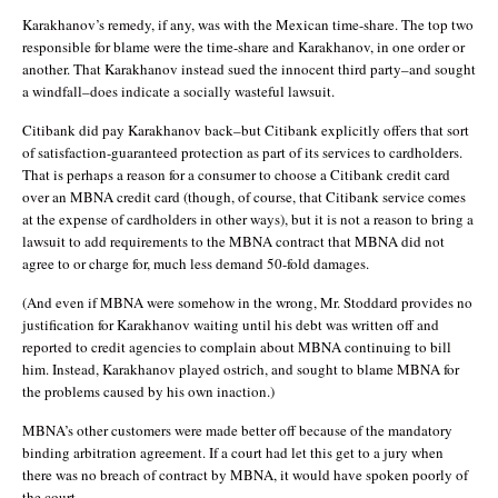
Karakhanov’s remedy, if any, was with the Mexican time-share. The top two
responsible for blame were the time-share and Karakhanov, in one order or
another. That Karakhanov instead sued the innocent third party–and sought
a windfall–does indicate a socially wasteful lawsuit.
Citibank did pay Karakhanov back–but Citibank explicitly offers that sort
of satisfaction-guaranteed protection as part of its services to cardholders.
That is perhaps a reason for a consumer to choose a Citibank credit card
over an MBNA credit card (though, of course, that Citibank service comes
at the expense of cardholders in other ways), but it is not a reason to bring a
lawsuit to add requirements to the MBNA contract that MBNA did not
agree to or charge for, much less demand 50-fold damages.
(And even if MBNA were somehow in the wrong, Mr. Stoddard provides no
justification for Karakhanov waiting until his debt was written off and
reported to credit agencies to complain about MBNA continuing to bill
him. Instead, Karakhanov played ostrich, and sought to blame MBNA for
the problems caused by his own inaction.)
MBNA’s other customers were made better off because of the mandatory
binding arbitration agreement. If a court had let this get to a jury when
there was no breach of contract by MBNA, it would have spoken poorly of
the court.