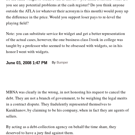
you see any potential problems at the cash register? Do you think anyone
outside the ATLA (or whatever their acronym is this month) would pony up
the difference in the price. Would you support loser pays to re-level the
playing field?
Note: you can substitute service for widget and get a better representation
of the actual cases, however, the one business class I took in college was
taught by a professor who seemed to be obsessed with widgets, so in his
honor I went with widgets.
June 03, 2008
1:47 PM
By
Bumper
MBNA was clearly in the wrong, in not honoring his request to cancel the
debt. They are not a branch of government, to be weighing the legal merits
in a contract dispute. They fradulently represented themselves to
Karakhanov, by claiming to be his company, when in fact they are agents of
sellers.
By acting as a debt-collection agency on behalf the time share, they
deserved to have a jury find against them.