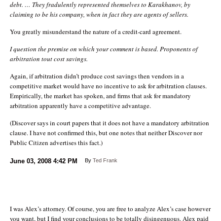
debt. … They fradulently represented themselves to Karakhanov, by
claiming to be his company, when in fact they are agents of sellers.
You greatly misunderstand the nature of a credit-card agreement.
I question the premise on which your comment is based. Proponents of
arbitration tout cost savings.
Again, if arbitration didn’t produce cost savings then vendors in a
competitive market would have no incentive to ask for arbitration clauses.
Empirically, the market has spoken, and firms that ask for mandatory
arbitration apparently have a competitive advantage.
(Discover says in court papers that it does not have a mandatory arbitration
clause. I have not confirmed this, but one notes that neither Discover nor
Public Citizen advertises this fact.)
June 03, 2008
4:42 PM
By
Ted Frank
I was Alex’s attorney. Of course, you are free to analyze Alex’s case however
you want, but I find your conclusions to be totally disingenuous. Alex paid