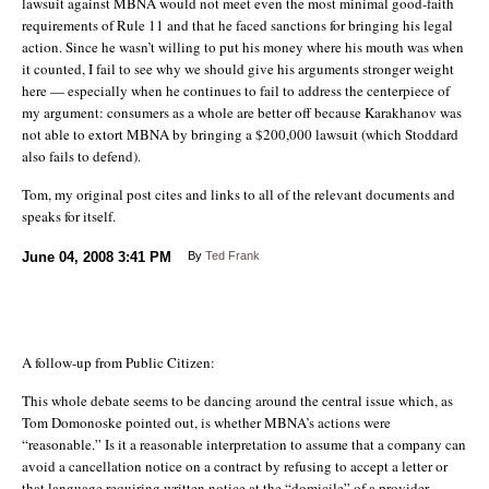
lawsuit against MBNA would not meet even the most minimal good-faith
requirements of Rule 11 and that he faced sanctions for bringing his legal
action. Since he wasn’t willing to put his money where his mouth was when
it counted, I fail to see why we should give his arguments stronger weight
here — especially when he continues to fail to address the centerpiece of
my argument: consumers as a whole are better off because Karakhanov was
not able to extort MBNA by bringing a $200,000 lawsuit (which Stoddard
also fails to defend).
Tom, my original post cites and links to all of the relevant documents and
speaks for itself.
June 04, 2008
3:41 PM
By
Ted Frank
A follow-up from Public Citizen:
This whole debate seems to be dancing around the central issue which, as
Tom Domonoske pointed out, is whether MBNA’s actions were
“reasonable.” Is it a reasonable interpretation to assume that a company can
avoid a cancellation notice on a contract by refusing to accept a letter or
that language requiring written notice at the “domicile” of a provider