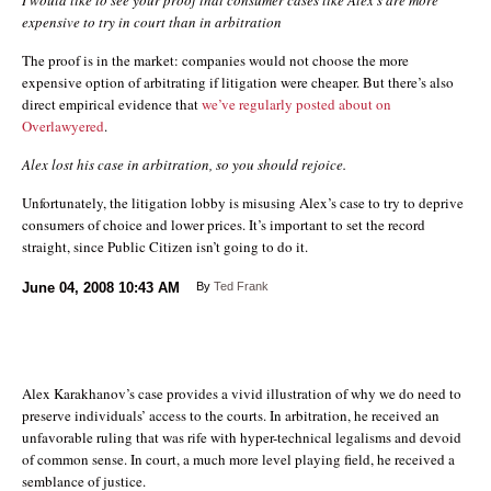
expensive to try in court than in arbitration
The proof is in the market: companies would not choose the more
expensive option of arbitrating if litigation were cheaper. But there’s also
direct empirical evidence that
we’ve regularly posted about on
Overlawyered
.
Alex lost his case in arbitration, so you should rejoice.
Unfortunately, the litigation lobby is misusing Alex’s case to try to deprive
consumers of choice and lower prices. It’s important to set the record
straight, since Public Citizen isn’t going to do it.
June 04, 2008
10:43 AM
By
Ted Frank
Alex Karakhanov’s case provides a vivid illustration of why we do need to
preserve individuals’ access to the courts. In arbitration, he received an
unfavorable ruling that was rife with hyper-technical legalisms and devoid
of common sense. In court, a much more level playing field, he received a
semblance of justice.