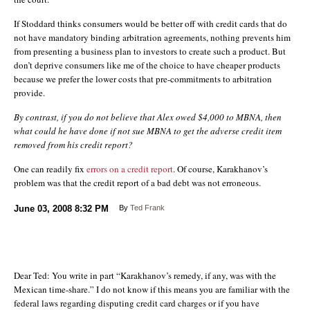
If Stoddard thinks consumers would be better off with credit cards that do
not have mandatory binding arbitration agreements, nothing prevents him
from presenting a business plan to investors to create such a product. But
don’t deprive consumers like me of the choice to have cheaper products
because we prefer the lower costs that pre-commitments to arbitration
provide.
By contrast, if you do not believe that Alex owed $4,000 to MBNA, then
what could he have done if not sue MBNA to get the adverse credit item
removed from his credit report?
One can readily fix
errors on a credit report
. Of course, Karakhanov’s
problem was that the credit report of a bad debt was not erroneous.
June 03, 2008
8:32 PM
By
Ted Frank
Dear Ted: You write in part “Karakhanov’s remedy, if any, was with the
Mexican time-share.” I do not know if this means you are familiar with the
federal laws regarding disputing credit card charges or if you have