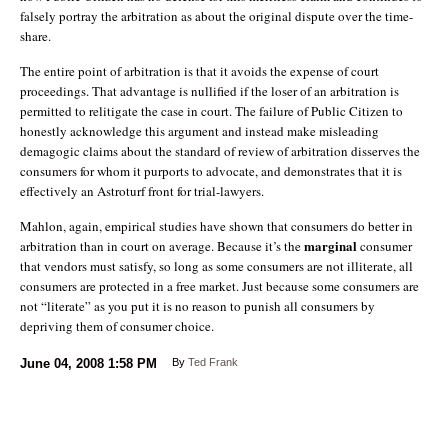
falsely portray the arbitration as about the original dispute over the time-
share.
The entire point of arbitration is that it avoids the expense of court
proceedings. That advantage is nullified if the loser of an arbitration is
permitted to relitigate the case in court. The failure of Public Citizen to
honestly acknowledge this argument and instead make misleading
demagogic claims about the standard of review of arbitration disserves the
consumers for whom it purports to advocate, and demonstrates that it is
effectively an Astroturf front for trial-lawyers.
Mahlon, again, empirical studies have shown that consumers do better in
marginal
arbitration than in court on average. Because it’s the
consumer
that vendors must satisfy, so long as some consumers are not illiterate, all
consumers are protected in a free market. Just because some consumers are
not “literate” as you put it is no reason to punish all consumers by
depriving them of consumer choice.
June 04, 2008
1:58 PM
By
Ted Frank