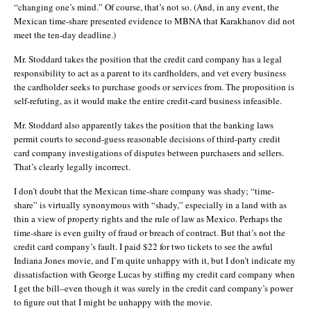
“changing one’s mind.” Of course, that’s not so. (And, in any event, the
Mexican time-share presented evidence to MBNA that Karakhanov did not
meet the ten-day deadline.)
Mr. Stoddard takes the position that the credit card company has a legal
responsibility to act as a parent to its cardholders, and vet every business
the cardholder seeks to purchase goods or services from. The proposition is
self-refuting, as it would make the entire credit-card business infeasible.
Mr. Stoddard also apparently takes the position that the banking laws
permit courts to second-guess reasonable decisions of third-party credit
card company investigations of disputes between purchasers and sellers.
That’s clearly legally incorrect.
I don’t doubt that the Mexican time-share company was shady; “time-
share” is virtually synonymous with “shady,” especially in a land with as
thin a view of property rights and the rule of law as Mexico. Perhaps the
time-share is even guilty of fraud or breach of contract. But that’s not the
credit card company’s fault. I paid $22 for two tickets to see the awful
Indiana Jones movie, and I’m quite unhappy with it, but I don’t indicate my
dissatisfaction with George Lucas by stiffing my credit card company when
I get the bill–even though it was surely in the credit card company’s power
to figure out that I might be unhappy with the movie.