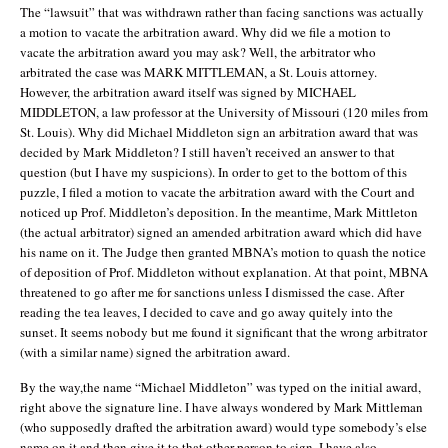
The “lawsuit” that was withdrawn rather than facing sanctions was actually
a motion to vacate the arbitration award. Why did we file a motion to
vacate the arbitration award you may ask? Well, the arbitrator who
arbitrated the case was MARK MITTLEMAN, a St. Louis attorney.
However, the arbitration award itself was signed by MICHAEL
MIDDLETON, a law professor at the University of Missouri (120 miles from
St. Louis). Why did Michael Middleton sign an arbitration award that was
decided by Mark Middleton? I still haven’t received an answer to that
question (but I have my suspicions). In order to get to the bottom of this
puzzle, I filed a motion to vacate the arbitration award with the Court and
noticed up Prof. Middleton’s deposition. In the meantime, Mark Mittleton
(the actual arbitrator) signed an amended arbitration award which did have
his name on it. The Judge then granted MBNA’s motion to quash the notice
of deposition of Prof. Middleton without explanation. At that point, MBNA
threatened to go after me for sanctions unless I dismissed the case. After
reading the tea leaves, I decided to cave and go away quitely into the
sunset. It seems nobody but me found it significant that the wrong arbitrator
(with a similar name) signed the arbitration award.
By the way,the name “Michael Middleton” was typed on the initial award,
right above the signature line. I have always wondered by Mark Mittleman
(who supposedly drafted the arbitration award) would type somebody’s else
name on it and then give it to that other person to sign. I have also