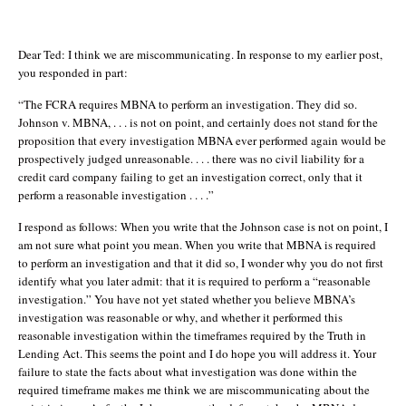
Dear Ted: I think we are miscommunicating. In response to my earlier post,
you responded in part:
“The FCRA requires MBNA to perform an investigation. They did so.
Johnson v. MBNA, . . . is not on point, and certainly does not stand for the
proposition that every investigation MBNA ever performed again would be
prospectively judged unreasonable. . . . there was no civil liability for a
credit card company failing to get an investigation correct, only that it
perform a reasonable investigation . . . .”
I respond as follows: When you write that the Johnson case is not on point, I
am not sure what point you mean. When you write that MBNA is required
to perform an investigation and that it did so, I wonder why you do not first
identify what you later admit: that it is required to perform a “reasonable
investigation.” You have not yet stated whether you believe MBNA’s
investigation was reasonable or why, and whether it performed this
reasonable investigation within the timeframes required by the Truth in
Lending Act. This seems the point and I do hope you will address it. Your
failure to state the facts about what investigation was done within the
required timeframe makes me think we are miscommunicating about the