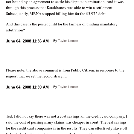
not bound by an agreement to settle his dispute in arbitration. And it was
through this process that Karakhanov was able to win a settlement.
Subsequently, MBNA stopped billing him for the $3,972 debt.
And this case is the poster child for the fairness of binding mandatory
arbitration?
June 04, 2008
11:36 AM
By
Taylor Lincoln
Please note: the above comment is from Public Citizen, in response to the
request that we set the record straight.
June 04, 2008
11:39 AM
By
Taylor Lincoln
Ted: I did not say there was not a cost savings for the credit card company. I
said the cost of pursing many claims was cheaper in court. The real savings
for the credit card companies is in the results. They can effectively stave off
liability for legitimate claims using arbitration providers who make a living