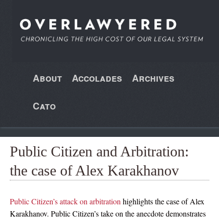
About
Accolades
Archives
Cato
Public Citizen and Arbitration:
the case of Alex Karakhanov
Public Citizen’s attack on arbitration
highlights the case of Alex
Karakhanov. Public Citizen’s take on the anecdote demonstrates