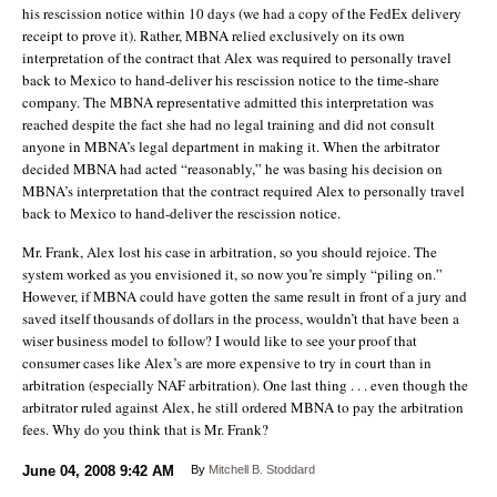
his rescission notice within 10 days (we had a copy of the FedEx delivery
receipt to prove it). Rather, MBNA relied exclusively on its own
interpretation of the contract that Alex was required to personally travel
back to Mexico to hand-deliver his rescission notice to the time-share
company. The MBNA representative admitted this interpretation was
reached despite the fact she had no legal training and did not consult
anyone in MBNA’s legal department in making it. When the arbitrator
decided MBNA had acted “reasonably,” he was basing his decision on
MBNA’s interpretation that the contract required Alex to personally travel
back to Mexico to hand-deliver the rescission notice.
Mr. Frank, Alex lost his case in arbitration, so you should rejoice. The
system worked as you envisioned it, so now you’re simply “piling on.”
However, if MBNA could have gotten the same result in front of a jury and
saved itself thousands of dollars in the process, wouldn’t that have been a
wiser business model to follow? I would like to see your proof that
consumer cases like Alex’s are more expensive to try in court than in
arbitration (especially NAF arbitration). One last thing . . . even though the
arbitrator ruled against Alex, he still ordered MBNA to pay the arbitration
fees. Why do you think that is Mr. Frank?
June 04, 2008
9:42 AM
By
Mitchell B. Stoddard