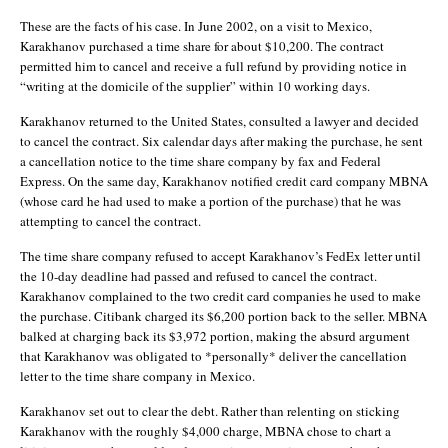
These are the facts of his case. In June 2002, on a visit to Mexico,
Karakhanov purchased a time share for about $10,200. The contract
permitted him to cancel and receive a full refund by providing notice in
“writing at the domicile of the supplier” within 10 working days.
Karakhanov returned to the United States, consulted a lawyer and decided
to cancel the contract. Six calendar days after making the purchase, he sent
a cancellation notice to the time share company by fax and Federal
Express. On the same day, Karakhanov notified credit card company MBNA
(whose card he had used to make a portion of the purchase) that he was
attempting to cancel the contract.
The time share company refused to accept Karakhanov’s FedEx letter until
the 10-day deadline had passed and refused to cancel the contract.
Karakhanov complained to the two credit card companies he used to make
the purchase. Citibank charged its $6,200 portion back to the seller. MBNA
balked at charging back its $3,972 portion, making the absurd argument
that Karakhanov was obligated to *personally* deliver the cancellation
letter to the time share company in Mexico.
Karakhanov set out to clear the debt. Rather than relenting on sticking
Karakhanov with the roughly $4,000 charge, MBNA chose to chart a