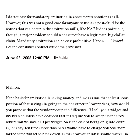
I do not care for mandatory arbitration in consumer transactions at all.
However, this was not a good case for anyone to use as a post-child for the
abuses that can occur in the arbitration mills, like NAF. It does point out,
though, a major problem should a consumer have a legitimate, big-dollar
claim. Mandatory arbitration can be cost prohibitive. I know . . . I know!
Let the consumer contract out of the provision.
June 03, 2008
12:06 PM
By
Mahlon
Mahlon,
If the basis for arbitration is saving money, and we assume that at least some
portion of that savings in going to the consumer in lower prices, how would
you propose that the vendor recoup the difference. If I sell you a widget and
my bean counters have deduced that if I require you to accept mandatory
arbitration we save $10 per widget. So if the cost of being drug into court
is, let’s say, ten times more than MA I would have to charge you $90 more
for the same widget to break even. Is this how you think it should work? Do