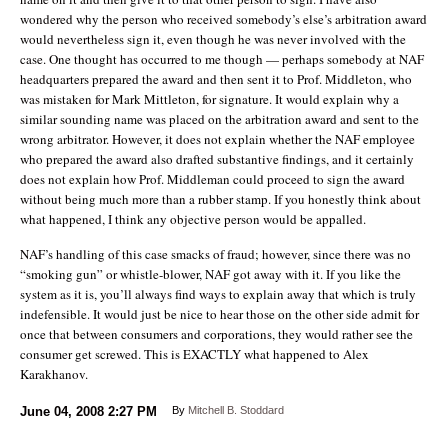
wondered why the person who received somebody’s else’s arbitration award
would nevertheless sign it, even though he was never involved with the
case. One thought has occurred to me though — perhaps somebody at NAF
headquarters prepared the award and then sent it to Prof. Middleton, who
was mistaken for Mark Mittleton, for signature. It would explain why a
similar sounding name was placed on the arbitration award and sent to the
wrong arbitrator. However, it does not explain whether the NAF employee
who prepared the award also drafted substantive findings, and it certainly
does not explain how Prof. Middleman could proceed to sign the award
without being much more than a rubber stamp. If you honestly think about
what happened, I think any objective person would be appalled.
NAF’s handling of this case smacks of fraud; however, since there was no
“smoking gun” or whistle-blower, NAF got away with it. If you like the
system as it is, you’ll always find ways to explain away that which is truly
indefensible. It would just be nice to hear those on the other side admit for
once that between consumers and corporations, they would rather see the
consumer get screwed. This is EXACTLY what happened to Alex
Karakhanov.
June 04, 2008
2:27 PM
By
Mitchell B. Stoddard