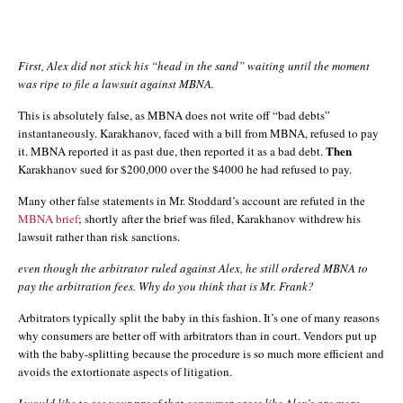
First, Alex did not stick his “head in the sand” waiting until the moment
was ripe to file a lawsuit against MBNA.
This is absolutely false, as MBNA does not write off “bad debts”
instantaneously. Karakhanov, faced with a bill from MBNA, refused to pay
Then
it. MBNA reported it as past due, then reported it as a bad debt.
Karakhanov sued for $200,000 over the $4000 he had refused to pay.
Many other false statements in Mr. Stoddard’s account are refuted in the
MBNA brief
; shortly after the brief was filed, Karakhanov withdrew his
lawsuit rather than risk sanctions.
even though the arbitrator ruled against Alex, he still ordered MBNA to
pay the arbitration fees. Why do you think that is Mr. Frank?
Arbitrators typically split the baby in this fashion. It’s one of many reasons
why consumers are better off with arbitrators than in court. Vendors put up
with the baby-splitting because the procedure is so much more efficient and
avoids the extortionate aspects of litigation.
I would like to see your proof that consumer cases like Alex’s are more