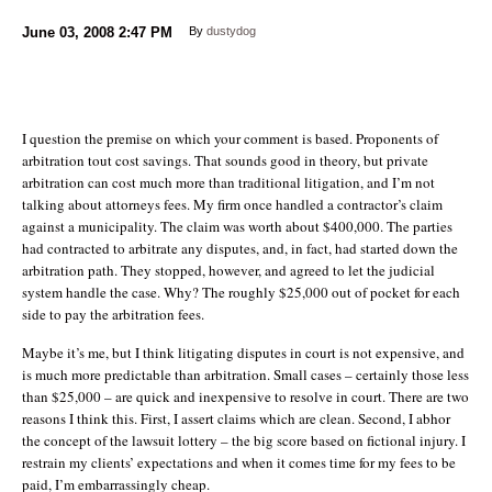
June 03, 2008
2:47 PM
By
dustydog
I question the premise on which your comment is based. Proponents of
arbitration tout cost savings. That sounds good in theory, but private
arbitration can cost much more than traditional litigation, and I’m not
talking about attorneys fees. My firm once handled a contractor’s claim
against a municipality. The claim was worth about $400,000. The parties
had contracted to arbitrate any disputes, and, in fact, had started down the
arbitration path. They stopped, however, and agreed to let the judicial
system handle the case. Why? The roughly $25,000 out of pocket for each
side to pay the arbitration fees.
Maybe it’s me, but I think litigating disputes in court is not expensive, and
is much more predictable than arbitration. Small cases – certainly those less
than $25,000 – are quick and inexpensive to resolve in court. There are two
reasons I think this. First, I assert claims which are clean. Second, I abhor
the concept of the lawsuit lottery – the big score based on fictional injury. I
restrain my clients’ expectations and when it comes time for my fees to be
paid, I’m embarrassingly cheap.