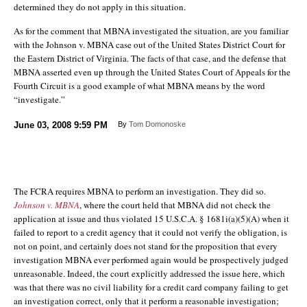
determined they do not apply in this situation.
As for the comment that MBNA investigated the situation, are you familiar
with the Johnson v. MBNA case out of the United States District Court for
the Eastern District of Virginia. The facts of that case, and the defense that
MBNA asserted even up through the United States Court of Appeals for the
Fourth Circuit is a good example of what MBNA means by the word
“investigate.”
June 03, 2008
9:59 PM
By
Tom Domonoske
The FCRA requires MBNA to perform an investigation. They did so.
Johnson v. MBNA
, where the court held that MBNA did not check the
application at issue and thus violated 15 U.S.C.A. § 1681i(a)(5)(A) when it
failed to report to a credit agency that it could not verify the obligation, is
not on point, and certainly does not stand for the proposition that every
investigation MBNA ever performed again would be prospectively judged
unreasonable. Indeed, the court explicitly addressed the issue here, which
was that there was no civil liability for a credit card company failing to get
an investigation correct, only that it perform a reasonable investigation;