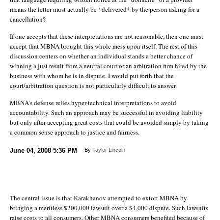
means the letter must actually be *delivered* by the person asking for a
cancellation?
If one accepts that these interpretations are not reasonable, then one must
accept that MBNA brought this whole mess upon itself. The rest of this
discussion centers on whether an individual stands a better chance of
winning a just result from a neutral court or an arbitration firm hired by the
business with whom he is in dispute. I would put forth that the
court/arbitration question is not particularly difficult to answer.
MBNA’s defense relies hyper-technical interpretations to avoid
accountability. Such an approach may be successful in avoiding liability
but only after accepting great costs that could be avoided simply by taking
a common sense approach to justice and fairness.
June 04, 2008
5:36 PM
By
Taylor Lincoln
The central issue is that Karakhanov attempted to extort MBNA by
bringing a meritless $200,000 lawsuit over a $4,000 dispute. Such lawsuits
raise costs to all consumers. Other MBNA consumers benefited because of