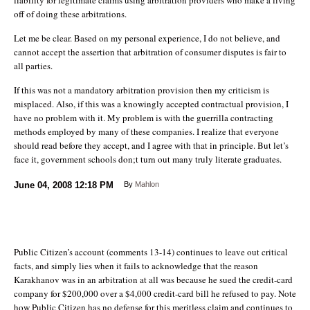
off of doing these arbitrations.
Let me be clear. Based on my personal experience, I do not believe, and
cannot accept the assertion that arbitration of consumer disputes is fair to
all parties.
If this was not a mandatory arbitration provision then my criticism is
misplaced. Also, if this was a knowingly accepted contractual provision, I
have no problem with it. My problem is with the guerrilla contracting
methods employed by many of these companies. I realize that everyone
should read before they accept, and I agree with that in principle. But let’s
face it, government schools don;t turn out many truly literate graduates.
June 04, 2008
12:18 PM
By
Mahlon
Public Citizen’s account (comments 13-14) continues to leave out critical
facts, and simply lies when it fails to acknowledge that the reason
Karakhanov was in an arbitration at all was because he sued the credit-card
company for $200,000 over a $4,000 credit-card bill he refused to pay. Note
how Public Citizen has no defense for this meritless claim and continues to