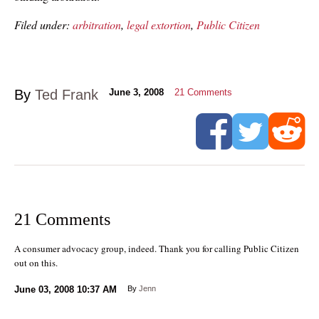
Filed under:
arbitration
,
legal extortion
,
Public Citizen
By
Ted Frank
June 3, 2008
21
Comments
21 Comments
A consumer advocacy group, indeed. Thank you for calling Public Citizen
out on this.
June 03, 2008
10:37 AM
By
Jenn