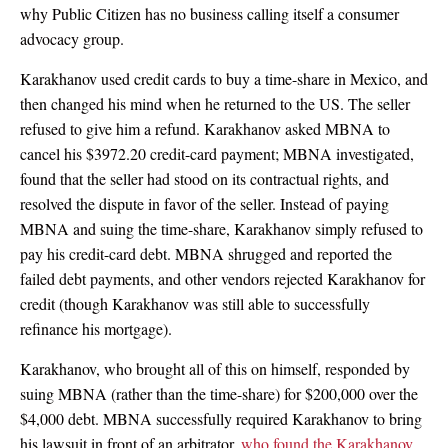
why Public Citizen has no business calling itself a consumer
advocacy group.
Karakhanov used credit cards to buy a time-share in Mexico, and
then changed his mind when he returned to the US. The seller
refused to give him a refund. Karakhanov asked MBNA to
cancel his $3972.20 credit-card payment; MBNA investigated,
found that the seller had stood on its contractual rights, and
resolved the dispute in favor of the seller. Instead of paying
MBNA and suing the time-share, Karakhanov simply refused to
pay his credit-card debt. MBNA shrugged and reported the
failed debt payments, and other vendors rejected Karakhanov for
credit (though Karakhanov was still able to successfully
refinance his mortgage).
Karakhanov, who brought all of this on himself, responded by
suing MBNA (rather than the time-share) for $200,000 over the
$4,000 debt. MBNA successfully required Karakhanov to bring
his lawsuit in front of an arbitrator,
who found the Karakhanov