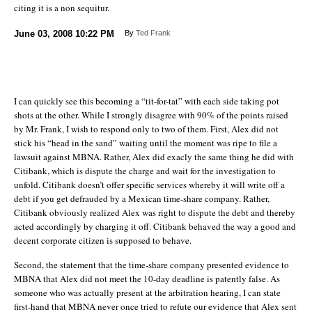
citing it is a non sequitur.
June 03, 2008
10:22 PM
By
Ted Frank
I can quickly see this becoming a “tit-for-tat” with each side taking pot
shots at the other. While I strongly disagree with 90% of the points raised
by Mr. Frank, I wish to respond only to two of them. First, Alex did not
stick his “head in the sand” waiting until the moment was ripe to file a
lawsuit against MBNA. Rather, Alex did exacly the same thing he did with
Citibank, which is dispute the charge and wait for the investigation to
unfold. Citibank doesn’t offer specific services whereby it will write off a
debt if you get defrauded by a Mexican time-share company. Rather,
Citibank obviously realized Alex was right to dispute the debt and thereby
acted accordingly by charging it off. Citibank behaved the way a good and
decent corporate citizen is supposed to behave.
Second, the statement that the time-share company presented evidence to
MBNA that Alex did not meet the 10-day deadline is patently false. As
someone who was actually present at the arbitration hearing, I can state
first-hand that MBNA never once tried to refute our evidence that Alex sent