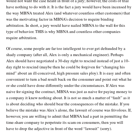
would not want the case heard in front of a jury; however, the costs of trial
have nothing to do with it. It is the fact a jury would have been incensed by
the way MBNA treated Alex (and whatever countless other customers) that
was the motivating factor in MBNA’s decision to require binding
arbitration. In short, a jury would have nailed MBNA to the wall for this
type of behavior. THIS is why MBNA and countless other companies
require arbitration.
Of course, some people are far too intellegent to ever get defrauded by a
shady company (after all, Alex is only a mechanical engineer). Perhaps
Alex should have negotiated a 30-day right to rescind instead of just a 10-
day right to rescind (maybe then he could be forgiven for “changing his
mind” about an ill-conceived, high pressure sales ploy). It is easy and often
convenient to turn a bad result back on the consumer and point out what he
or she could have done differently under the circumstances. If Alex was
naive for signing the contract, MBNA was just as naive for paying money to
a company it knew nothing about. It is not so much a matter of “fault” as it
is about deciding who should bear the consequences of the mistake. If you
believe the mistake was Alex’s alone, the lawsuit of course was frivolous. If,
however, you are willing to admit that MBNA had a part in permitting the
time-share company to perpetrate its scam on consumers, then you will
have to drop the adjective in front of the word “lawsuit” (sorry).