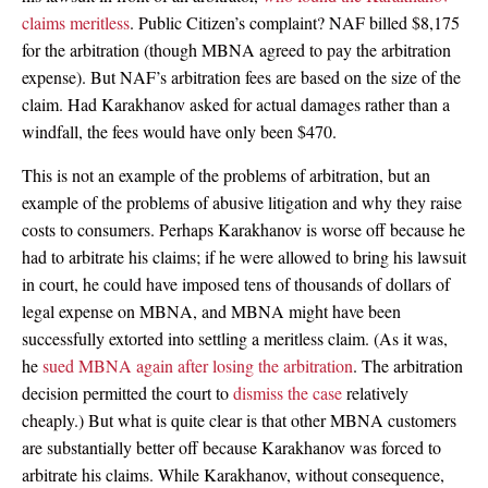
claims meritless
. Public Citizen’s complaint? NAF billed $8,175
for the arbitration (though MBNA agreed to pay the arbitration
expense). But NAF’s arbitration fees are based on the size of the
claim. Had Karakhanov asked for actual damages rather than a
windfall, the fees would have only been $470.
This is not an example of the problems of arbitration, but an
example of the problems of abusive litigation and why they raise
costs to consumers. Perhaps Karakhanov is worse off because he
had to arbitrate his claims; if he were allowed to bring his lawsuit
in court, he could have imposed tens of thousands of dollars of
legal expense on MBNA, and MBNA might have been
successfully extorted into settling a meritless claim. (As it was,
he
sued MBNA again after losing the arbitration
. The arbitration
decision permitted the court to
dismiss the case
relatively
cheaply.) But what is quite clear is that other MBNA customers
are substantially better off because Karakhanov was forced to
arbitrate his claims. While Karakhanov, without consequence,