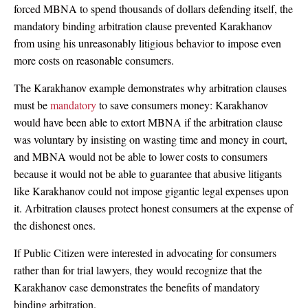
forced MBNA to spend thousands of dollars defending itself, the
mandatory binding arbitration clause prevented Karakhanov
from using his unreasonably litigious behavior to impose even
more costs on reasonable consumers.
The Karakhanov example demonstrates why arbitration clauses
must be
mandatory
to save consumers money: Karakhanov
would have been able to extort MBNA if the arbitration clause
was voluntary by insisting on wasting time and money in court,
and MBNA would not be able to lower costs to consumers
because it would not be able to guarantee that abusive litigants
like Karakhanov could not impose gigantic legal expenses upon
it. Arbitration clauses protect honest consumers at the expense of
the dishonest ones.
If Public Citizen were interested in advocating for consumers
rather than for trial lawyers, they would recognize that the
Karakhanov case demonstrates the benefits of mandatory
binding arbitration.