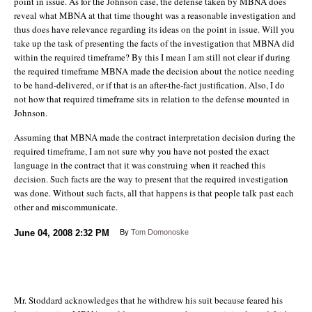
point in issue. As for the Johnson case, the defense taken by MBNA does
reveal what MBNA at that time thought was a reasonable investigation and
thus does have relevance regarding its ideas on the point in issue. Will you
take up the task of presenting the facts of the investigation that MBNA did
within the required timeframe? By this I mean I am still not clear if during
the required timeframe MBNA made the decision about the notice needing
to be hand-delivered, or if that is an after-the-fact justification. Also, I do
not how that required timeframe sits in relation to the defense mounted in
Johnson.
Assuming that MBNA made the contract interpretation decision during the
required timeframe, I am not sure why you have not posted the exact
language in the contract that it was construing when it reached this
decision. Such facts are the way to present that the required investigation
was done. Without such facts, all that happens is that people talk past each
other and miscommunicate.
June 04, 2008
2:32 PM
By
Tom Domonoske
Mr. Stoddard acknowledges that he withdrew his suit because feared his