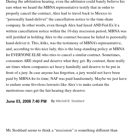
During the arbitration hearing, even the arbitrator could barely believe his
ears when we heard the MBNA representative testify that in order to
properly cancel the contract, Alex had to travel back to Mexico to
“personally hand-deliver” the cancellation notice to the time-share
company. In other words, even though Alex had faxed AND Fed-Ex’d a
written cancellation notice within the 10-day rescission period, MBNA was
still justified in holding Alex to the contract because he failed to personally
hand-deliver it. This, folks, was the testimony of MBNA’s representative,
and, according to this nice lady, this is the long-standing policy at MBNA
for EVERYONE ELSE who tries to cancel a similar contract. Sometimes,
consumers ARE stupid and deserve what they get. By contrast, there really
are times where companies act heavy handedly and deserve to be put in
front of a jury. In case anyone has forgotten, a jury would not have been
paid by MBNA for its time; NAF was paid handsomely. Maybe we just have
to endure some frivolous lawsuits like Alex’s to make certain the
meritorious ones get the fair hearing they deserve.
June 03, 2008
7:40 PM
By
Mitchell B. Stoddard
Mr. Stoddard seems to think a “rescission” is something different than