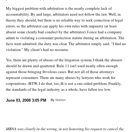
My biggest problem with arbitration is the nearly complete lack of
accountability. By and large, arbitrators need not follow the law. Well, in
theory they should, but there is no reliable way to seek correction of legal
errors, so the arbitrator can apply his own rules with impunity (at least
absent some clearly bad conduct by the arbitrator). I once had a company
admit to violating a consumer protection statute during an arbitration. The
facts were admitted, the duty was clear. The arbitrator simply said. “I find no
violation.” My client’s had no recourse.
Yes, there are plenty of abuses of the litigation system. I think the abusers
should be drawn and quartered. Rule 11 isn’t used nearly often enough
against those bringing frivolous cases. But not all of those attorneys
represent consumers. There are many abuses by lawyers who work for
corporations. (BTW, I do that, too.)It is not a one-sided problem. Frankly,
the standards of the legal industry, as a whole, have fallen too low.
June 03, 2008
3:05 PM
By
Mahlon
MBNA was clearly in the wrong, in not honoring his request to cancel the