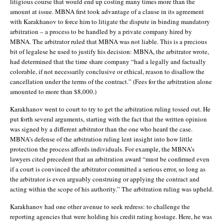
litigious course that would end up costing many times more than the
amount at issue. MBNA first took advantage of a clause in its agreement
with Karakhanov to force him to litigate the dispute in binding mandatory
arbitration – a process to be handled by a private company hired by
MBNA. The arbitrator ruled that MBNA was not liable. This is a precious
bit of legalese he used to justify his decision: MBNA, the arbitrator wrote,
had determined that the time share company “had a legally and factually
colorable, if not necessarily conclusive or ethical, reason to disallow the
cancellation under the terms of the contract.” (Fees for the arbitration alone
amounted to more than $8,000.)
Karakhanov went to court to try to get the arbitration ruling tossed out. He
put forth several arguments, starting with the fact that the written opinion
was signed by a different arbitrator than the one who heard the case.
MBNA’s defense of the arbitration ruling lent insight into how little
protection the process affords individuals. For example, the MBNA’s
lawyers cited precedent that an arbitration award “must be confirmed even
if a court is convinced the arbitrator committed a serious error, so long as
the arbitrator is even arguably construing or applying the contract and
acting within the scope of his authority.” The arbitration ruling was upheld.
Karakhanov had one other avenue to seek redress: to challenge the
reporting agencies that were holding his credit rating hostage. Here, he was