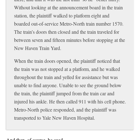
Without looking at the announcement board in the train
station, the plaintiff walked to platform eight and
boarded out-of-service Metro-North train number 1570.
The train’s doors then closed and the train traveled for
between seven and fifteen minutes before stopping at the
New Haven Train Yard.
When the train doors opened, the plaintiff noticed that
the train was not stopped at a platform, and he walked
throughout the train and yelled for assistance but was
unable to find anyone. Unable to see the
ground below
the train, the plaintiff jumped from the train car and
injured his ankle. He then called 911 with his cell phone.
Metro-North police responded, and the plaintiff was
transported to Yale New Haven Hospital.
And then, of course, he sued….