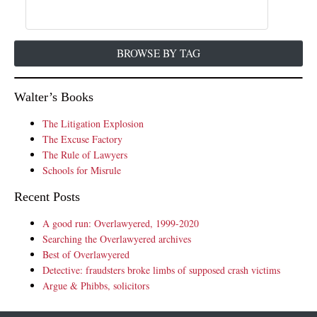
BROWSE BY TAG
Walter’s Books
The Litigation Explosion
The Excuse Factory
The Rule of Lawyers
Schools for Misrule
Recent Posts
A good run: Overlawyered, 1999-2020
Searching the Overlawyered archives
Best of Overlawyered
Detective: fraudsters broke limbs of supposed crash victims
Argue & Phibbs, solicitors