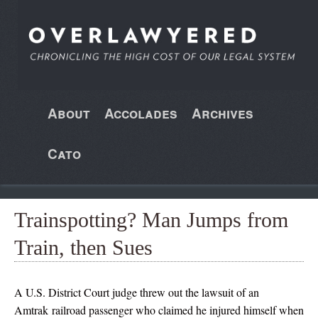
About
Accolades
Archives
Cato
Trainspotting? Man Jumps from
Train, then Sues
A U.S. District Court judge threw out the lawsuit of an
Amtrak railroad passenger who claimed he injured himself when