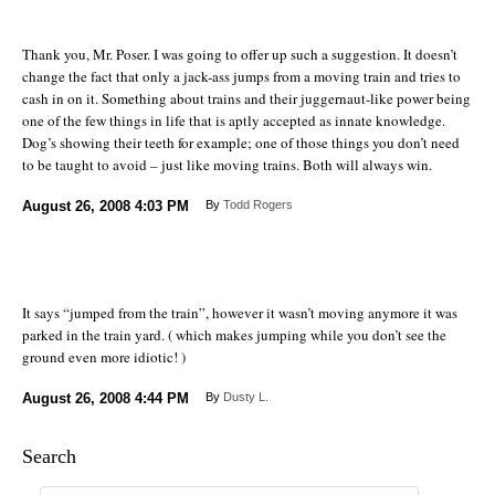
Thank you, Mr. Poser. I was going to offer up such a suggestion. It doesn’t
change the fact that only a jack-ass jumps from a moving train and tries to
cash in on it. Something about trains and their juggernaut-like power being
one of the few things in life that is aptly accepted as innate knowledge.
Dog’s showing their teeth for example; one of those things you don’t need
to be taught to avoid – just like moving trains. Both will always win.
August 26, 2008
4:03 PM
By
Todd Rogers
It says “jumped from the train”, however it wasn’t moving anymore it was
parked in the train yard. ( which makes jumping while you don’t see the
ground even more idiotic! )
August 26, 2008
4:44 PM
By
Dusty L.
Search