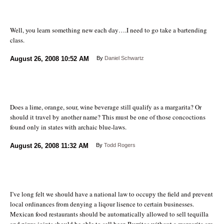
Well, you learn something new each day….I need to go take a bartending
class.
August 26, 2008
10:52 AM
By
Daniel Schwartz
Does a lime, orange, sour, wine beverage still qualify as a margarita? Or
should it travel by another name? This must be one of those concoctions
found only in states with archaic blue-laws.
August 26, 2008
11:32 AM
By
Todd Rogers
I’ve long felt we should have a national law to occupy the field and prevent
local ordinances from denying a liqour lisence to certain businesses.
Mexican food restaurants should be automatically allowed to sell tequilla
and pizza joints should be able to sell beer. Burritos without a margarita are