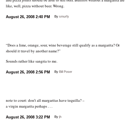
like, well, pizza without beer. Wrong.
August 26, 2008
2:40 PM
By
smurfy
“Does a lime, orange, sour, wine beverage still qualify as a margarita? Or
should it travel by another name?”
Sounds rather like sangria to me.
August 26, 2008
2:56 PM
By
Bill Poser
note to court: don’t all margaritas have tequilla? –
a virgin margarita perhaps . . .
August 26, 2008
3:22 PM
By
jh