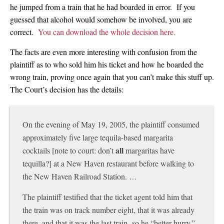
he jumped from a train that he had boarded in error. If you
guessed that alcohol would somehow be involved, you are
correct.
You can download the whole decision here.
The facts are even more interesting with confusion from the
plaintiff as to who sold him his ticket and how he boarded the
wrong train, proving once again that you can’t make this stuff up.
The Court’s decision has the details:
On the evening of May 19, 2005, the plaintiff consumed
approximately five large tequila-based margarita
all
cocktails [note to court: don’t
margaritas have
tequilla?] at a New Haven restaurant before walking to
the New Haven Railroad Station. …
The plaintiff testified that the ticket agent told him that
the train was on track number eight, that it was already
there, and that it was the last train so he “better hurry.”