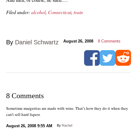
Filed under:
alcohol
,
Connecticut
,
train
By
Daniel Schwartz
August 26, 2008
8
Comments
8 Comments
Sometime margeritas are made with wine. That’s how they do it when they
can’t sell hard liquor.
August 26, 2008
9:55 AM
By
Rachel