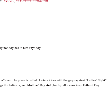
r:
EEOC
,
sex discrimination
try nobody has to hire anybody.
er”-less. The place is called Hooters. Goes with the guys against “Ladies’ Night”
gs the ladies in, and Mothers’ Day stuff, but by all means keep Fathers’ Day…