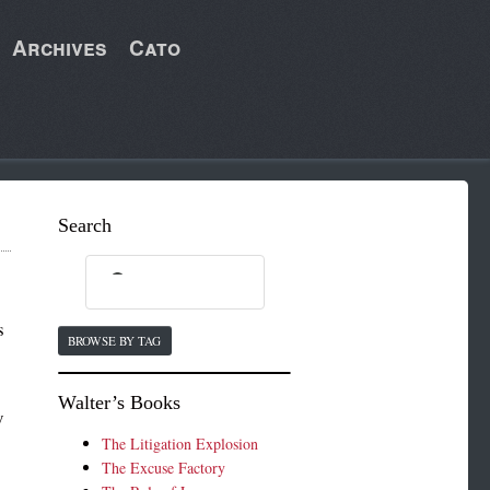
Archives
Cato
Search
s
BROWSE BY TAG
Walter’s Books
y
The Litigation Explosion
The Excuse Factory