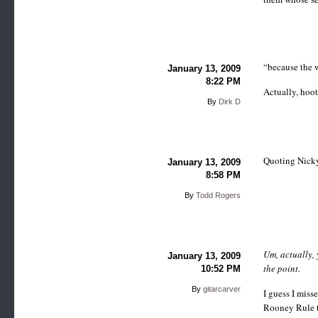
“because the 
January 13, 2009
8:22 PM
Actually, hoot
By
Dirk D
Quoting Nicky
January 13, 2009
8:58 PM
By
Todd Rogers
Um, actually, 
January 13, 2009
the point.
10:52 PM
By
gitarcarver
I guess I miss
Rooney Rule 