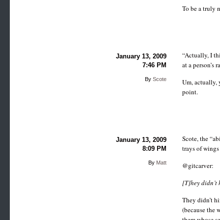
To be a truly 
“Actually, I th
January 13, 2009
at a person’s r
7:46 PM
By
Scote
Um, actually, 
point.
Scote, the “ab
January 13, 2009
trays of wings
8:09 PM
By
Matt
@gitcarver:
[T]hey didn’t 
They didn’t hi
(because the w
them whose sen