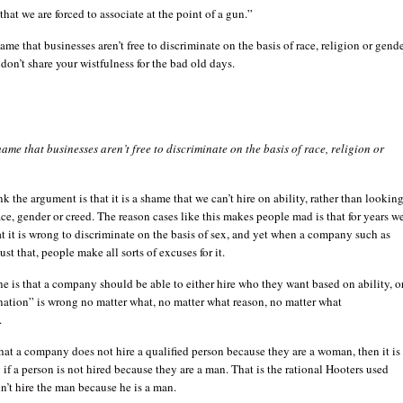
that we are forced to associate at the point of a gun.”
ame that businesses aren’t free to discriminate on the basis of race, religion or gende
 don’t share your wistfulness for the bad old days.
hame that businesses aren’t free to discriminate on the basis of race, religion or
nk the argument is that it is a shame that we can’t hire on ability, rather than lookin
race, gender or creed. The reason cases like this makes people mad is that for years w
t it is wrong to discriminate on the basis of sex, and yet when a company such as
st that, people make all sorts of excuses for it.
e is that a company should be able to either hire who they want based on ability, o
nation” is wrong no matter what, no matter what reason, no matter what
.
 that a company does not hire a qualified person because they are a woman, then it is
if a person is not hired because they are a man. That is the rational Hooters used
n’t hire the man because he is a man.