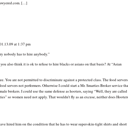
lawyered.com. […]
01.13.09 at 1:37 pm
try nobody has to hire anybody.”
 you also think it is ok to refuse to hire blacks or asians on that basis? At “Asian
ee. You are not permitted to discriminate against a protected class. The food servers
 food servers not performers. Otherwise I could start a Mr. Smarties Broker service tha
ale brokers. I could use the same defense as hooters, saying “Well, they are called
ies” so women need not apply. That wouldn’t fly as an excuse, neither does Hooters
ve hired him on the condition that he has to wear super-skin-tight shirts and short