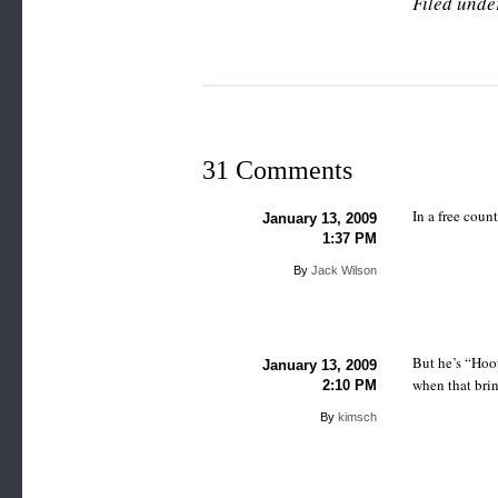
Filed unde
31 Comments
In a free coun
January 13, 2009
1:37 PM
By
Jack Wilson
But he’s “Hoot
January 13, 2009
when that brin
2:10 PM
By
kimsch