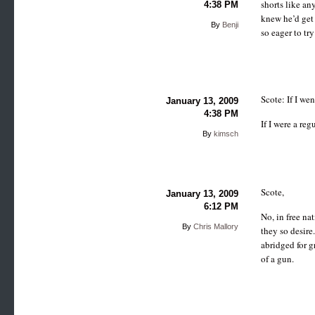
shorts like an
4:38 PM
knew he’d get 
By
Benji
so eager to try
Scote: If I we
January 13, 2009
4:38 PM
If I were a re
By
kimsch
Scote,
January 13, 2009
6:12 PM
No, in free na
By
Chris Mallory
they so desire
abridged for g
of a gun.