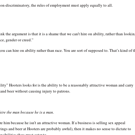
non-discriminatory, the rules of employment must apply equally to all.
ink the argument is that it is a shame that we can’t hire on ability, rather than looki
ace, gender or creed.”
you can hire on ability rather than race. You are sort of supposed to. That’s kind of t
ility” Hooters looks for is the ability to be a reasonably attractive woman and carry
 and beer without causing injury to patrons.
hire the man because he is a man.
re him because he isn’t an attractive woman. If a business is selling sex appeal
ings and beer at Hooters are probably awful), then it makes no sense to dictate to
sibilities they must cater to.