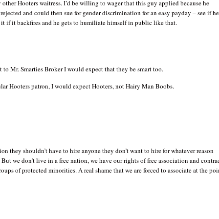
y other Hooters waitress. I’d be willing to wager that this guy applied because he
rejected and could then sue for gender discrimination for an easy payday – see if he
 it if it backfires and he gets to humiliate himself in public like that.
nt to Mr. Smarties Broker I would expect that they be smart too.
gular Hooters patron, I would expect Hooters, not Hairy Man Boobs.
tion they shouldn’t have to hire anyone they don’t want to hire for whatever reason
. But we don’t live in a free nation, we have our rights of free association and contra
roups of protected minorities. A real shame that we are forced to associate at the poi