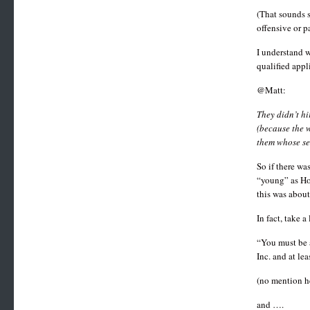
(That sounds s
offensive or p
I understand w
qualified appl
@Matt:
They didn’t hi
(because the w
them whose sen
So if there wa
“young” as Hoo
this was about
In fact, take 
“You must be a
Inc. and at le
(no mention he
and ….