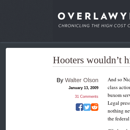
Hooters wouldn’t hi
And so Nic
By
Walter Olson
class actio
January 13, 2009
buxom serv
31
Comments
Legal pres
nothing ne
the federa