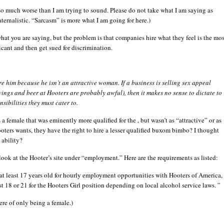
o much worse than I am trying to sound. Please do not take what I am saying as
aternalistic. “Sarcasm” is more what I am going for here.)
hat you are saying, but the problem is that companies hire what they feel is the mos
icant and then get sued for discrimination.
re him because he isn’t an attractive woman. If a business is selling sex appeal
ings and beer at Hooters are probably awful), then it makes no sense to dictate to
sibilities they must cater to.
s a female that was eminently more qualified for the , but wasn’t as “attractive” or as
ters wants, they have the right to hire a lesser qualified buxom bimbo? I thought
 ability?
a look at the Hooter’s site under “employment.” Here are the requirements as listed:
t least 17 years old for hourly employment opportunities with Hooters of America,
ast 18 or 21 for the Hooters Girl position depending on local alcohol service laws. ”
re of only being a female.)