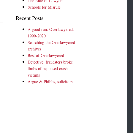
The Rule of Lawyers
Schools for Misrule
Recent Posts
A good run: Overlawyered,
1999-2020
Searching the Overlawyered
archives
Best of Overlawyered
Detective: fraudsters broke
limbs of supposed crash
victims
Argue & Phibbs, solicitors