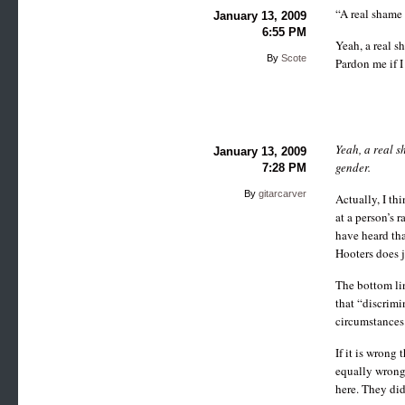
“A real shame 
January 13, 2009
6:55 PM
Yeah, a real sh
By
Scote
Pardon me if I
Yeah, a real s
January 13, 2009
gender.
7:28 PM
By
gitarcarver
Actually, I thi
at a person’s 
have heard tha
Hooters does ju
The bottom lin
that “discrimi
circumstances
If it is wrong
equally wrong 
here. They did