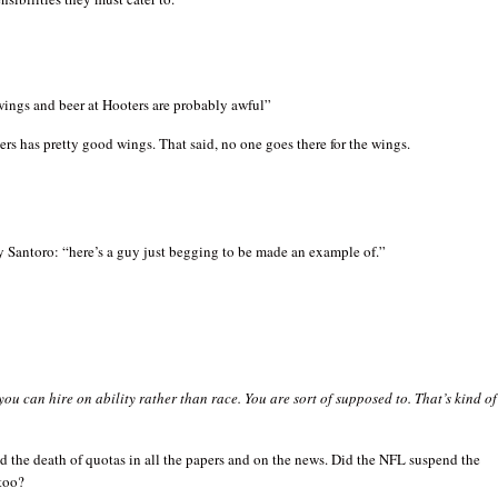
wings and beer at Hooters are probably awful”
ers has pretty good wings. That said, no one goes there for the wings.
 Santoro: “here’s a guy just begging to be made an example of.”
you can hire on ability rather than race. You are sort of supposed to. That’s kind of
ed the death of quotas in all the papers and on the news. Did the NFL suspend the
too?