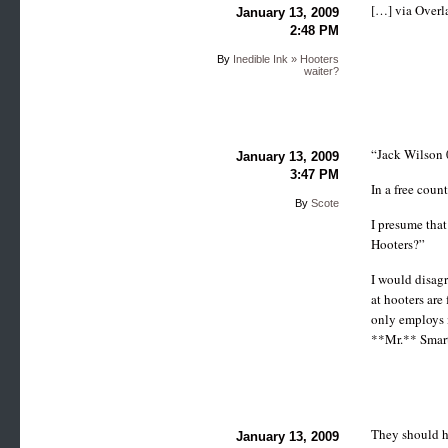
[…] via Over
January 13, 2009
2:48 PM
By
Inedible Ink » Hooters
waiter?
“Jack Wilson 
January 13, 2009
3:47 PM
In a free coun
By
Scote
I presume that
Hooters?”
I would disagr
at hooters are
only employs m
**Mr.** Smart
They should ha
January 13, 2009