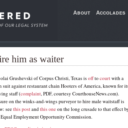
About
Accolades
re him as waiter
olai Grushevski of Corpus Christi, Texas is
off
to
court
with a
n suit against restaurant chain Hooters of America, known for it
ing staff (
complaint
, PDF, courtesy CourthouseNews.com).
sure on the winks-and-wings purveyor to hire male waitstaff is
w: see
this post
and
this one
on the long crusade to that effect b
l Equal Employment Opportunity Commission.