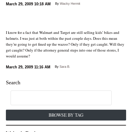
March 29, 2009
10:18 AM
By
Wacky Hermit
I know for a fact that Walmart and Target are still selling kids’ bikes and
helmets. I was just at both within the past couple days. Does this mean
they’re going to get fined up the wazoo? Only if they get caught. Will they
get caught? Only if the attorney general steps into one of those stores, I
would assume?
March 29, 2009
11:16 AM
By
Sara B.
Search
BROWSE BY TAG