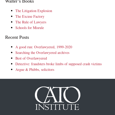
Walter’s Books
The Litigation Explosion
The Excuse Factory
The Rule of Lawyers
Schools for Misrule
Recent Posts
A good run: Overlawyered, 1999-2020
Searching the Overlawyered archives
Best of Overlawyered
Detective: fraudsters broke limbs of supposed crash victims
Argue & Phibbs, solicitors