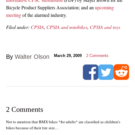
Bicycle Product Suppliers Association; and an
upcoming
meeting
of the alarmed industry.
Filed under:
CPSIA
,
CPSIA and minibikes
,
CPSIA and toys
By
Walter Olson
March 29, 2009
2
Comments
2 Comments
Not to mention that BMX bikes *for adults* are classified as children’s
bikes because of their tire size…