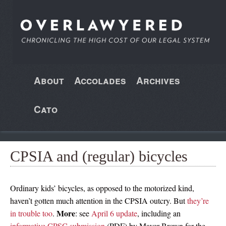
About
Accolades
Archives
Cato
CPSIA and (regular) bicycles
Ordinary kids’ bicycles, as opposed to the motorized kind,
haven’t gotten much attention in the CPSIA outcry. But
they’re
More
in trouble too
.
: see
April 6 update
, including an
informative CPSC submission
(PDF) by Mayer Brown for the