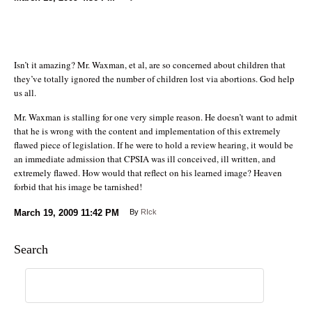
Isn’t it amazing? Mr. Waxman, et al, are so concerned about children that
they’ve totally ignored the number of children lost via abortions. God help
us all.
Mr. Waxman is stalling for one very simple reason. He doesn’t want to admit
that he is wrong with the content and implementation of this extremely
flawed piece of legislation. If he were to hold a review hearing, it would be
an immediate admission that CPSIA was ill conceived, ill written, and
extremely flawed. How would that reflect on his learned image? Heaven
forbid that his image be tarnished!
March 19, 2009
11:42 PM
By
RIck
Search