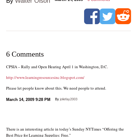
By
Walter Olson
6 Comments
CPSIA – Rally and Open Hearing April 1 in Washington, D.C.
http://www.learningresourcesinc.blogspot.com/
Please let people know about this. We need people to attend.
March 14, 2009
9:28 PM
By
joliefay2003
There is an interesting article in today’s Sunday NYTimes “Offering the
Best Price for Learning Supplies: Free.”