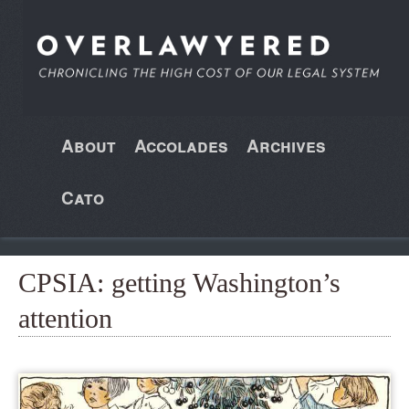
About
Accolades
Archives
Cato
CPSIA: getting Washington’s
attention