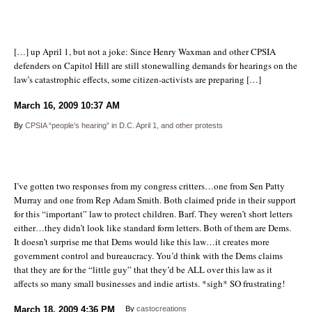
[…] up April 1, but not a joke: Since Henry Waxman and other CPSIA
defenders on Capitol Hill are still stonewalling demands for hearings on the
law’s catastrophic effects, some citizen-activists are preparing […]
March 16, 2009
10:37 AM
By
CPSIA “people’s hearing” in D.C. April 1, and other protests
I’ve gotten two responses from my congress critters…one from Sen Patty
Murray and one from Rep Adam Smith. Both claimed pride in their support
for this “important” law to protect children. Barf. They weren’t short letters
either…they didn’t look like standard form letters. Both of them are Dems.
It doesn’t surprise me that Dems would like this law…it creates more
government control and bureaucracy. You’d think with the Dems claims
that they are for the “little guy” that they’d be ALL over this law as it
affects so many small businesses and indie artists. *sigh* SO frustrating!
March 18, 2009
4:36 PM
By
castocreations