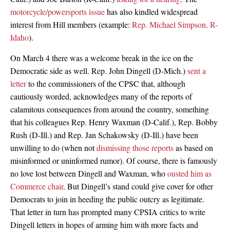
motorcycle/powersports issue
has also kindled widespread
interest from Hill members (example:
Rep. Michael Simpson, R-
Idaho
).
On March 4 there was a welcome break in the ice on the
Democratic side as well. Rep. John Dingell (D-Mich.)
sent a
letter
to the commissioners of the CPSC that, although
cautiously worded, acknowledges many of the reports of
calamitous consequences from around the country, something
that his colleagues Rep. Henry Waxman (D-Calif.), Rep. Bobby
Rush (D-Ill.) and Rep. Jan Schakowsky (D-Ill.) have been
unwilling to do (when not
dismissing those reports
as based on
misinformed or uninformed rumor). Of course, there is famously
no love lost between Dingell and Waxman, who
ousted him as
Commerce chair
. But Dingell’s stand could give cover for other
Democrats to join in heeding the public outcry as legitimate.
That letter in turn has prompted many CPSIA critics to write
Dingell letters in hopes of arming him with more facts and