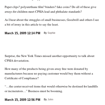
Paper clips? polyurethane film? binders? fake coins? Do all of these give
aways for children meet CPSIA lead and phthalate standards?
As I hear about the struggles of small businesses, Goodwill and others I see
a bit of irony in this article to say the least.
March 15, 2009
12:14 PM
By
Sophie
Surprise, the New York Times missed another opportunity to talk about
CPSIA devastation.
How many of the products being given away free were donated by
manufacturers because no paying customer would buy them without a
Certificate of Compliance?
“…the center received items that would otherwise be destined for landfills
or incinerators…” Business must be booming.
March 15, 2009
12:56 PM
By
John