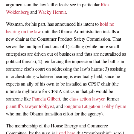
arguments on the law’s ill effects: see in particular
Rick
Woldenberg
and
Wacky Hermit
.
Waxman, for his part, has announced his intent to
hold no
hearing on the law
until the Obama Administration installs a
new chair at the Consumer Product Safety Commission. That
serves the multiple functions of 1) stalling (while more small
enterprises are driven out of business and thus are neutralized as
political threats); 2) reinforcing the impression that the ball is in
someone else’s court on addressing the law’s harms; 3) assisting
in orchestrating whatever hearing is eventually held, since he
expects an ally of his own to be installed as CPSC chair (the
ultimate nightmare for CPSIA critics in that job would be
someone like
Pamela Gilbert
, the
class action lawyer
, former
plaintiff’s-lawyer lobbyist
, and
longtime Litigation Lobby figure
who ran the Obama transition effort for the agency).
The membership of the House Energy and Commerce
Committee, by the way, is
listed here
(hit “membership”; scroll