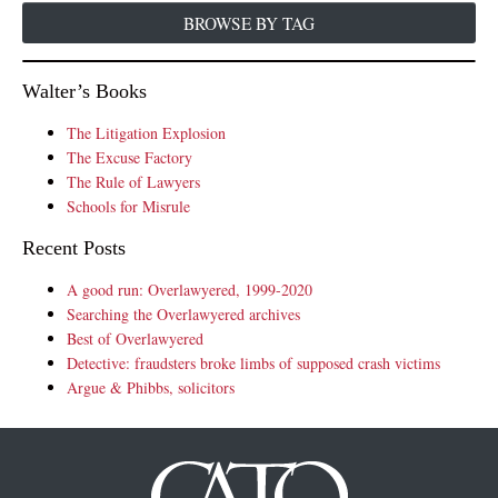
BROWSE BY TAG
Walter’s Books
The Litigation Explosion
The Excuse Factory
The Rule of Lawyers
Schools for Misrule
Recent Posts
A good run: Overlawyered, 1999-2020
Searching the Overlawyered archives
Best of Overlawyered
Detective: fraudsters broke limbs of supposed crash victims
Argue & Phibbs, solicitors