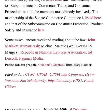
to “Subcommittee on Commerce, Trade, and Consumer
Protection” to find the members most directly involved). The
membership of the Senate Commerce Committee is
listed here
and that of the Subcommittee on Consumer Protection, Product
Safety and Insurance
here
.
Some miscellaneous weekend reading about the law:
John
Markley, Bureaucrash
; Michael Maletic (Weil Gotshal &
Manges),
Republican National Lawyers Association
;
Ed
Driscoll, Pajamas Media
.
Public domain graphic
:
Grandma’s Graphics
, Ruth Mary Hallock.
Filed under:
CPSC
,
CPSIA
,
CPSIA and Congress
,
Henry
Waxman
,
Jan Schakowsky
,
litigation lobby
,
PIRG
,
Public
Citizen
March 14, 2009
6
Comments