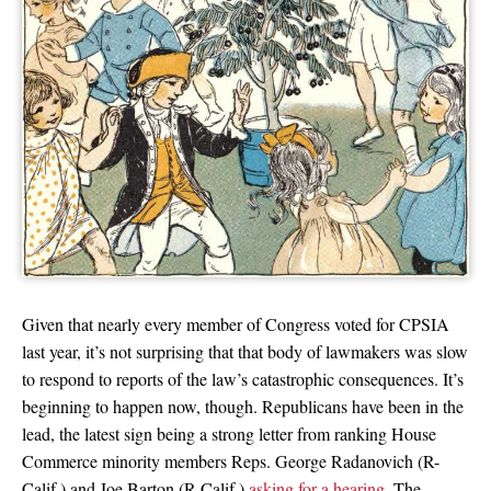
Given that nearly every member of Congress voted for CPSIA
last year, it’s not surprising that that body of lawmakers was slow
to respond to reports of the law’s catastrophic consequences. It’s
beginning to happen now, though. Republicans have been in the
lead, the latest sign being a strong letter from ranking House
Commerce minority members Reps. George Radanovich (R-
Calif.) and Joe Barton (R-Calif.)
asking for a hearing
. The