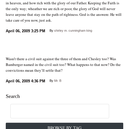
in heaven, and how rich with the glory of our Father. Keeping the Faith is
the only way; wheather we are rich or poor, the glory of God will never
leave anyone that stay on the path of rightness. God is the answere. He will
take care of you now, just ask.
April 06, 2009
3:25 PM
By
shirley m. cunningham king
Wasn’t there a civil suit against the three of them and Chesley too? Was
Bamberger named in the civil suit too? What happens to that now? Do the
convictions mean they’ll settle that?
April 06, 2009
4:36 PM
By
Mr. B
Search
BROWSE BY TAG