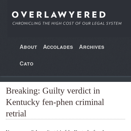
About
Accolades
Archives
Cato
Breaking: Guilty verdict in
Kentucky fen-phen criminal
retrial