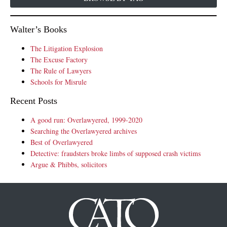
Walter’s Books
The Litigation Explosion
The Excuse Factory
The Rule of Lawyers
Schools for Misrule
Recent Posts
A good run: Overlawyered, 1999-2020
Searching the Overlawyered archives
Best of Overlawyered
Detective: fraudsters broke limbs of supposed crash victims
Argue & Phibbs, solicitors