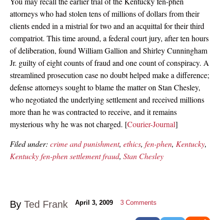
You may recall the earlier trial of the Kentucky fen-phen
attorneys who had stolen tens of millions of dollars from their
clients ended in a mistrial for two and an acquittal for their third
compatriot. This time around, a federal court jury, after ten hours
of deliberation, found William Gallion and Shirley Cunningham
Jr. guilty of eight counts of fraud and one count of conspiracy. A
streamlined prosecution case no doubt helped make a difference;
defense attorneys sought to blame the matter on Stan Chesley,
who negotiated the underlying settlement and received millions
more than he was contracted to receive, and it remains
mysterious why he was not charged. [
Courier-Journal
]
Filed under:
crime and punishment
,
ethics
,
fen-phen
,
Kentucky
,
Kentucky fen-phen settlement fraud
,
Stan Chesley
By
Ted Frank
April 3, 2009
3
Comments