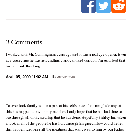
3 Comments
I worked with Mr. Cunningham years ago and it was a real eye-opener. Even
at a young age he was astoundingly arrogant and corrupt. I’m surprised that
his fall took this long.
April 05, 2009
11:02 AM
By
annonymous
To over look family is also a part of his selfishness; I am not glade any of
this has happen to my family member, I only hope that he has had time to
see through all of the stealing that he has done. Hopefully Shirley has taken
a look at all of the people he has hurt through his greed. How could he let
this happen, knowing all the greatness that was given to him by our Father