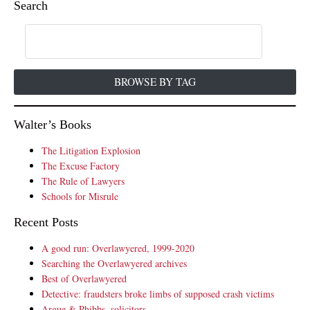
Search
BROWSE BY TAG
Walter’s Books
The Litigation Explosion
The Excuse Factory
The Rule of Lawyers
Schools for Misrule
Recent Posts
A good run: Overlawyered, 1999-2020
Searching the Overlawyered archives
Best of Overlawyered
Detective: fraudsters broke limbs of supposed crash victims
Argue & Phibbs, solicitors