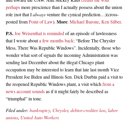
perhaps
more prescience than I actually possess about the union
role (not that I
always
venture the cynical prediction…)(cross-
More
posted from
Point of Law
).
:
Michael Barone
,
Ken Silber
.
P.S.
Joe Weisenthal is reminded
of an episode of lawlessness
that I wrote about
a few months back
: “Before The Chrysler
Mess, There Was Republic Windows”. Incidentally, those who
wonder what sort of signals the incoming Administration was
sending last December about the illegal Chicago plant
occupation may be interested to learn that late last month Vice
President Joe Biden and Illinois Sen. Dick Durbin paid a visit to
the reopened Republic Windows plant, a visit which
from a
news account sounds
as if it might fairly be described as
“triumphal” in tone.
Filed under:
bankruptcy
,
Chrysler
,
debtor-creditor law
,
labor
unions
,
United Auto Workers