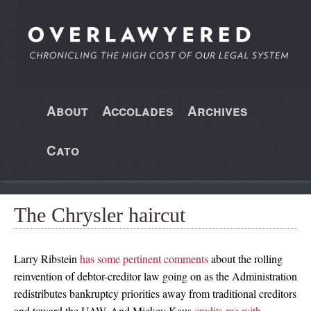
About
Accolades
Archives
Cato
The Chrysler haircut
Larry Ribstein
has some pertinent comments
about the rolling
reinvention of debtor-creditor law going on as the Administration
redistributes bankruptcy priorities away from traditional creditors
and toward the UAW. And Mickey Kaus
credits me with