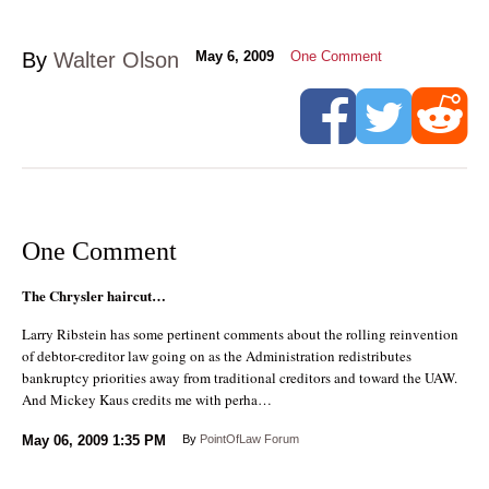
By
Walter Olson
May 6, 2009
One Comment
One Comment
The Chrysler haircut…
Larry Ribstein has some pertinent comments about the rolling reinvention
of debtor-creditor law going on as the Administration redistributes
bankruptcy priorities away from traditional creditors and toward the UAW.
And Mickey Kaus credits me with perha…
May 06, 2009
1:35 PM
By
PointOfLaw Forum