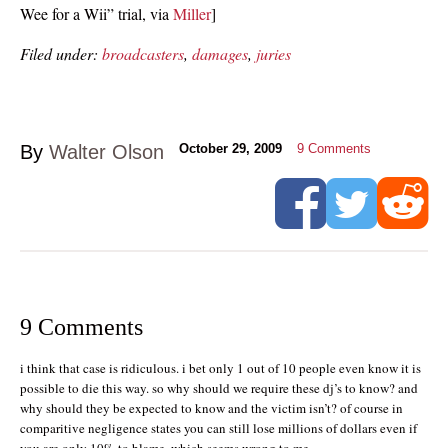
Wee for a Wii” trial, via
Miller
]
Filed under:
broadcasters
,
damages
,
juries
By
Walter Olson
October 29, 2009
9
Comments
9 Comments
i think that case is ridiculous. i bet only 1 out of 10 people even know it is
possible to die this way. so why should we require these dj’s to know? and
why should they be expected to know and the victim isn’t? of course in
comparitive negligence states you can still lose millions of dollars even if
you are only 10% to blame, which seems wrong to me.