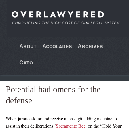
About
Accolades
Archives
Cato
Potential bad omens for the
defense
When jurors ask for and receive a ten-digit adding machine to
assist in their deliberations [
Sacramento Bee
, on the “Hold Your