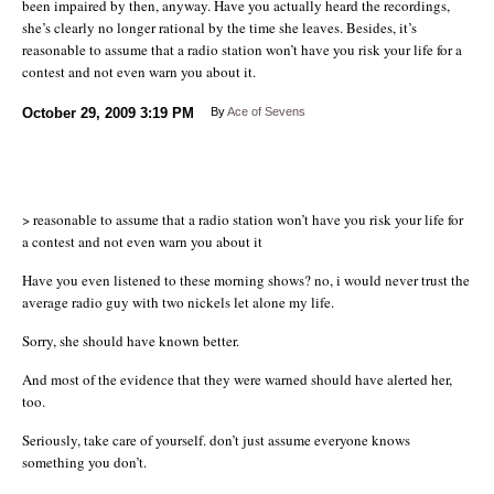
been impaired by then, anyway. Have you actually heard the recordings,
she’s clearly no longer rational by the time she leaves. Besides, it’s
reasonable to assume that a radio station won’t have you risk your life for a
contest and not even warn you about it.
October 29, 2009
3:19 PM
By
Ace of Sevens
> reasonable to assume that a radio station won’t have you risk your life for
a contest and not even warn you about it
Have you even listened to these morning shows? no, i would never trust the
average radio guy with two nickels let alone my life.
Sorry, she should have known better.
And most of the evidence that they were warned should have alerted her,
too.
Seriously, take care of yourself. don’t just assume everyone knows
something you don’t.