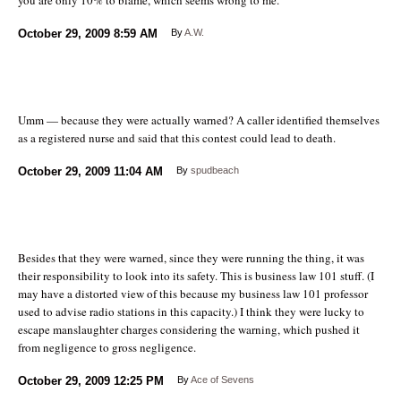
October 29, 2009
8:59 AM
By
A.W.
Umm — because they were actually warned? A caller identified themselves
as a registered nurse and said that this contest could lead to death.
October 29, 2009
11:04 AM
By
spudbeach
Besides that they were warned, since they were running the thing, it was
their responsibility to look into its safety. This is business law 101 stuff. (I
may have a distorted view of this because my business law 101 professor
used to advise radio stations in this capacity.) I think they were lucky to
escape manslaughter charges considering the warning, which pushed it
from negligence to gross negligence.
October 29, 2009
12:25 PM
By
Ace of Sevens