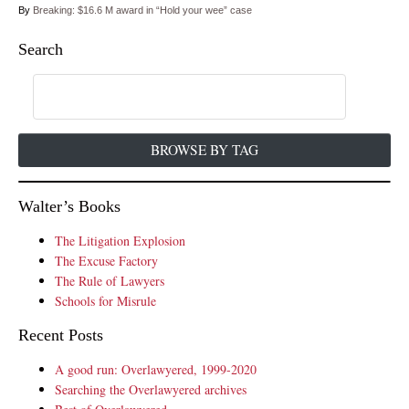
By
Breaking: $16.6 M award in “Hold your wee” case
Search
BROWSE BY TAG
Walter’s Books
The Litigation Explosion
The Excuse Factory
The Rule of Lawyers
Schools for Misrule
Recent Posts
A good run: Overlawyered, 1999-2020
Searching the Overlawyered archives