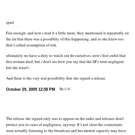
spud
Fair enough. and now i read it a little more, they mentioned it repeatedly on
the air that there was a possiblity of this happening. and so she knew too.
that’s called assumption of risk.
ultimately we have a duty to watch out for ourselves. now i feel awful that
this woman died, but i don’t see how you say that the DJ’s were negligent
but she wasn’t.
And there is the very real possibility that she signed a release.
October 29, 2009
12:58 PM
By
A.W.
The release she signed only was to appear on the radio and releases don’t
protect you in cases of negligence, anyway. It’s not clear the contestants
were actually listening to the broadcast and her mental capacity may have