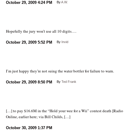
October 29, 2009
4:24 PM
By
A.W.
Hopefully the jury won’t use all 10 digits….
October 29, 2009
5:52 PM
By
Invid
I’m just happy they’re not suing the water bottler for failure to warn.
October 29, 2009
8:50 PM
By
Ted Frank
[…] to pay $16.6M in the “Hold your wee for a Wii” contest death [Radio
Online, earlier here; via Bill Childs, […]
October 30, 2009
1:37 PM