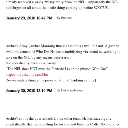
already received a wishy, washy reply from the NFL . Apparently the NFL
had forgotten all about that little thing coming up before SCOTUS.
January 29, 2010
10:42 PM
By
Bumper
Archie’s Army (Archie Manning that is) has things well in hand. A ground
swell movement of Who Dat Nation is mobilizing via social networking to
take on the NFL by any means necessary.
See specifically Facebook Group:
“The NFL does NOT own the Fleur de Lis or the phrase ‘Who Dat'”
http://tinyurl.com/ygnz8hu
[Never underestimate the power of drunk/drinking cajuns.]
January 30, 2010
12:10 PM
By
DeltaLawMama
Archie’s son is the quarterback for the other team. He has stated quite
emphatically that he is pulling for his son and thus the Colts. No doubt to