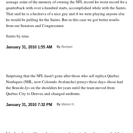
assuage some of the memory of owning the NFL record for worst record for a
quarterback with over a hundred starts, accomplished while with the Saints.
That said he is a heckuva of a nice guy and if we were playing anyone else
he would be pulling for the Saints. But in this case we got better results
from our Senators and Congressmen.
Saints by nine.
January 31, 2010
1:55 AM
By
Bumper
Surprising that the NFL hasn’t gone after those who sell replica Quebec
Nordiques (NHL, now Colorado Avalanche) jerseys these days–those had
the fleur-de-lys on the shoulders for years until the team moved from
Quebec City to Denver, and changed uniforms.
January 31, 2010
7:32 PM
By
Melvin H.