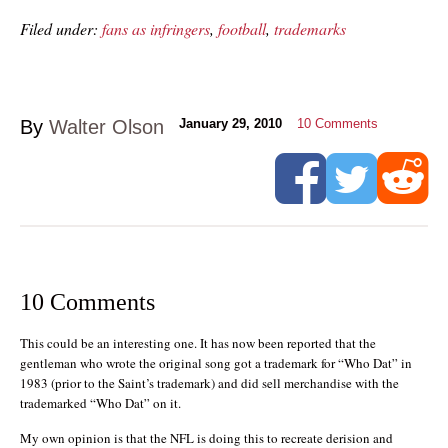
Filed under:
fans as infringers
,
football
,
trademarks
By
Walter Olson
January 29, 2010
10
Comments
10 Comments
This could be an interesting one. It has now been reported that the
gentleman who wrote the original song got a trademark for “Who Dat” in
1983 (prior to the Saint’s trademark) and did sell merchandise with the
trademarked “Who Dat” on it.
My own opinion is that the NFL is doing this to recreate derision and