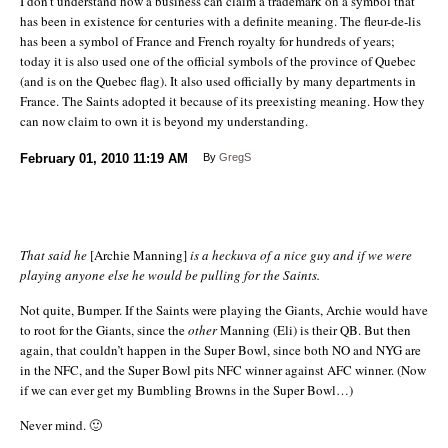
I don’t understand how a business can claim a trademark on a symbol that
has been in existence for centuries with a definite meaning. The fleur-de-lis
has been a symbol of France and French royalty for hundreds of years;
today it is also used one of the official symbols of the province of Quebec
(and is on the Quebec flag). It also used officially by many departments in
France. The Saints adopted it because of its preexisting meaning. How they
can now claim to own it is beyond my understanding.
February 01, 2010
11:19 AM
By
GregS
That said he
[Archie Manning]
is a heckuva of a nice guy and if we were
playing anyone else he would be pulling for the Saints.
Not quite, Bumper. If the Saints were playing the Giants, Archie would have
to root for the Giants, since the
other
Manning (Eli) is their QB. But then
again, that couldn’t happen in the Super Bowl, since both NO and NYG are
in the NFC, and the Super Bowl pits NFC winner against AFC winner. (Now
if we can ever get my Bumbling Browns in the Super Bowl…)
Never mind. 🙂