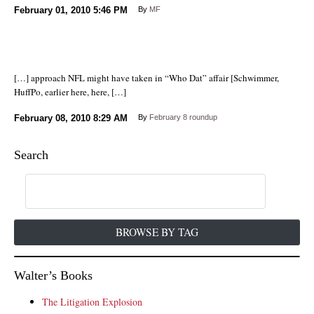
February 01, 2010
5:46 PM
By
MF
[…] approach NFL might have taken in “Who Dat” affair [Schwimmer,
HuffPo, earlier here, here, […]
February 08, 2010
8:29 AM
By
February 8 roundup
Search
BROWSE BY TAG
Walter’s Books
The Litigation Explosion