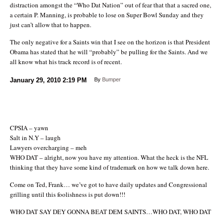
distraction amongst the “Who Dat Nation” out of fear that that a sacred one,
a certain P. Manning, is probable to lose on Super Bowl Sunday and they
just can’t allow that to happen.
The only negative for a Saints win that I see on the horizon is that President
Obama has stated that he will “probably” be pulling for the Saints. And we
all know what his track record is of recent.
January 29, 2010
2:19 PM
By
Bumper
CPSIA – yawn
Salt in N.Y – laugh
Lawyers overcharging – meh
WHO DAT – alright, now you have my attention. What the heck is the NFL
thinking that they have some kind of trademark on how we talk down here.
Come on Ted, Frank… we’ve got to have daily updates and Congressional
grilling until this foolishness is put down!!!
WHO DAT SAY DEY GONNA BEAT DEM SAINTS…WHO DAT, WHO DAT