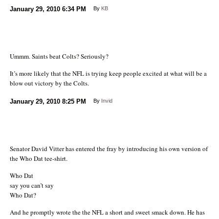
January 29, 2010
6:34 PM
By
KB
Ummm. Saints beat Colts? Seriously?
It’s more likely that the NFL is trying keep people excited at what will be a
blow out victory by the Colts.
January 29, 2010
8:25 PM
By
Invid
Senator David Vitter has entered the fray by introducing his own version of
the Who Dat tee-shirt.
Who Dat
say you can’t say
Who Dat?
And he promptly wrote the the NFL a short and sweet smack down. He has