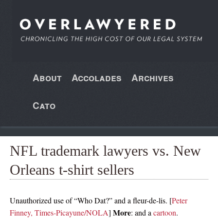
About
Accolades
Archives
Cato
NFL trademark lawyers vs. New
Orleans t-shirt sellers
Unauthorized use of “Who Dat?” and a fleur-de-lis. [
Peter
More
Finney, Times-Picayune/NOLA
]
: and a
cartoon
.