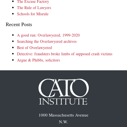
The Excuse Factory
The Rule of Lawyers
Schools for Misrule
Recent Posts
A good run: Overlawyered, 1999-2020
Searching the Overlawyered archives
Best of Overlawyered
Detective: fraudsters broke limbs of supposed crash victims
Argue & Phibbs, solicitors
1000 Massachusetts Avenue
N.W.