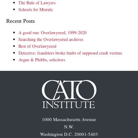
The Rule of Lawyers
Schools for Misrule
Recent Posts
A good run: Overlawyered, 1999-2020
Searching the Overlawyered archives
Best of Overlawyered
Detective: fraudsters broke limbs of supposed crash victims
Argue & Phibbs, solicitors
1000 Massachusetts Avenue
N.W.
Washington D.C. 20001-5403