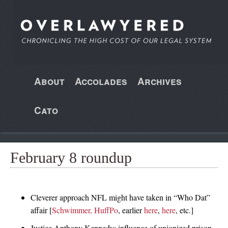
About
Accolades
Archives
Cato
February 8 roundup
Cleverer approach NFL might have taken in “Who Dat”
affair [
Schwimmer, HuffPo
, earlier
here
,
here
, etc.]
Justice Anthony Kennedy: influence of unionized prison