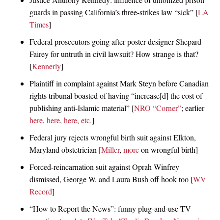
guards in passing California’s three-strikes law “sick” [
LA
Times
]
Federal prosecutors going after poster designer Shepard
Fairey for untruth in civil lawsuit? How strange is that?
[
Kennerly
]
Plaintiff in complaint against Mark Steyn before Canadian
rights tribunal boasted of having “increase[d] the cost of
publishing anti-Islamic material” [
NRO “Corner”
; earlier
here
,
here
,
here
,
etc.
]
Federal jury rejects wrongful birth suit against Elkton,
Maryland obstetrician [
Miller
,
more
on wrongful birth]
Forced-reincarnation suit against Oprah Winfrey
dismissed, George W. and Laura Bush off hook too [
WV
Record
]
“How to Report the News”: funny plug-and-use TV