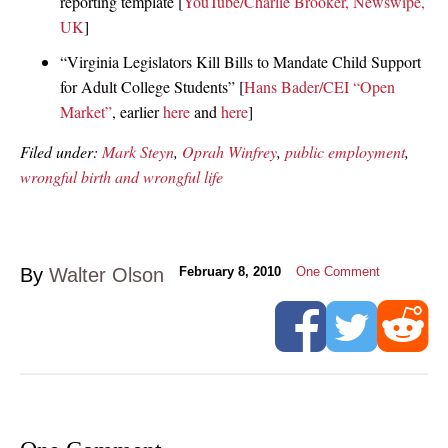
reporting template [
YouTube/Charlie Brooker, Newswipe,
UK
]
“Virginia Legislators Kill Bills to Mandate Child Support
for Adult College Students” [
Hans Bader/CEI “Open
Market”
, earlier
here
and
here
]
Filed under:
Mark Steyn
,
Oprah Winfrey
,
public employment
,
wrongful birth and wrongful life
By
Walter Olson
February 8, 2010
One Comment