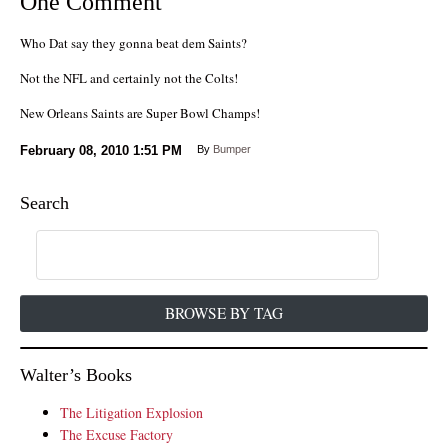
One Comment
Who Dat say they gonna beat dem Saints?
Not the NFL and certainly not the Colts!
New Orleans Saints are Super Bowl Champs!
February 08, 2010
1:51 PM
By
Bumper
Search
BROWSE BY TAG
Walter’s Books
The Litigation Explosion
The Excuse Factory