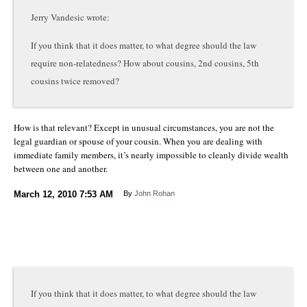
Jerry Vandesic wrote:
If you think that it does matter, to what degree should the law
require non-relatedness? How about cousins, 2nd cousins, 5th
cousins twice removed?
How is that relevant? Except in unusual circumstances, you are not the
legal guardian or spouse of your cousin. When you are dealing with
immediate family members, it’s nearly impossible to cleanly divide wealth
between one and another.
March 12, 2010
7:53 AM
By
John Rohan
If you think that it does matter, to what degree should the law