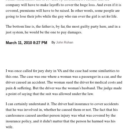
company will have to make layoffs to cover the huge loss. And even if it is
covered, premiums will have to be raised. In other words, some people are
going to lose their jobs while the guy who ran over the girl is set for life.
The bottom line is, the father is, by far, the most guilty party here, and in a
just system, he would be the one to pay damages.
March 11, 2010
8:27 PM
By
John Rohan
I was once called for jury duty in VA and the case had some similarities to
this one. The case was one where a woman was a passenger in a car, and the
driver caused an accident. The woman sued the driver for medical costs and
pain & suffering. But the driver was the woman’s husband. The judge made
a point of saying that the suit was allowed under the law.
I can certainly understand it. The driver had insurance to cover accidents
that he was involved in, whether he caused them or not. The fact that his
carelessness caused another person injury was what was covered by the
insurance policy, and it didn’t matter that the person he harmed was his
wife.