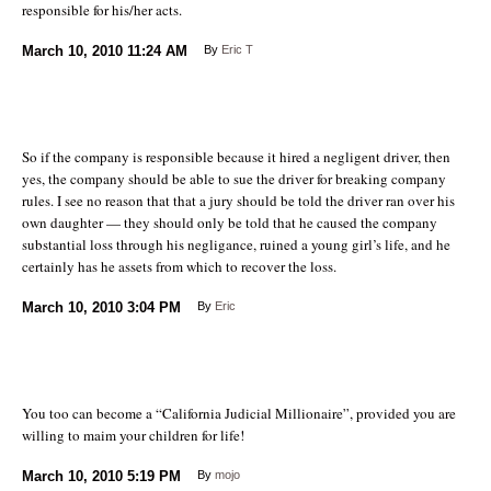
responsible for his/her acts.
March 10, 2010
11:24 AM
By
Eric T
So if the company is responsible because it hired a negligent driver, then
yes, the company should be able to sue the driver for breaking company
rules. I see no reason that that a jury should be told the driver ran over his
own daughter — they should only be told that he caused the company
substantial loss through his negligance, ruined a young girl’s life, and he
certainly has he assets from which to recover the loss.
March 10, 2010
3:04 PM
By
Eric
You too can become a “California Judicial Millionaire”, provided you are
willing to maim your children for life!
March 10, 2010
5:19 PM
By
mojo