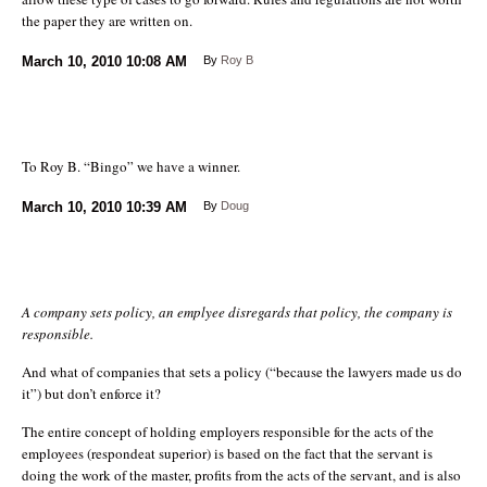
the paper they are written on.
March 10, 2010
10:08 AM
By
Roy B
To Roy B. “Bingo” we have a winner.
March 10, 2010
10:39 AM
By
Doug
A company sets policy, an emplyee disregards that policy, the company is
responsible.
And what of companies that sets a policy (“because the lawyers made us do
it”) but don’t enforce it?
The entire concept of holding employers responsible for the acts of the
employees (respondeat superior) is based on the fact that the servant is
doing the work of the master, profits from the acts of the servant, and is also