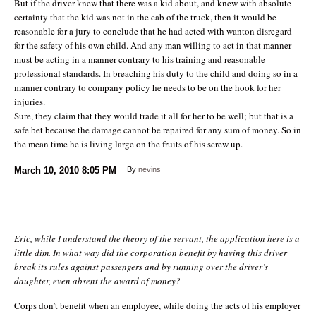
But if the driver knew that there was a kid about, and knew with absolute
certainty that the kid was not in the cab of the truck, then it would be
reasonable for a jury to conclude that he had acted with wanton disregard
for the safety of his own child. And any man willing to act in that manner
must be acting in a manner contrary to his training and reasonable
professional standards. In breaching his duty to the child and doing so in a
manner contrary to company policy he needs to be on the hook for her
injuries.
Sure, they claim that they would trade it all for her to be well; but that is a
safe bet because the damage cannot be repaired for any sum of money. So in
the mean time he is living large on the fruits of his screw up.
March 10, 2010
8:05 PM
By
nevins
Eric, while I understand the theory of the servant, the application here is a
little dim. In what way did the corporation benefit by having this driver
break its rules against passengers and by running over the driver’s
daughter, even absent the award of money?
Corps don’t benefit when an employee, while doing the acts of his employer