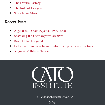
The Excuse Factory
The Rule of Lawyers
Schools for Misrule
Recent Posts
A good run: Overlawyered, 1999-2020
Searching the Overlawyered archives
Best of Overlawyered
Detective: fraudsters broke limbs of supposed crash victims
Argue & Phibbs, solicitors
1000 Massachusetts Avenue
N.W.