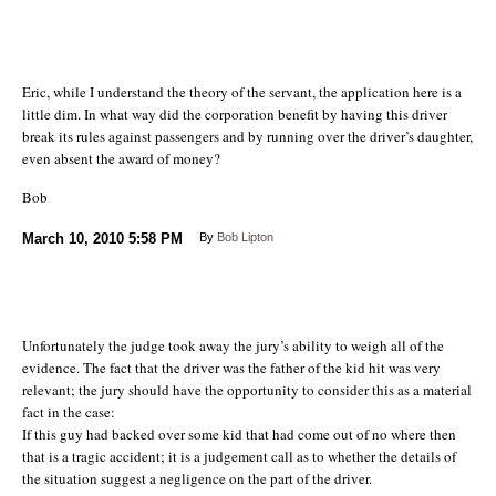
Eric, while I understand the theory of the servant, the application here is a
little dim. In what way did the corporation benefit by having this driver
break its rules against passengers and by running over the driver’s daughter,
even absent the award of money?
Bob
March 10, 2010
5:58 PM
By
Bob Lipton
Unfortunately the judge took away the jury’s ability to weigh all of the
evidence. The fact that the driver was the father of the kid hit was very
relevant; the jury should have the opportunity to consider this as a material
fact in the case:
If this guy had backed over some kid that had come out of no where then
that is a tragic accident; it is a judgement call as to whether the details of
the situation suggest a negligence on the part of the driver.