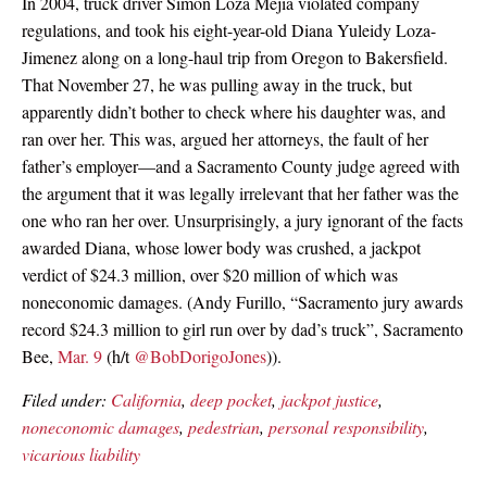
In 2004, truck driver Simon Loza Mejia violated company
regulations, and took his eight-year-old Diana Yuleidy Loza-
Jimenez along on a long-haul trip from Oregon to Bakersfield.
That November 27, he was pulling away in the truck, but
apparently didn’t bother to check where his daughter was, and
ran over her. This was, argued her attorneys, the fault of her
father’s employer—and a Sacramento County judge agreed with
the argument that it was legally irrelevant that her father was the
one who ran her over. Unsurprisingly, a jury ignorant of the facts
awarded Diana, whose lower body was crushed, a jackpot
verdict of $24.3 million, over $20 million of which was
noneconomic damages. (Andy Furillo, “Sacramento jury awards
record $24.3 million to girl run over by dad’s truck”, Sacramento
Bee,
Mar. 9
(h/t
@BobDorigoJones
)).
Filed under:
California
,
deep pocket
,
jackpot justice
,
noneconomic damages
,
pedestrian
,
personal responsibility
,
vicarious liability