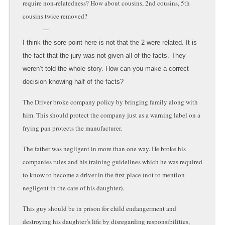
require non-relatedness? How about cousins, 2nd cousins, 5th
cousins twice removed?
I think the sore point here is not that the 2 were related. It is
the fact that the jury was not given all of the facts. They
weren’t told the whole story. How can you make a correct
decision knowing half of the facts?
The Driver broke company policy by bringing family along with
him. This should protect the company just as a warning label on a
frying pan protects the manufacturer.
The father was negligent in more than one way. He broke his
companies rules and his training guidelines which he was required
to know to become a driver in the first place (not to mention
negligent in the care of his daughter).
This guy should be in prison for child endangerment and
destroying his daughter’s life by disregarding responsibilities,