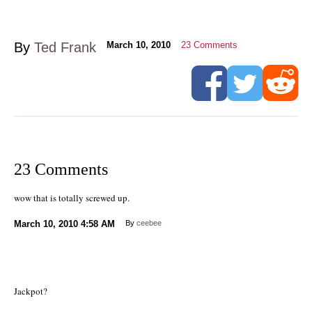
By
Ted Frank
March 10, 2010
23
Comments
23 Comments
wow that is totally screwed up.
March 10, 2010
4:58 AM
By
ceebee
Jackpot?