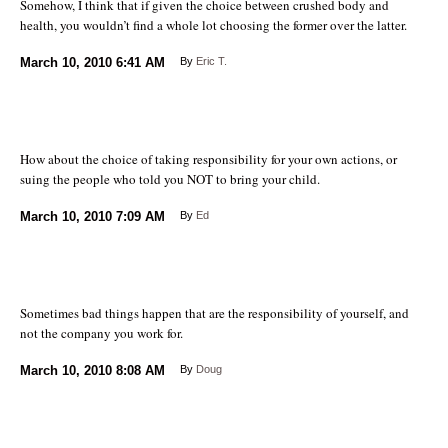
Somehow, I think that if given the choice between crushed body and
health, you wouldn’t find a whole lot choosing the former over the latter.
March 10, 2010
6:41 AM
By
Eric T.
How about the choice of taking responsibility for your own actions, or
suing the people who told you NOT to bring your child.
March 10, 2010
7:09 AM
By
Ed
Sometimes bad things happen that are the responsibility of yourself, and
not the company you work for.
March 10, 2010
8:08 AM
By
Doug