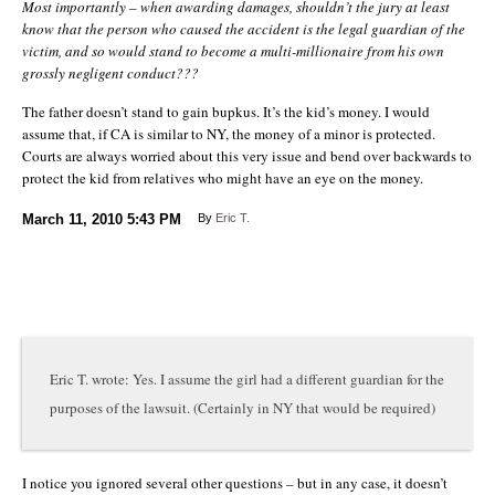
Most importantly – when awarding damages, shouldn’t the jury at least
know that the person who caused the accident is the legal guardian of the
victim, and so would stand to become a multi-millionaire from his own
grossly negligent conduct???
The father doesn’t stand to gain bupkus. It’s the kid’s money. I would
assume that, if CA is similar to NY, the money of a minor is protected.
Courts are always worried about this very issue and bend over backwards to
protect the kid from relatives who might have an eye on the money.
March 11, 2010
5:43 PM
By
Eric T.
Eric T. wrote: Yes. I assume the girl had a different guardian for the
purposes of the lawsuit. (Certainly in NY that would be required)
I notice you ignored several other questions – but in any case, it doesn’t