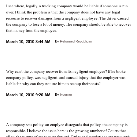
I see where, legally, a trucking company would be liable if someone is run
over. I think the problem is that the company does not have any legal
recourse to recover damages from a negligent employee. The driver caused
the company to lose a lot of money. The company should be able to recover
that money from the employee.
March 10, 2010
8:44 AM
By
Reformed Republican
Why can’t the company recover from its negligent employee? If he broke
company policy, was negligent, and caused injury that the employer was
liable for, why can they not sue him to recoup their costs?
March 10, 2010
9:26 AM
By
jkoerner
A company sets policy, an emplyee disregards that policy, the company is
responsible. I believe the issue here is the growing number of Courts that
allow these type of cases to go forward. Rules and regulations are not worth