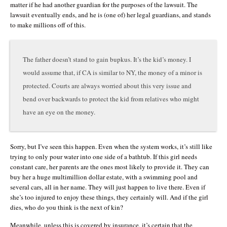
matter if he had another guardian for the purposes of the lawsuit. The
lawsuit eventually ends, and he is (one of) her legal guardians, and stands
to make millions off of this.
The father doesn’t stand to gain bupkus. It’s the kid’s money. I
would assume that, if CA is similar to NY, the money of a minor is
protected. Courts are always worried about this very issue and
bend over backwards to protect the kid from relatives who might
have an eye on the money.
Sorry, but I’ve seen this happen. Even when the system works, it’s still like
trying to only pour water into one side of a bathtub. If this girl needs
constant care, her parents are the ones most likely to provide it. They can
buy her a huge multimillion dollar estate, with a swimming pool and
several cars, all in her name. They will just happen to live there. Even if
she’s too injured to enjoy these things, they certainly will. And if the girl
dies, who do you think is the next of kin?
Meanwhile, unless this is covered by insurance, it’s certain that the