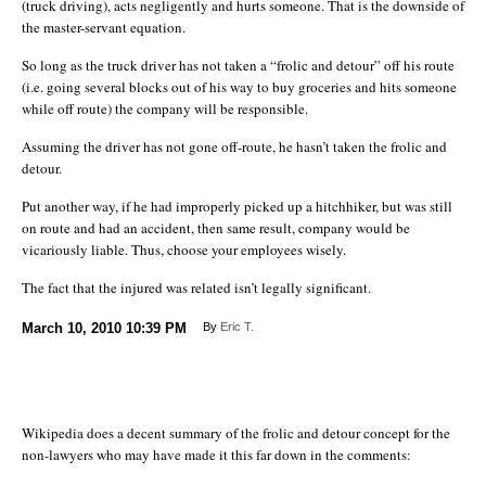
(truck driving), acts negligently and hurts someone. That is the downside of
the master-servant equation.
So long as the truck driver has not taken a “frolic and detour” off his route
(i.e. going several blocks out of his way to buy groceries and hits someone
while off route) the company will be responsible.
Assuming the driver has not gone off-route, he hasn’t taken the frolic and
detour.
Put another way, if he had improperly picked up a hitchhiker, but was still
on route and had an accident, then same result, company would be
vicariously liable. Thus, choose your employees wisely.
The fact that the injured was related isn’t legally significant.
March 10, 2010
10:39 PM
By
Eric T.
Wikipedia does a decent summary of the frolic and detour concept for the
non-lawyers who may have made it this far down in the comments: