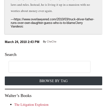
laws and rules. Instead, he is living it up in a mansion with no
worries about money ever again.
March 24, 2010
2:43 PM
By
CheChe
Search
BROWSE BY TAG
Walter’s Books
The Litigation Explosion