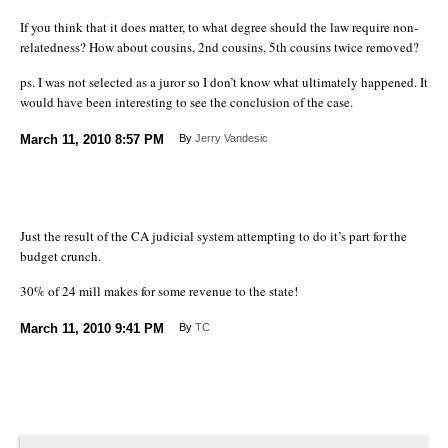
If you think that it does matter, to what degree should the law require non-
relatedness? How about cousins, 2nd cousins, 5th cousins twice removed?
ps. I was not selected as a juror so I don’t know what ultimately happened. It
would have been interesting to see the conclusion of the case.
March 11, 2010
8:57 PM
By
Jerry Vandesic
Just the result of the CA judicial system attempting to do it’s part for the
budget crunch.
30% of 24 mill makes for some revenue to the state!
March 11, 2010
9:41 PM
By
TC