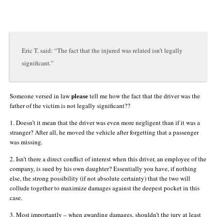
Eric T. said: “The fact that the injured was related isn’t legally
significant.”
please
Someone versed in law
tell me how the fact that the driver was the
father of the victim is not legally significant??
1. Doesn’t it mean that the driver was even more negligent than if it was a
stranger? After all, he moved the vehicle after forgetting that a passenger
was missing.
2. Isn’t there a direct conflict of interest when this driver, an employee of the
company, is sued by his own daughter? Essentially you have, if nothing
else, the strong possibility (if not absolute certainty) that the two will
collude together to maximize damages against the deepest pocket in this
case.
3. Most importantly – when awarding damages, shouldn’t the jury at least