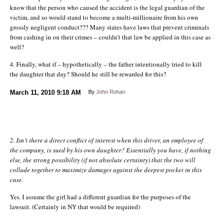
know that the person who caused the accident is the legal guardian of the
victim, and so would stand to become a multi-millionaire from his own
grossly negligent conduct??? Many states have laws that prevent criminals
from cashing in on their crimes – couldn’t that law be applied in this case as
well?
4. Finally, what if – hypothetically – the father intentionally tried to kill
the daughter that day? Should he still be rewarded for this?
March 11, 2010
9:18 AM
By
John Rohan
2. Isn’t there a direct conflict of interest when this driver, an employee of
the company, is sued by his own daughter? Essentially you have, if nothing
else, the strong possibility (if not absolute certainty) that the two will
collude together to maximize damages against the deepest pocket in this
case.
Yes. I assume the girl had a different guardian for the purposes of the
lawsuit. (Certainly in NY that would be required)