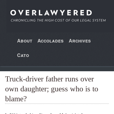
About
Accolades
Archives
Cato
Truck-driver father runs over
own daughter; guess who is to
blame?