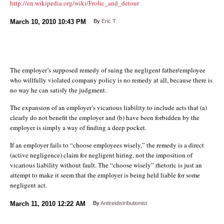
http://en.wikipedia.org/wiki/Frolic_and_detour
March 10, 2010
10:43 PM
By
Eric T.
The employer’s supposed remedy of suing the negligent father/employee
who willfully violated company policy is no remedy at all, because there is
no way he can satisfy the judgment.
The expansion of an employer’s vicarious liability to include acts that (a)
clearly do not benefit the employer and (b) have been forbidden by the
employer is simply a way of finding a deep pocket.
If an employer fails to “choose employees wisely,” the remedy is a direct
(active negligence) claim for negligent hiring, not the imposition of
vicarious liability without fault. The “choose wisely” rhetoric is just an
attempt to make it seem that the employer is being held liable for some
negligent act.
March 11, 2010
12:22 AM
By
Antireidistributionist