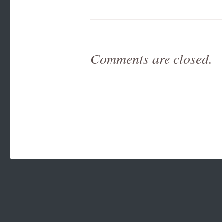
Comments are closed.