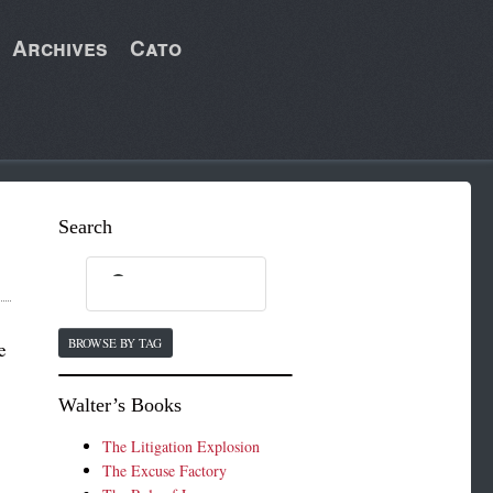
Archives
Cato
Search
BROWSE BY TAG
e
Walter’s Books
The Litigation Explosion
The Excuse Factory