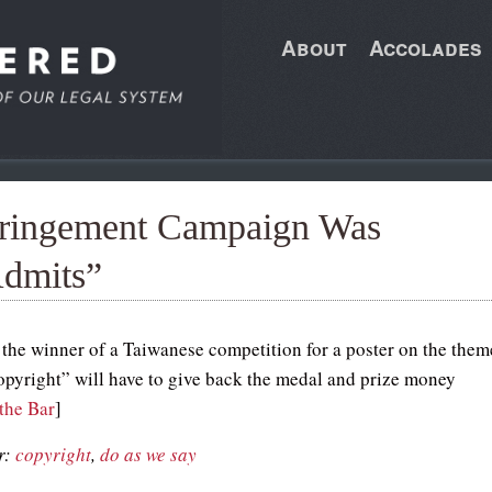
About
Accolades
nfringement Campaign Was
Admits”
 the winner of a Taiwanese competition for a poster on the them
opyright” will have to give back the medal and prize money
the Bar
]
r:
copyright
,
do as we say