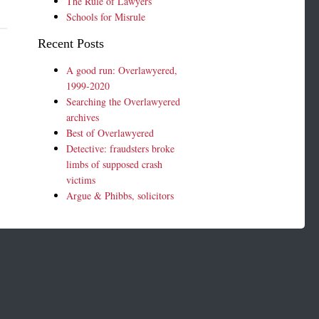
The Rule of Lawyers
Schools for Misrule
Recent Posts
A good run: Overlawyered,
1999-2020
Searching the Overlawyered
archives
Best of Overlawyered
Detective: fraudsters broke
limbs of supposed crash
victims
Argue & Phibbs, solicitors