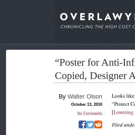
“Poster for Anti-I
Copied, Designer 
Looks like
By
Walter Olson
“Protect C
October 13, 2010
[
Lowering 
No Comments
Filed unde