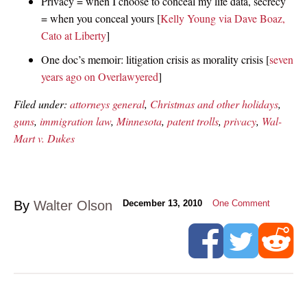
Privacy = when I choose to conceal my life data, secrecy
= when you conceal yours [
Kelly Young via Dave Boaz,
Cato at Liberty
]
One doc’s memoir: litigation crisis as morality crisis [
seven
years ago on Overlawyered
]
Filed under:
attorneys general
,
Christmas and other holidays
,
guns
,
immigration law
,
Minnesota
,
patent trolls
,
privacy
,
Wal-
Mart v. Dukes
By
Walter Olson
December 13, 2010
One Comment