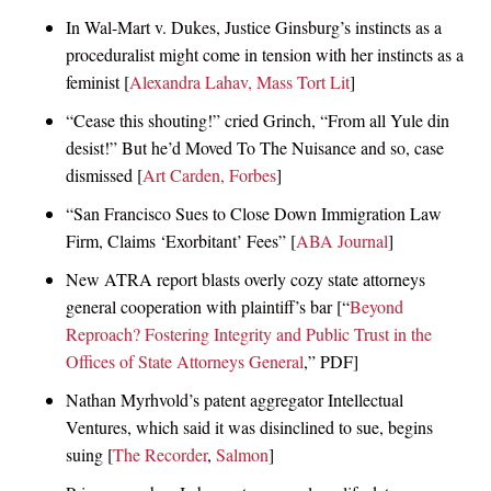
In Wal-Mart v. Dukes, Justice Ginsburg’s instincts as a
proceduralist might come in tension with her instincts as a
feminist [
Alexandra Lahav, Mass Tort Lit
]
“Cease this shouting!” cried Grinch, “From all Yule din
desist!” But he’d Moved To The Nuisance and so, case
dismissed [
Art Carden, Forbes
]
“San Francisco Sues to Close Down Immigration Law
Firm, Claims ‘Exorbitant’ Fees” [
ABA Journal
]
New ATRA report blasts overly cozy state attorneys
general cooperation with plaintiff’s bar [“
Beyond
Reproach? Fostering Integrity and Public Trust in the
Offices of State Attorneys General
,” PDF]
Nathan Myrhvold’s patent aggregator Intellectual
Ventures, which said it was disinclined to sue, begins
suing [
The Recorder
,
Salmon
]