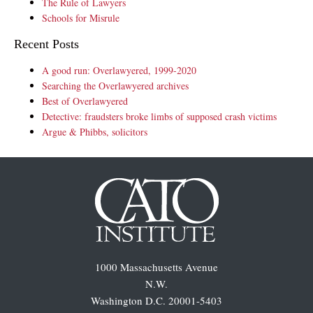
The Rule of Lawyers
Schools for Misrule
Recent Posts
A good run: Overlawyered, 1999-2020
Searching the Overlawyered archives
Best of Overlawyered
Detective: fraudsters broke limbs of supposed crash victims
Argue & Phibbs, solicitors
1000 Massachusetts Avenue
N.W.
Washington D.C. 20001-5403