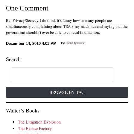
One Comment
Re: Privacy/Secrecy. I do think it’s funny how so many people are
simultaneously complaining about TSA x-ray machines and saying that the
government shouldn’t ever be able to conceal information.
December 14, 2010
4:03 PM
By
DensityDuck
Search
BROWSE BY TAG
Walter’s Books
The Litigation Explosion
The Excuse Factory