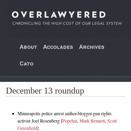
About
Accolades
Archives
Cato
December 13 roundup
Minneapolis police arrest author-blogger-gun rights
activist Joel Rosenberg [
Popehat
,
Mark Bennett
,
Scott
Greenfield
]