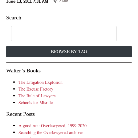
June 13, 2011
7:31 AM
By
Le Mur
Search
BROWSE BY TAG
Walter’s Books
The Litigation Explosion
The Excuse Factory
The Rule of Lawyers
Schools for Misrule
Recent Posts
A good run: Overlawyered, 1999-2020
Searching the Overlawyered archives