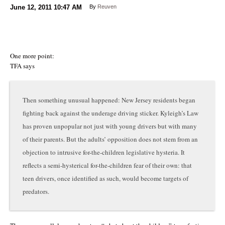
June 12, 2011
10:47 AM
By
Reuven
One more point:
TFA says
Then something unusual happened: New Jersey residents began
fighting back against the underage driving sticker. Kyleigh’s Law
has proven unpopular not just with young drivers but with many
of their parents. But the adults’ opposition does not stem from an
objection to intrusive for-the-children legislative hysteria. It
reflects a semi-hysterical for-the-children fear of their own: that
teen drivers, once identified as such, would become targets of
predators.