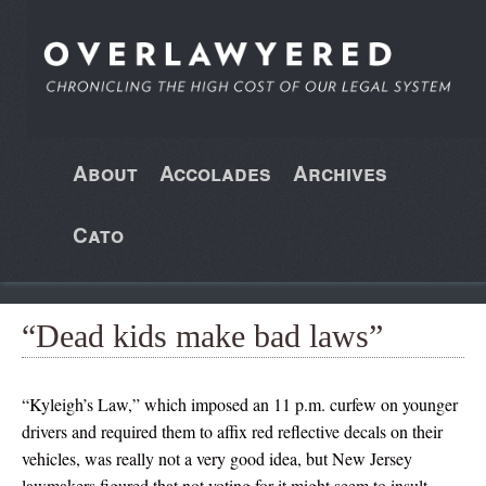
About
Accolades
Archives
Cato
“Dead kids make bad laws”
“Kyleigh’s Law,” which imposed an 11 p.m. curfew on younger
drivers and required them to affix red reflective decals on their
vehicles, was really not a very good idea, but New Jersey
lawmakers figured that not voting for it might seem to insult