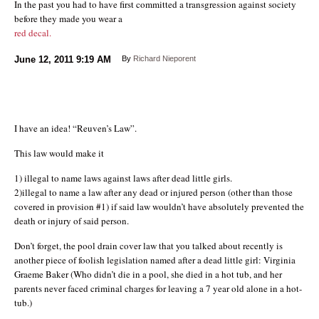
In the past you had to have first committed a transgression against society
before they made you wear a
red decal.
June 12, 2011
9:19 AM
By
Richard Nieporent
I have an idea! “Reuven’s Law”.
This law would make it
1) illegal to name laws against laws after dead little girls.
2)illegal to name a law after any dead or injured person (other than those
covered in provision #1) if said law wouldn’t have absolutely prevented the
death or injury of said person.
Don’t forget, the pool drain cover law that you talked about recently is
another piece of foolish legislation named after a dead little girl: Virginia
Graeme Baker (Who didn’t die in a pool, she died in a hot tub, and her
parents never faced criminal charges for leaving a 7 year old alone in a hot-
tub.)