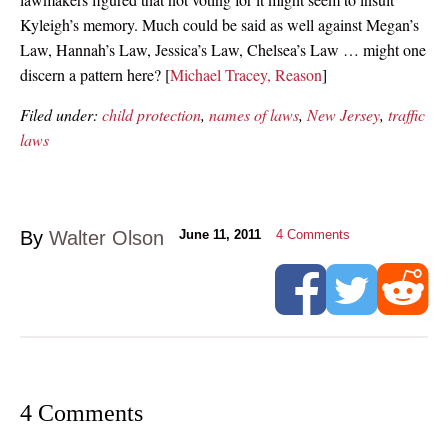
Kyleigh’s memory. Much could be said as well against Megan’s
Law, Hannah’s Law, Jessica’s Law, Chelsea’s Law … might one
discern a pattern here? [
Michael Tracey, Reason
]
Filed under:
child protection
,
names of laws
,
New Jersey
,
traffic
laws
By
Walter Olson
June 11, 2011
4
Comments
4 Comments