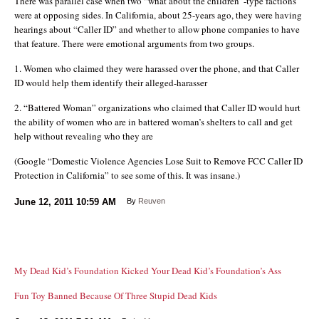
There was parallel case when two “what about the children”-type factions
were at opposing sides. In California, about 25-years ago, they were having
hearings about “Caller ID” and whether to allow phone companies to have
that feature. There were emotional arguments from two groups.
1. Women who claimed they were harassed over the phone, and that Caller
ID would help them identify their alleged-harasser
2. “Battered Woman” organizations who claimed that Caller ID would hurt
the ability of women who are in battered woman’s shelters to call and get
help without revealing who they are
(Google “Domestic Violence Agencies Lose Suit to Remove FCC Caller ID
Protection in California” to see some of this. It was insane.)
June 12, 2011
10:59 AM
By
Reuven
My Dead Kid’s Foundation Kicked Your Dead Kid’s Foundation’s Ass
Fun Toy Banned Because Of Three Stupid Dead Kids