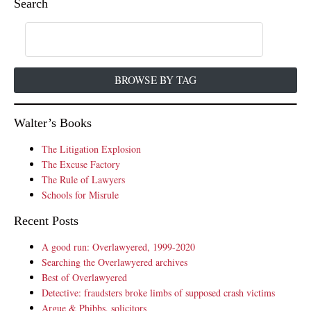
Search
BROWSE BY TAG
Walter’s Books
The Litigation Explosion
The Excuse Factory
The Rule of Lawyers
Schools for Misrule
Recent Posts
A good run: Overlawyered, 1999-2020
Searching the Overlawyered archives
Best of Overlawyered
Detective: fraudsters broke limbs of supposed crash victims
Argue & Phibbs, solicitors