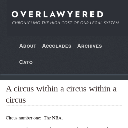
About
Accolades
Archives
Cato
A circus within a circus within a
circus
Circus number one: The NBA.