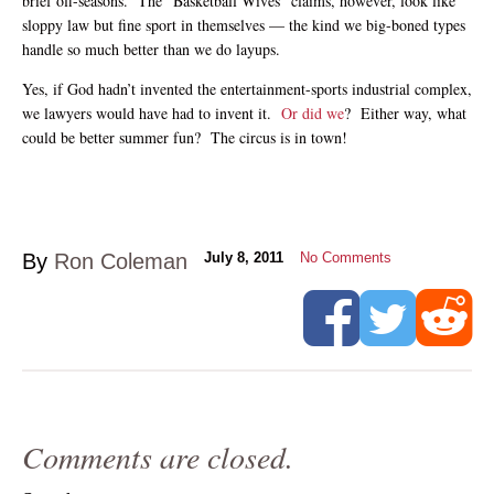
brief off-seasons. The “Basketball Wives” claims, however, look like
sloppy law but fine sport in themselves — the kind we big-boned types
handle so much better than we do layups.
Yes, if God hadn’t invented the entertainment-sports industrial complex,
we lawyers would have had to invent it.
Or did we
? Either way, what
could be better summer fun? The circus is in town!
By
Ron Coleman
July 8, 2011
No Comments
Comments are closed.