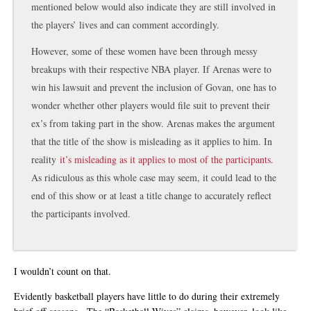
mentioned below would also indicate they are still involved in
the players’ lives and can comment accordingly.
However, some of these women have been through messy
breakups with their respective NBA player. If Arenas were to
win his lawsuit and prevent the inclusion of Govan, one has to
wonder whether other players would file suit to prevent their
ex’s from taking part in the show. Arenas makes the argument
that the title of the show is misleading as it applies to him. In
reality
it’s misleading as it applies to most of the participants
.
As ridiculous as this whole case may seem, it could lead to the
end of this show or at least a title change to accurately reflect
the participants involved.
I wouldn’t count on that.
Evidently basketball players have little to do during their extremely