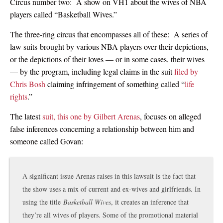
Circus number two: A show on VH1 about the wives of NBA
players called “Basketball Wives.”
The three-ring circus that encompasses all of these: A series of
law suits brought by various NBA players over their depictions,
or the depictions of their loves — or in some cases, their wives
— by the program, including legal claims in the suit
filed by
Chris Bosh
claiming infringement of something called “
life
rights
.”
The latest
suit, this one by Gilbert Arenas
, focuses on alleged
false inferences concerning a relationship between him and
someone called Govan:
A significant issue Arenas raises in this lawsuit is the fact that
the show uses a mix of current and ex-wives and girlfriends. In
using the title
Basketball Wives
, it creates an inference that
they’re all wives of players. Some of the promotional material