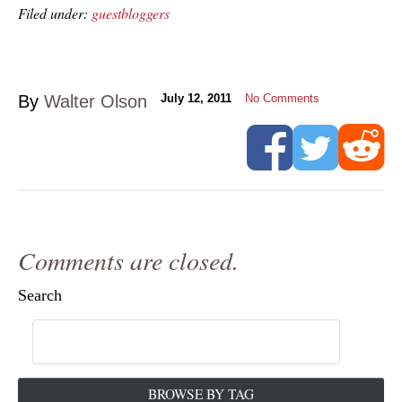
Filed under:
guestbloggers
By
Walter Olson
July 12, 2011
No Comments
Comments are closed.
Search
BROWSE BY TAG