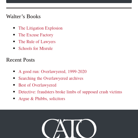
Walter’s Books
The Litigation Explosion
The Excuse Factory
The Rule of Lawyers
Schools for Misrule
Recent Posts
A good run: Overlawyered, 1999-2020
Searching the Overlawyered archives
Best of Overlawyered
Detective: fraudsters broke limbs of supposed crash victims
Argue & Phibbs, solicitors