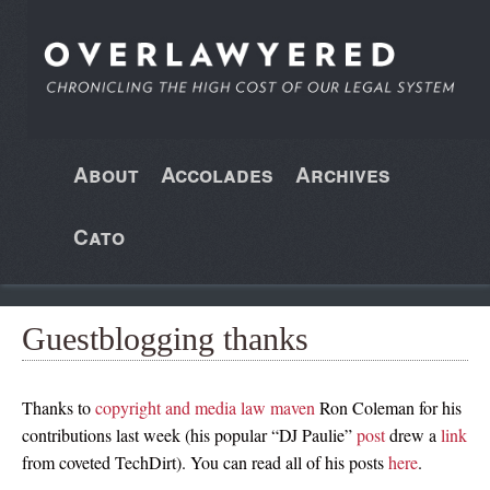
About
Accolades
Archives
Cato
Guestblogging thanks
Thanks to
copyright and media law maven
Ron Coleman for his
contributions last week (his popular “DJ Paulie”
post
drew a
link
from coveted TechDirt). You can read all of his posts
here
.