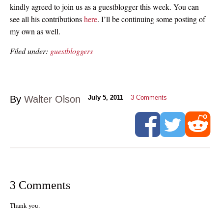
kindly agreed to join us as a guestblogger this week. You can
see all his contributions
here
. I’ll be continuing some posting of
my own as well.
Filed under:
guestbloggers
By
Walter Olson
July 5, 2011
3
Comments
3 Comments
Thank you.