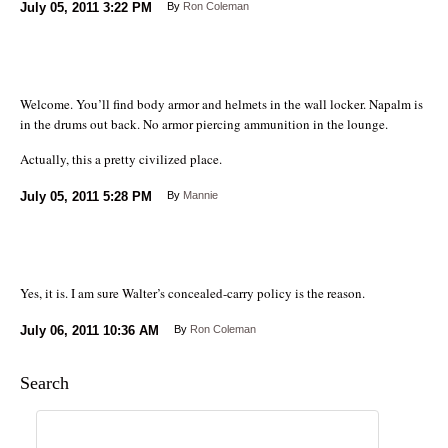
July 05, 2011
3:22 PM
By
Ron Coleman
Welcome. You’ll find body armor and helmets in the wall locker. Napalm is
in the drums out back. No armor piercing ammunition in the lounge.
Actually, this a pretty civilized place.
July 05, 2011
5:28 PM
By
Mannie
Yes, it is. I am sure Walter’s concealed-carry policy is the reason.
July 06, 2011
10:36 AM
By
Ron Coleman
Search