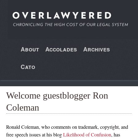
About
Accolades
Archives
Cato
Welcome guestblogger Ron
Coleman
Ronald Coleman, who comments on trademark, copyright, and
free speech issues at his blog
Likelihood of Confusion
, has