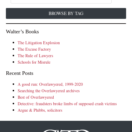
BROWSE BY TAG
Walter’s Books
The Litigation Explosion
The Excuse Factory
The Rule of Lawyers
Schools for Misrule
Recent Posts
A good run: Overlawyered, 1999-2020
Searching the Overlawyered archives
Best of Overlawyered
Detective: fraudsters broke limbs of supposed crash victims
Argue & Phibbs, solicitors