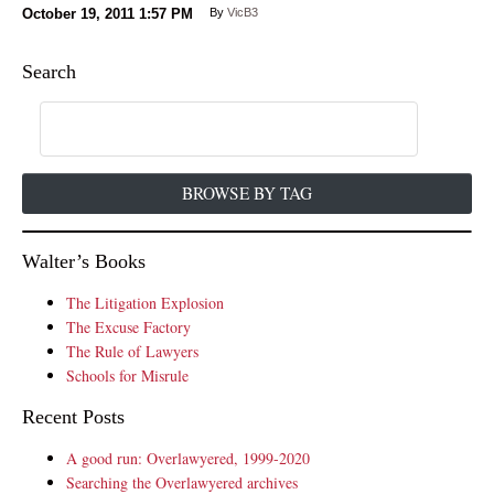
October 19, 2011
1:57 PM
By
VicB3
Search
BROWSE BY TAG
Walter’s Books
The Litigation Explosion
The Excuse Factory
The Rule of Lawyers
Schools for Misrule
Recent Posts
A good run: Overlawyered, 1999-2020
Searching the Overlawyered archives