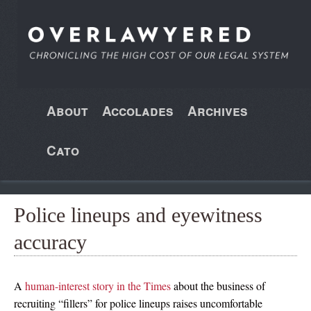
About
Accolades
Archives
Cato
Police lineups and eyewitness
accuracy
A
human-interest story in the Times
about the business of
recruiting “fillers” for police lineups raises uncomfortable