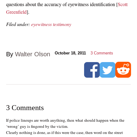
questions about the accuracy of eyewitness identification [
Scott
Greenfield
].
Filed under:
eyewitness testimony
By
Walter Olson
October 18, 2011
3
Comments
3 Comments
If police lineups are worth anything, then what should happen when the
‘wrong’ guy is fingered by the victim.
Clearly nothing is done, as if this were the case, then word on the street