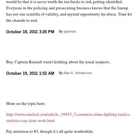
would be that it is never worth the ten bucks to risk getting identified.
Everyone in the policing and prosecuting business knows that the lineup
has not one scintilla of validity, and myriad opportunity for abuse. Time for
the charade to end.
October 18, 2011
3:26 PM
By
gasman
Boy, Captain Renault wasn’t kidding about the usual suspects.
October 19, 2011
1:52 AM
By
Alan K. Henderson
More on the topic here:
http://www.cracked.com/article_19455_5-common-crime-fighting-tactics-
statistics-say-dont-work.html
Pay attention to #3, though it’s all quite worthwhile.