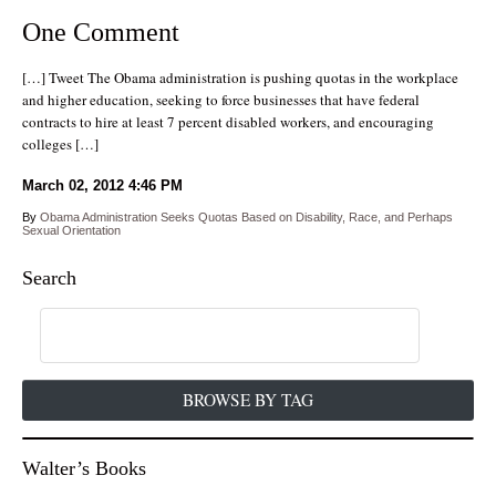
One Comment
[…] Tweet The Obama administration is pushing quotas in the workplace
and higher education, seeking to force businesses that have federal
contracts to hire at least 7 percent disabled workers, and encouraging
colleges […]
March 02, 2012
4:46 PM
By
Obama Administration Seeks Quotas Based on Disability, Race, and Perhaps
Sexual Orientation
Search
BROWSE BY TAG
Walter’s Books