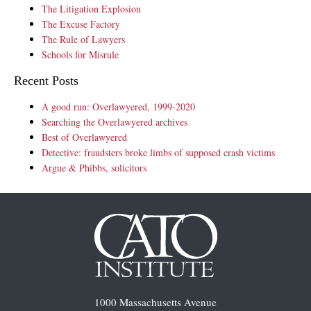
The Litigation Explosion
The Excuse Factory
The Rule of Lawyers
Schools for Misrule
Recent Posts
A good run: Overlawyered, 1999-2020
Searching the Overlawyered archives
Best of Overlawyered
Detective: fraudsters broke limbs of supposed crash victims
Argue & Phibbs, solicitors
1000 Massachusetts Avenue