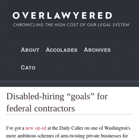
About
Accolades
Archives
Cato
Disabled-hiring “goals” for
federal contractors
I’ve got a
new op-ed
at the Daily Caller on one of Washington’s
more ambitious schemes of arm-twisting private businesses for