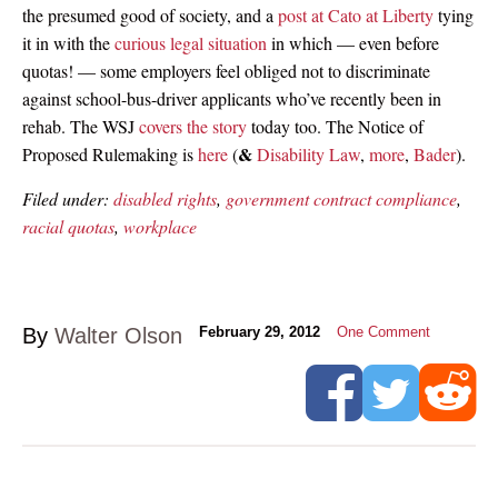
the presumed good of society, and a
post at Cato at Liberty
tying
it in with the
curious legal situation
in which — even before
quotas! — some employers feel obliged not to discriminate
against school-bus-driver applicants who’ve recently been in
rehab. The WSJ
covers the story
today too. The Notice of
&
Proposed Rulemaking is
here
(
Disability Law
,
more
,
Bader
).
Filed under:
disabled rights
,
government contract compliance
,
racial quotas
,
workplace
By
Walter Olson
February 29, 2012
One Comment