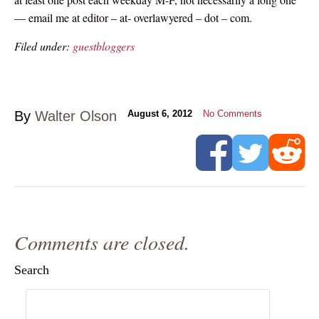
— email me at editor – at- overlawyered – dot – com.
Filed under:
guestbloggers
By
Walter Olson
August 6, 2012
No Comments
Comments are closed.
Search