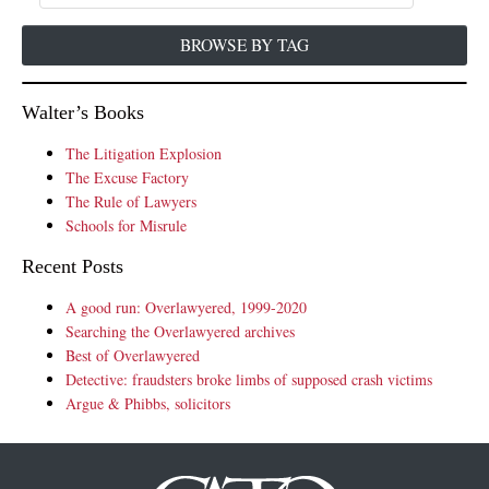
BROWSE BY TAG
Walter’s Books
The Litigation Explosion
The Excuse Factory
The Rule of Lawyers
Schools for Misrule
Recent Posts
A good run: Overlawyered, 1999-2020
Searching the Overlawyered archives
Best of Overlawyered
Detective: fraudsters broke limbs of supposed crash victims
Argue & Phibbs, solicitors