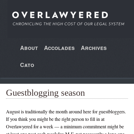
About
Accolades
Archives
Cato
Guestblogging season
August is traditionally the month around here for guestbloggers.
If you think you might be the right person to fill in at
Overlawyered for a week — a minimum commitment might be
at least one post each weekday M-F, not necessarily a long one