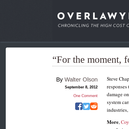
“For the moment, f
Steve Cha
By
Walter Olson
responses t
September 8, 2012
damage on m
One Comment
system carr
industries,
More
,
Coy