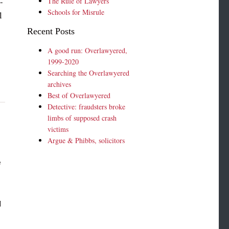
-
The Rule of Lawyers
Schools for Misrule
l
Recent Posts
A good run: Overlawyered,
1999-2020
Searching the Overlawyered
archives
Best of Overlawyered
Detective: fraudsters broke
limbs of supposed crash
victims
Argue & Phibbs, solicitors
e
]