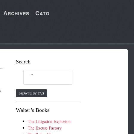
Archives
Cato
Search
n
BROWSE BY TAG
Walter’s Books
The Litigation Explosion
The Excuse Factory