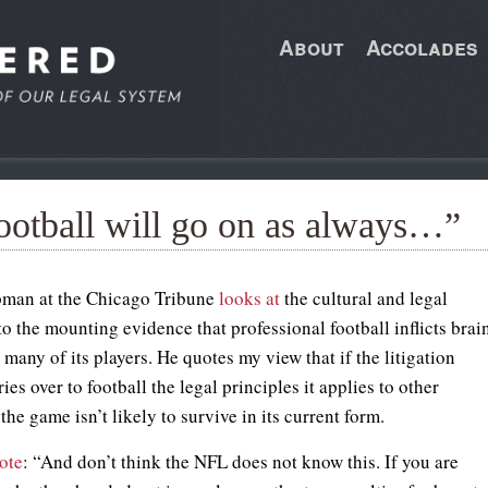
About
Accolades
ootball will go on as always…”
pman at the Chicago Tribune
looks at
the cultural and legal
o the mounting evidence that professional football inflicts brai
any of its players. He quotes my view that if the litigation
ies over to football the legal principles it applies to other
 the game isn’t likely to survive in its current form.
ote
: “And don’t think the NFL does not know this. If you are