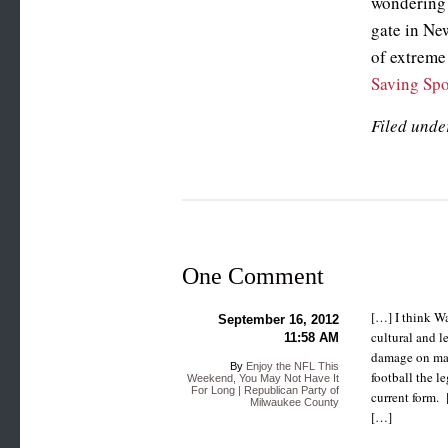
wondering 
gate in New
of extreme 
Saving Spo
Filed unde
One Comment
[…] I think Wa
September 16, 2012
cultural and l
11:58 AM
damage on many
By
Enjoy the NFL This
football the le
Weekend, You May Not Have It
For Long | Republican Party of
current form. 
Milwaukee County
[…]