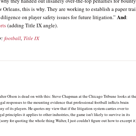
why they handed out insanely over-the-top penalties for bounty
 Orleans, this is why. They are working to establish a paper trai
And
diligence on player safety issues for future litigation.”
:
rts
(adding Title IX angle).
r:
football
,
Title IX
lter Olson is dead on with this: Steve Chapman at the Chicago Tribune looks at th
egal responses to the mounting evidence that professional football inflicts brain
 of its players. He quotes my view that if the litigation system carries over to
gal principles it applies to other industries, the game isn’t likely to survive in its
[sorry for quoting the whole thing Walter, I just couldn't figure out how to excerpt it