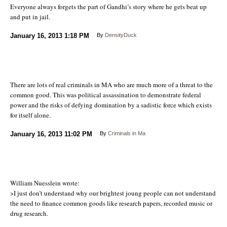
Everyone always forgets the part of Gandhi’s story where he gets beat up
and put in jail.
January 16, 2013
1:18 PM
By
DensityDuck
There are lots of real criminals in MA who are much more of a threat to the
common good. This was political assassination to demonstrate federal
power and the risks of defying domination by a sadistic force which exists
for itself alone.
January 16, 2013
11:02 PM
By
Criminals in Ma
William Nuesslein wrote:
>I just don’t understand why our brightest joung people can not understand
the need to finance common goods like research papers, recorded music or
drug research.