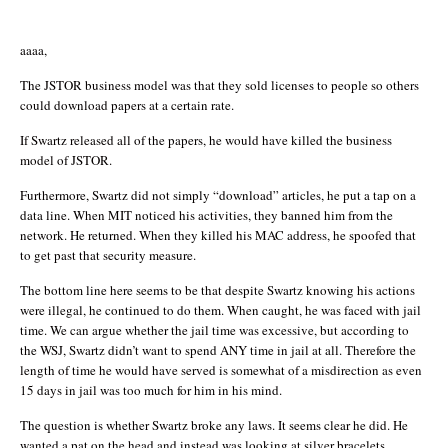
aaaa,
The JSTOR business model was that they sold licenses to people so others
could download papers at a certain rate.
If Swartz released all of the papers, he would have killed the business
model of JSTOR.
Furthermore, Swartz did not simply “download” articles, he put a tap on a
data line. When MIT noticed his activities, they banned him from the
network. He returned. When they killed his MAC address, he spoofed that
to get past that security measure.
The bottom line here seems to be that despite Swartz knowing his actions
were illegal, he continued to do them. When caught, he was faced with jail
time. We can argue whether the jail time was excessive, but according to
the WSJ, Swartz didn’t want to spend ANY time in jail at all. Therefore the
length of time he would have served is somewhat of a misdirection as even
15 days in jail was too much for him in his mind.
The question is whether Swartz broke any laws. It seems clear he did. He
wanted a pat on the head and instead was looking at silver bracelets.