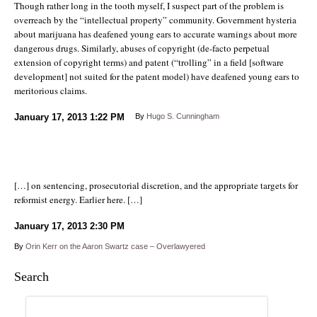
Though rather long in the tooth myself, I suspect part of the problem is
overreach by the “intellectual property” community. Government hysteria
about marijuana has deafened young ears to accurate warnings about more
dangerous drugs. Similarly, abuses of copyright (de-facto perpetual
extension of copyright terms) and patent (“trolling” in a field [software
development] not suited for the patent model) have deafened young ears to
meritorious claims.
January 17, 2013
1:22 PM
By
Hugo S. Cunningham
[…] on sentencing, prosecutorial discretion, and the appropriate targets for
reformist energy. Earlier here. […]
January 17, 2013
2:30 PM
By
Orin Kerr on the Aaron Swartz case – Overlawyered
Search