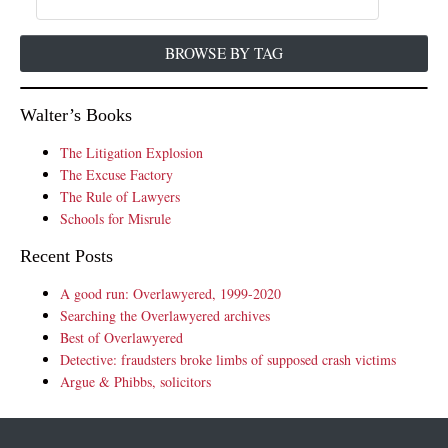
BROWSE BY TAG
Walter’s Books
The Litigation Explosion
The Excuse Factory
The Rule of Lawyers
Schools for Misrule
Recent Posts
A good run: Overlawyered, 1999-2020
Searching the Overlawyered archives
Best of Overlawyered
Detective: fraudsters broke limbs of supposed crash victims
Argue & Phibbs, solicitors