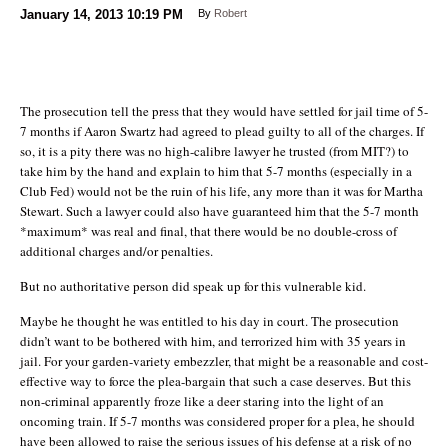
January 14, 2013
10:19 PM
By
Robert
The prosecution tell the press that they would have settled for jail time of 5-
7 months if Aaron Swartz had agreed to plead guilty to all of the charges. If
so, it is a pity there was no high-calibre lawyer he trusted (from MIT?) to
take him by the hand and explain to him that 5-7 months (especially in a
Club Fed) would not be the ruin of his life, any more than it was for Martha
Stewart. Such a lawyer could also have guaranteed him that the 5-7 month
*maximum* was real and final, that there would be no double-cross of
additional charges and/or penalties.
But no authoritative person did speak up for this vulnerable kid.
Maybe he thought he was entitled to his day in court. The prosecution
didn’t want to be bothered with him, and terrorized him with 35 years in
jail. For your garden-variety embezzler, that might be a reasonable and cost-
effective way to force the plea-bargain that such a case deserves. But this
non-criminal apparently froze like a deer staring into the light of an
oncoming train. If 5-7 months was considered proper for a plea, he should
have been allowed to raise the serious issues of his defense at a risk of no