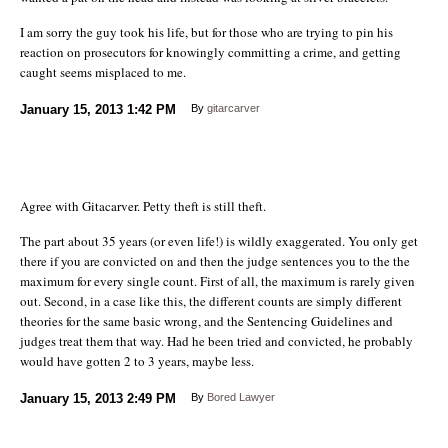
I am sorry the guy took his life, but for those who are trying to pin his
reaction on prosecutors for knowingly committing a crime, and getting
caught seems misplaced to me.
January 15, 2013
1:42 PM
By
gitarcarver
Agree with Gitacarver. Petty theft is still theft.
The part about 35 years (or even life!) is wildly exaggerated. You only get
there if you are convicted on and then the judge sentences you to the the
maximum for every single count. First of all, the maximum is rarely given
out. Second, in a case like this, the different counts are simply different
theories for the same basic wrong, and the Sentencing Guidelines and
judges treat them that way. Had he been tried and convicted, he probably
would have gotten 2 to 3 years, maybe less.
January 15, 2013
2:49 PM
By
Bored Lawyer