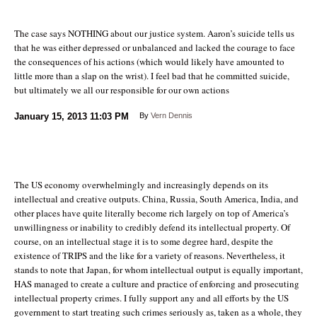
The case says NOTHING about our justice system. Aaron’s suicide tells us
that he was either depressed or unbalanced and lacked the courage to face
the consequences of his actions (which would likely have amounted to
little more than a slap on the wrist). I feel bad that he committed suicide,
but ultimately we all our responsible for our own actions
January 15, 2013
11:03 PM
By
Vern Dennis
The US economy overwhelmingly and increasingly depends on its
intellectual and creative outputs. China, Russia, South America, India, and
other places have quite literally become rich largely on top of America’s
unwillingness or inability to credibly defend its intellectual property. Of
course, on an intellectual stage it is to some degree hard, despite the
existence of TRIPS and the like for a variety of reasons. Nevertheless, it
stands to note that Japan, for whom intellectual output is equally important,
HAS managed to create a culture and practice of enforcing and prosecuting
intellectual property crimes. I fully support any and all efforts by the US
government to start treating such crimes seriously as, taken as a whole, they