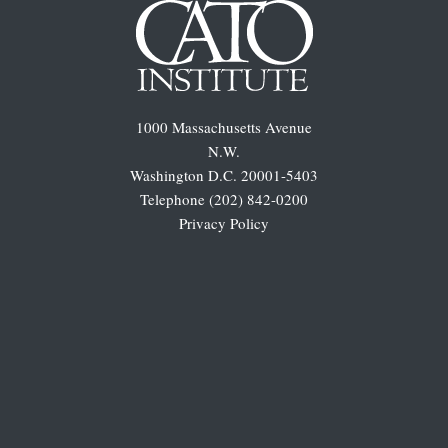
1000 Massachusetts Avenue
N.W.
Washington D.C. 20001-5403
Telephone (202) 842-0200
Privacy Policy