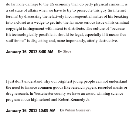
do far more damage to the US economy than do petty physical crimes. It is
a sad state of affairs when we have to try to prosecute this guy (in internet
forums) by discussing the relatively inconsequential matter of his breaking
into a closet as a wedge to get into the far more serious issue of his criminal
copyright infringement with intent to distribute. The culture of “because
it’s technologically possible, it should be legal, especially if it means free
stuff for me” is disgusting and, more importantly, utterly destructive.
January 16, 2013
8:00 AM
By
Steve
I just don’t understand why our brightest joung people can not understand
the need to finance common goods like research papers, recorded music or
drug research. In Westchester county we have an award winning science
program at our high school and Robert Kennedy Jr.
January 16, 2013
10:09 AM
By
William Nuesslein