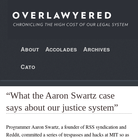
About
Accolades
Archives
Cato
“What the Aaron Swartz case
says about our justice system”
Programmer Aaron Swartz, a founder of RSS syndication and
Reddit, committed a series of trespasses and hacks at MIT so as