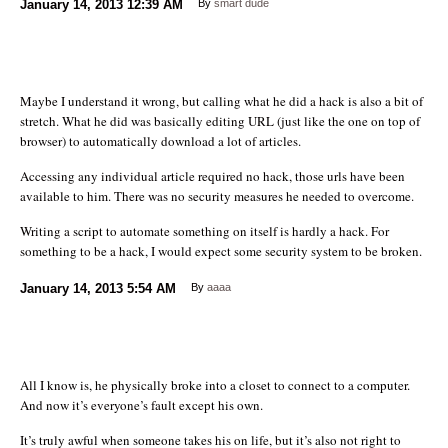
January 14, 2013
12:39 AM
By
smart dude
Maybe I understand it wrong, but calling what he did a hack is also a bit of
stretch. What he did was basically editing URL (just like the one on top of
browser) to automatically download a lot of articles.
Accessing any individual article required no hack, those urls have been
available to him. There was no security measures he needed to overcome.
Writing a script to automate something on itself is hardly a hack. For
something to be a hack, I would expect some security system to be broken.
January 14, 2013
5:54 AM
By
aaaa
All I know is, he physically broke into a closet to connect to a computer.
And now it’s everyone’s fault except his own.
It’s truly awful when someone takes his on life, but it’s also not right to