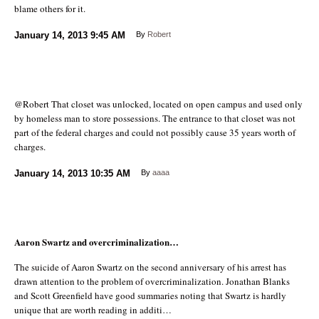
blame others for it.
January 14, 2013
9:45 AM
By
Robert
@Robert That closet was unlocked, located on open campus and used only
by homeless man to store possessions. The entrance to that closet was not
part of the federal charges and could not possibly cause 35 years worth of
charges.
January 14, 2013
10:35 AM
By
aaaa
Aaron Swartz and overcriminalization…
The suicide of Aaron Swartz on the second anniversary of his arrest has
drawn attention to the problem of overcriminalization. Jonathan Blanks
and Scott Greenfield have good summaries noting that Swartz is hardly
unique that are worth reading in additi…