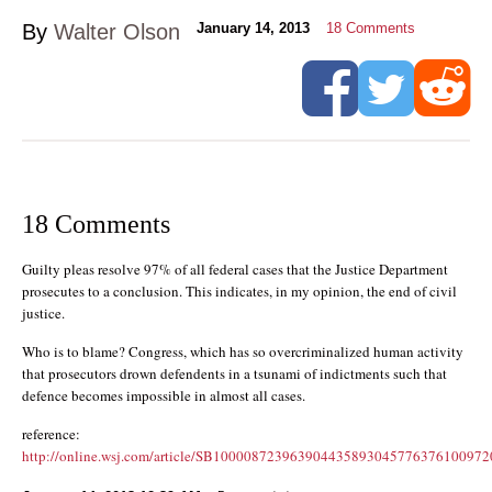
By
Walter Olson
January 14, 2013
18
Comments
18 Comments
Guilty pleas resolve 97% of all federal cases that the Justice Department
prosecutes to a conclusion. This indicates, in my opinion, the end of civil
justice.
Who is to blame? Congress, which has so overcriminalized human activity
that prosecutors drown defendents in a tsunami of indictments such that
defence becomes impossible in almost all cases.
reference:
http://online.wsj.com/article/SB100008723963904435893045776376100972