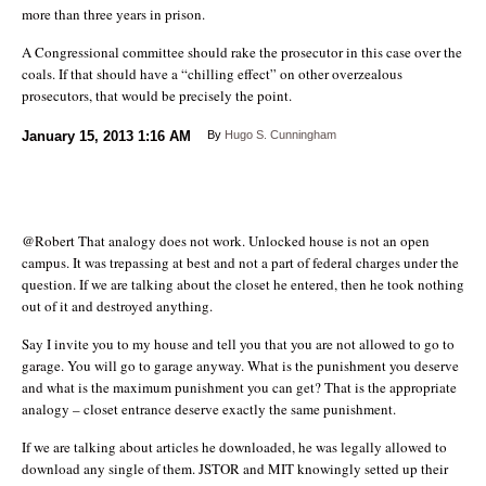
more than three years in prison.
A Congressional committee should rake the prosecutor in this case over the
coals. If that should have a “chilling effect” on other overzealous
prosecutors, that would be precisely the point.
January 15, 2013
1:16 AM
By
Hugo S. Cunningham
@Robert That analogy does not work. Unlocked house is not an open
campus. It was trepassing at best and not a part of federal charges under the
question. If we are talking about the closet he entered, then he took nothing
out of it and destroyed anything.
Say I invite you to my house and tell you that you are not allowed to go to
garage. You will go to garage anyway. What is the punishment you deserve
and what is the maximum punishment you can get? That is the appropriate
analogy – closet entrance deserve exactly the same punishment.
If we are talking about articles he downloaded, he was legally allowed to
download any single of them. JSTOR and MIT knowingly setted up their