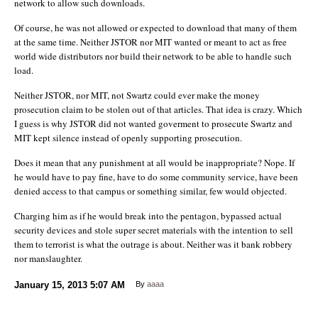
network to allow such downloads.
Of course, he was not allowed or expected to download that many of them
at the same time. Neither JSTOR nor MIT wanted or meant to act as free
world wide distributors nor build their network to be able to handle such
load.
Neither JSTOR, nor MIT, not Swartz could ever make the money
prosecution claim to be stolen out of that articles. That idea is crazy. Which
I guess is why JSTOR did not wanted goverment to prosecute Swartz and
MIT kept silence instead of openly supporting prosecution.
Does it mean that any punishment at all would be inappropriate? Nope. If
he would have to pay fine, have to do some community service, have been
denied access to that campus or something similar, few would objected.
Charging him as if he would break into the pentagon, bypassed actual
security devices and stole super secret materials with the intention to sell
them to terrorist is what the outrage is about. Neither was it bank robbery
nor manslaughter.
January 15, 2013
5:07 AM
By
aaaa