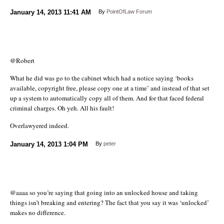
January 14, 2013
11:41 AM
By
PointOfLaw Forum
@Robert
What he did was go to the cabinet which had a notice saying ‘books
available, copyright free, please copy one at a time’ and instead of that set
up a system to automatically copy all of them. And for that faced federal
criminal charges. Oh yeh. All his fault!
Overlawyered indeed.
January 14, 2013
1:04 PM
By
peter
@aaaa so you’re saying that going into an unlocked house and taking
things isn’t breaking and entering? The fact that you say it was ‘unlocked’
makes no difference.