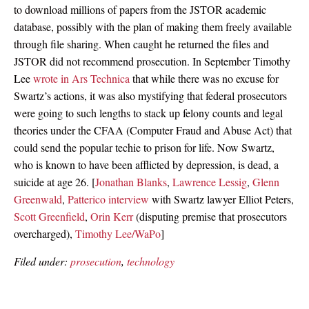
to download millions of papers from the JSTOR academic
database, possibly with the plan of making them freely available
through file sharing. When caught he returned the files and
JSTOR did not recommend prosecution. In September Timothy
Lee
wrote in Ars Technica
that while there was no excuse for
Swartz’s actions, it was also mystifying that federal prosecutors
were going to such lengths to stack up felony counts and legal
theories under the CFAA (Computer Fraud and Abuse Act) that
could send the popular techie to prison for life. Now Swartz,
who is known to have been afflicted by depression, is dead, a
suicide at age 26. [
Jonathan Blanks
,
Lawrence Lessig
,
Glenn
Greenwald
,
Patterico interview
with Swartz lawyer Elliot Peters,
Scott Greenfield
,
Orin Kerr
(disputing premise that prosecutors
overcharged),
Timothy Lee/WaPo
]
Filed under:
prosecution
,
technology