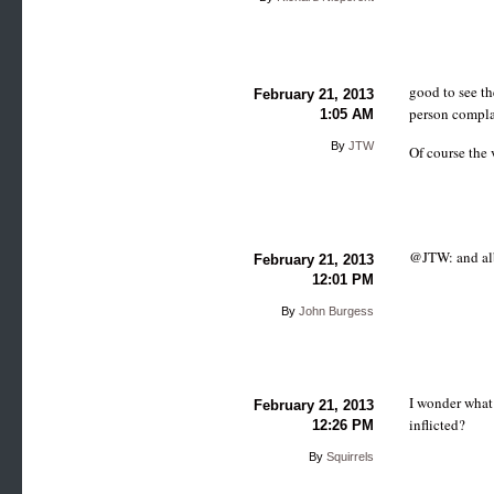
good to see th
February 21, 2013
person compla
1:05 AM
By
JTW
Of course the 
@JTW: and alb
February 21, 2013
12:01 PM
By
John Burgess
I wonder what 
February 21, 2013
inflicted?
12:26 PM
By
Squirrels