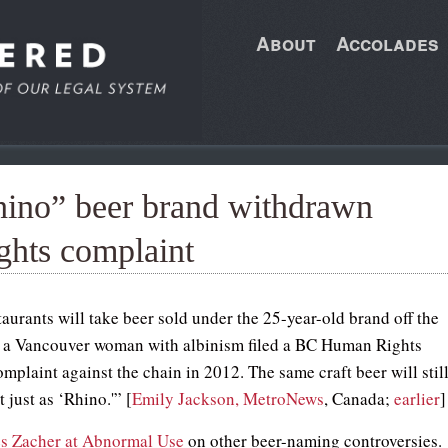
About
Accolades
hino” beer brand withdrawn
ghts complaint
aurants will take beer sold under the 25-year-old brand off the
 a Vancouver woman with albinism filed a BC Human Rights
mplaint against the chain in 2012. The same craft beer will stil
t just as ‘Rhino.'” [
Emily Jackson, MetroNews
, Canada;
earlier
]
s Zacher at Abnormal Use
on other beer-naming controversies.