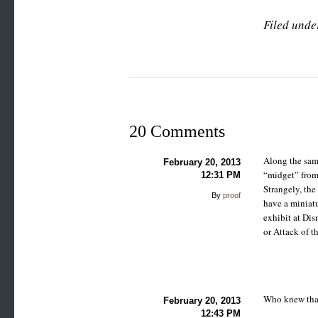
Filed unde
20 Comments
Along the sam
February 20, 2013
“midget” from 
12:31 PM
Strangely, the
By
proof
have a miniatu
exhibit at Dis
or Attack of t
Who knew that
February 20, 2013
12:43 PM