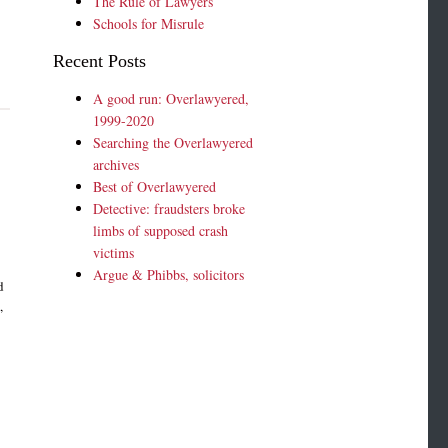
The Rule of Lawyers
Schools for Misrule
Recent Posts
A good run: Overlawyered,
1999-2020
Searching the Overlawyered
archives
Best of Overlawyered
Detective: fraudsters broke
limbs of supposed crash
.
victims
Argue & Phibbs, solicitors
d
,