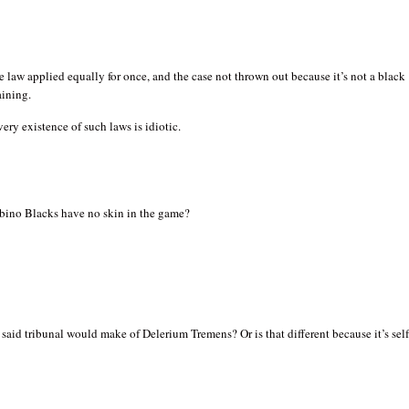
e law applied equally for once, and the case not thrown out because it’s not a black
ining.
very existence of such laws is idiotic.
ino Blacks have no skin in the game?
said tribunal would make of Delerium Tremens? Or is that different because it’s self