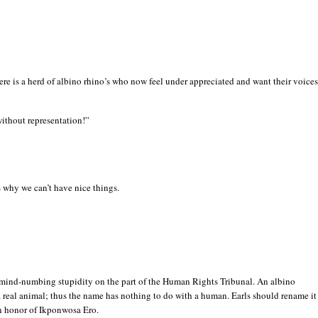
e is a herd of albino rhino’s who now feel under appreciated and want their voice
ithout representation!”
 why we can’t have nice things.
s mind-numbing stupidity on the part of the Human Rights Tribunal. An albino
a real animal; thus the name has nothing to do with a human. Earls should rename it
in honor of Ikponwosa Ero.