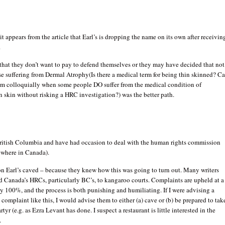
, it appears from the article that Earl’s is dropping the name on its own after receivin
.
 that they don’t want to pay to defend themselves or they may have decided that not
e suffering from Dermal Atrophy(Is there a medical term for being thin skinned? C
erm colloquially when some people DO suffer from the medical condition of
n skin without risking a HRC investigation?) was the better path.
 British Columbia and have had occasion to deal with the human rights commission
ewhere in Canada).
on Earl’s caved – because they knew how this was going to turn out. Many writers
 Canada’s HRCs, particularly BC’s, to kangaroo courts. Complaints are upheld at a
lly 100%, and the process is both punishing and humiliating. If I were advising a
a complaint like this, I would advise them to either (a) cave or (b) be prepared to tak
rtyr (e.g. as Ezra Levant has done. I suspect a restaurant is little interested in the
.