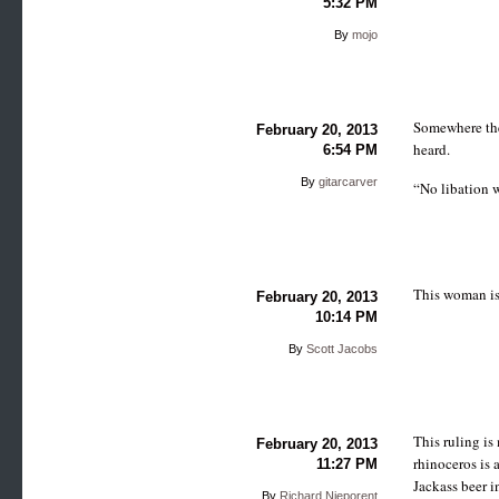
5:32 PM
By
mojo
Somewhere ther
February 20, 2013
heard.
6:54 PM
By
gitarcarver
“No libation w
This woman is
February 20, 2013
10:14 PM
By
Scott Jacobs
This ruling i
February 20, 2013
rhinoceros is 
11:27 PM
Jackass beer 
By
Richard Nieporent