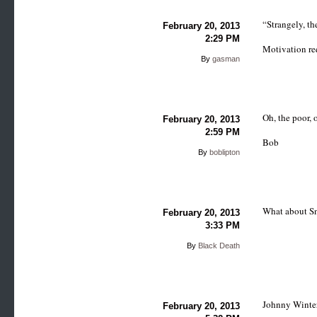
“Strangely, th
February 20, 2013
2:29 PM
Motivation re
By
gasman
Oh, the poor, 
February 20, 2013
2:59 PM
Bob
By
boblipton
What about S
February 20, 2013
3:33 PM
By
Black Death
Johnny Winter
February 20, 2013