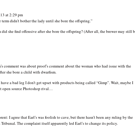
13 at 2:29 pm
e term didn’t bother the lady until she bore the offspring.”
 did she find offensive after she bore the offspring? (After all, the brewer may still 
’s comment was about proof’s comment about the woman who had issue with the
ter she bore a child with dwarfism.
have a bad leg I don’t get upset with products being called “Gimp”. Wait, maybe I
at open source Photoshop rival…
ent: I agree that Earl’s was foolish to cave, but there hasn’t been any ruling by the
ribunal. The complaint itself apparently led Earl’s to change its policy.