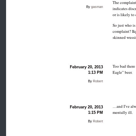
The complaint 
By
gasman
indicates disc
or is likely t
So just who is
complaint? Ik
skinned wussi
Too bad there 
February 20, 2013
Eagle” beer.
1:13 PM
By
Robert
…and I’ve alwa
February 20, 2013
mentally ill.
1:15 PM
By
Robert