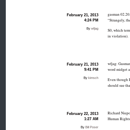
gasman 02.20.
February 21, 2013
“Strangely, th
4:24 PM
By
wfjag
S0, which term
in violation).
wfjag: Gasman
February 21, 2013
word midget af
9:41 PM
By
kimsch
Even though I 
should sue th
Richard Niepor
February 22, 2013
Human Rights T
1:27 AM
By
Bill Poser