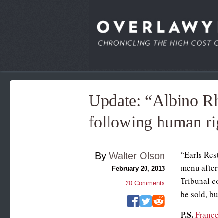
Update: “Albino R
following human ri
“Earls Rest
By
Walter Olson
menu after
February 20, 2013
Tribunal co
20
Comments
be sold, bu
P.S.
France