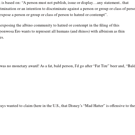
is based on: “A person must not publish, issue or display…any statement.. that
rimination or an intention to discriminate against a person or group or class of pers
o expose a person or group or class of person to hatred or contempt”.
 exposing the albino community to hatred or contempt in the filing of this
ponwosa Ero wants to represent all humans (and rhinos) with albinism as thin
es.
was no monetary award! As a fat, bald person, I’d go after “Fat Tire” beer and, “Bal
ys wanted to claim (here in the U.S., that Disney’s “Mad Hatter” is offensive to th