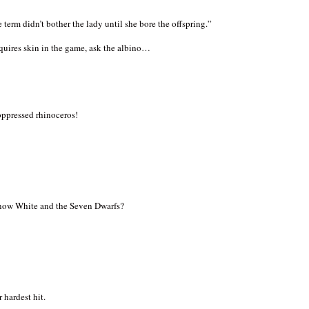
e term didn’t bother the lady until she bore the offspring.”
quires skin in the game, ask the albino…
oppressed rhinoceros!
now White and the Seven Dwarfs?
 hardest hit.