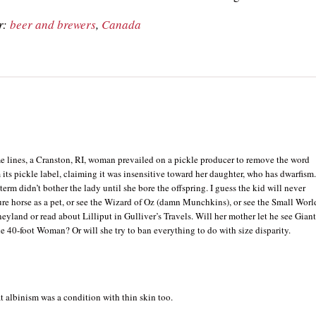
r:
beer and brewers
,
Canada
e lines, a Cranston, RI, woman prevailed on a pickle producer to remove the word
its pickle label, claiming it was insensitive toward her daughter, who has dwarfism
 term didn’t bother the lady until she bore the offspring. I guess the kid will never
re horse as a pet, or see the Wizard of Oz (damn Munchkins), or see the Small Worl
neyland or read about Lilliput in Gulliver’s Travels. Will her mother let he see Giant
he 40-foot Woman? Or will she try to ban everything to do with size disparity.
 albinism was a condition with thin skin too.