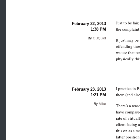
Just to be fair
February 22, 2013
the complaint
1:38 PM
By
OBQuiet
It just may be
offending thos
we use that t
physically thi
I practice in
February 23, 2013
there (and els
1:21 PM
By
Mike
There’s a reas
have compared
rate of virtua
client facing 
this on as a ma
latter position