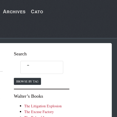
Archives
Cato
Search
BROWSE BY TAG
Walter’s Books
l
The Litigation Explosion
The Excuse Factory