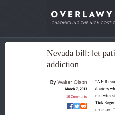
Nevada bill: let pa
addiction
“A bill tha
By
Walter Olson
doctors wh
March 7, 2013
met with s
16
Comments
Tick Seger
measure: “