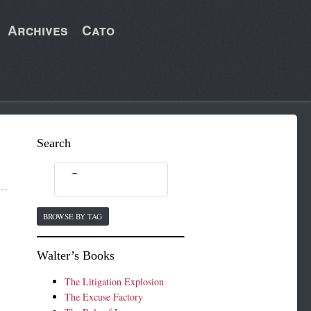
Archives
Cato
Search
BROWSE BY TAG
Walter’s Books
.
The Litigation Explosion
The Excuse Factory