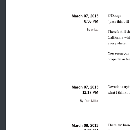
@Doug:
March 07, 2013
“pass this bil
8:56 PM
By
wfjag
There’s still 
California whi
everywhere.
You seem convi
property in Ne
Nevada is tryi
March 07, 2013
what I think i
11:17 PM
By
Ron Miller
There are hair
March 08, 2013