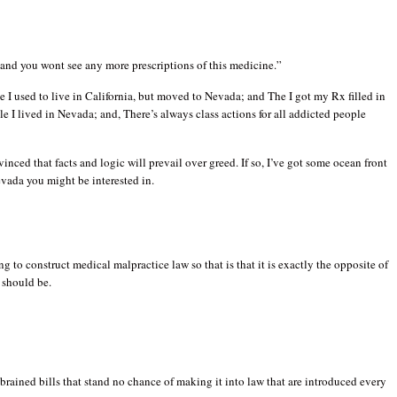
l and you wont see any more prescriptions of this medicine.”
the I used to live in California, but moved to Nevada; and The I got my Rx filled in
le I lived in Nevada; and, There’s always class actions for all addicted people
nced that facts and logic will prevail over greed. If so, I’ve got some ocean front
vada you might be interested in.
ng to construct medical malpractice law so that is that it is exactly the opposite of
t should be.
-brained bills that stand no chance of making it into law that are introduced every