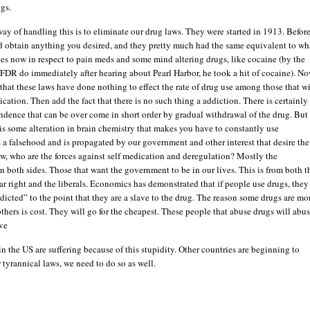
ugs.
ay of handling this is to eliminate our drug laws. They were started in 1913. Befor
ld obtain anything you desired, and they pretty much had the same equivalent to wh
ves now in respect to pain meds and some mind altering drugs, like cocaine (by the
FDR do immediately after hearing about Pearl Harbor, he took a hit of cocaine). N
ct that these laws have done nothing to effect the rate of drug use among those that wi
cation. Then add the fact that there is no such thing a addiction. There is certainly
dence that can be over come in short order by gradual withdrawal of the drug. But
 is some alteration in brain chemistry that makes you have to constantly use
 a falsehood and is propagated by our government and other interest that desire the
w, who are the forces against self medication and deregulation? Mostly the
n both sides. Those that want the government to be in our lives. This is from both t
ar right and the liberals. Economics has demonstrated that if people use drugs, they
dicted” to the point that they are a slave to the drug. The reason some drugs are mo
thers is cost. They will go for the cheapest. These people that abuse drugs will abu
ave
 the US are suffering because of this stupidity. Other countries are beginning to
 tyrannical laws, we need to do so as well.