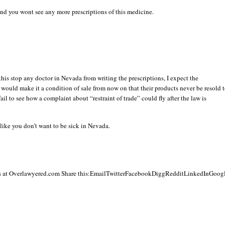
 and you wont see any more prescriptions of this medicine.
this stop any doctor in Nevada from writing the prescriptions, I expect the
would make it a condition of sale from now on that their products never be resold 
fail to see how a complaint about “restraint of trade” could fly after the law is
 like you don’t want to be sick in Nevada.
 at Overlawyered.com Share this:EmailTwitterFacebookDiggRedditLinkedInGoog