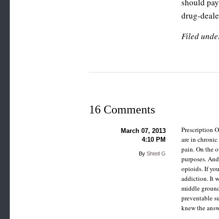
should pay 
drug-dealer
Filed unde
16 Comments
Prescription 
March 07, 2013
are in chronic
4:10 PM
pain. On the o
By
Shtetl G
purposes. And
opioids. If yo
addiction. It 
middle ground 
preventable suf
knew the answ