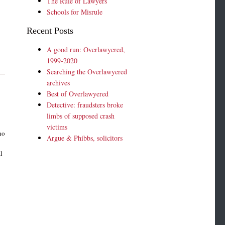
The Rule of Lawyers
Schools for Misrule
Recent Posts
A good run: Overlawyered,
1999-2020
Searching the Overlawyered
archives
Best of Overlawyered
Detective: fraudsters broke
limbs of supposed crash
victims
ho
Argue & Phibbs, solicitors
e
l