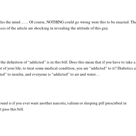
gles the mind…… Of course, NOTHING could go wrong were this to be enacted. Th
ces of the article are shocking in revealing the attitude of this guy.
the definition of “addicted” is in this bill. Does this mean that if you have to take a
est of your life, to treat some medical condition, you are “addicted” to it? Diabetics a
ted” to insulin, and everyone is “addicted” to air and water…
ound is if you ever want another narcotic,valium or sleeping pill prescribed in
 pass this bill.