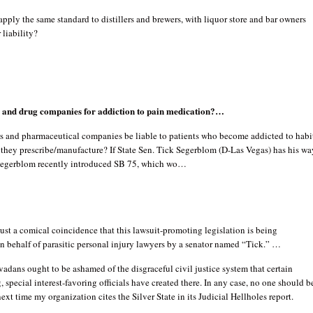
ply the same standard to distillers and brewers, with liquor store and bar owners
 liability?
s and drug companies for addiction to pain medication?…
s and pharmaceutical companies be liable to patients who become addicted to habi
they prescribe/manufacture? If State Sen. Tick Segerblom (D-Las Vegas) has his wa
 Segerblom recently introduced SB 75, which wo…
 just a comical coincidence that this lawsuit-promoting legislation is being
 behalf of parasitic personal injury lawyers by a senator named “Tick.” …
dans ought to be ashamed of the disgraceful civil justice system that certain
, special interest-favoring officials have created there. In any case, no one should b
next time my organization cites the Silver State in its Judicial Hellholes report.