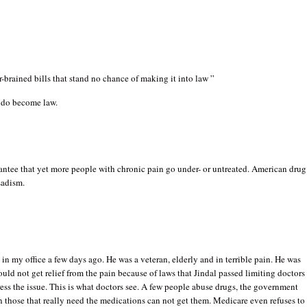
r-brained bills that stand no chance of making it into law ”
 do become law.
antee that yet more people with chronic pain go under- or untreated. American drug
sadism.
t in my office a few days ago. He was a veteran, elderly and in terrible pain. He was
ould not get relief from the pain because of laws that Jindal passed limiting doctors
ress the issue. This is what doctors see. A few people abuse drugs, the government
n those that really need the medications can not get them. Medicare even refuses to