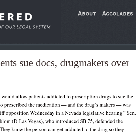
About
Accolades
tients sue docs, drugmakers over
t would allow patients addicted to prescription drugs to sue the
o prescribed the medication — and the drug’s makers — was
tiff opposition Wednesday in a Nevada legislative hearing.” Sen
blom (D-Las Vegas), who introduced SB 75, defended the
They know the person can get addicted to the drug so they