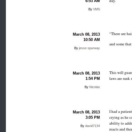
day.
6:53 AM
By
VMS
“There are hai
March 08, 2013
10:50 AM
and some that
By
jesse spurway
This will guar
March 08, 2013
laws are rank 
1:54 PM
By
Nicolas
I had a patien
March 08, 2013
crying as he c
3:05 PM
ability to add
By
david7134
reacts and the