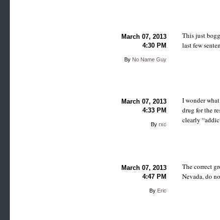
This just bog
March 07, 2013
last few senten
4:30 PM
By
No Name Guy
I wonder what 
March 07, 2013
drug for the r
4:33 PM
clearly “addic
By
rxc
The correct gr
March 07, 2013
Nevada, do not
4:47 PM
By
Eric