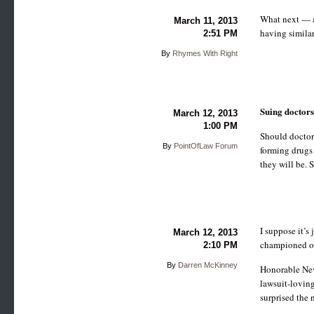
What next — ap
March 11, 2013
having similar
2:51 PM
By
Rhymes With Right
Suing doctor
March 12, 2013
1:00 PM
Should doctor
By
PointOfLaw Forum
forming drugs 
they will be.
I suppose it’s
March 12, 2013
championed on
2:10 PM
By
Darren McKinney
Honorable Neva
lawsuit-loving
surprised the 