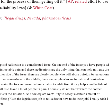
for the process of them getting off it.” [
AP
;
related
effort to use
&
-liability laws] (
White Coat
)
r:
illegal drugs
,
Nevada
,
pharmaceuticals
Opioid Addiction is a complicated issue. On one end of the issue you have people w
 intractable pain and these medications are the only thing that can help mitigate th
ther side of the issue, there are clearly people who will abuse opioids for recreationa
 then somewhere in the middle, there are people who are in pain and hooked on
u make Doctors and manufacturers liable for addiction, it may help stem the tide of
will also leave a lot of people in pain. I honestly do not know where the correct
is in the situation. As a society are we willing to accept a certain amount of
fering? Is it the legislatures job to tell a doctor how to do their job? I really wish I
er.