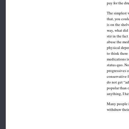
pay for the dr
The simplest w
that, you cou
is on the shel
way, what did 
stir in the fa
abuse the medi
physical depen
to think there
medications is
status quo. No
progressives o
conservative f
do not get “ad
popular than o
anything, I h
Many people in
withdraw their