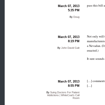
pass this bill
March 07, 2013
5:35 PM
By
Doug
Not only will 
March 07, 2013
manufacturers 
8:19 PM
a Nevadan. (I 
By
John David Galt
enacted.)
It sure sounds
[…] comments
March 07, 2013
[…]
8:55 PM
By
Suing Doctors For Patient
Addictions | WhiteCoat's Call
Room