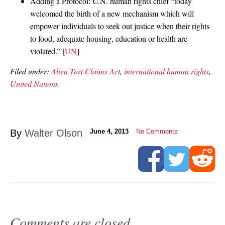
Adding a Protocol: U.N. human rights chief “today
welcomed the birth of a new mechanism which will
empower individuals to seek out justice when their rights
to food, adequate housing, education or health are
violated.” [
UN
]
Filed under:
Alien Tort Claims Act
,
international human rights
,
United Nations
By
Walter Olson
June 4, 2013
No Comments
Comments are closed.