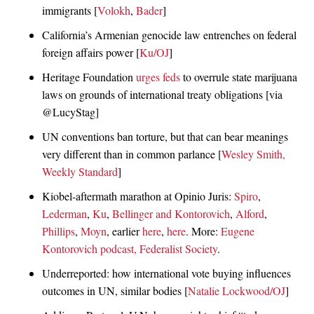
immigrants [
Volokh
,
Bader
]
California’s Armenian genocide law entrenches on federal
foreign affairs power [
Ku/OJ
]
Heritage Foundation
urges feds
to overrule state marijuana
laws on grounds of international treaty obligations [via
@LucyStag]
UN conventions ban torture, but that can bear meanings
very different than in common parlance [
Wesley Smith,
Weekly Standard
]
Kiobel-aftermath marathon at Opinio Juris:
Spiro
,
Lederman
,
Ku
,
Bellinger and Kontorovich
,
Alford
,
Phillips
,
Moyn
, earlier
here
,
here
. More:
Eugene
Kontorovich podcast, Federalist Society
.
Underreported: how international vote buying influences
outcomes in UN, similar bodies [
Natalie Lockwood/OJ
]