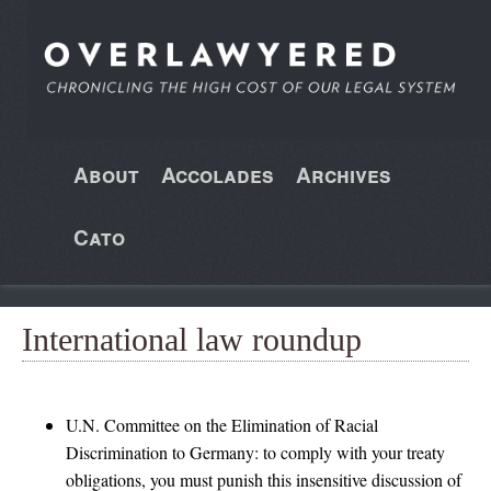
About
Accolades
Archives
Cato
International law roundup
U.N. Committee on the Elimination of Racial
Discrimination to Germany: to comply with your treaty
obligations, you must punish this insensitive discussion of