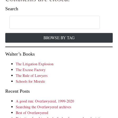
Search
BROWSE BY TAG
Walter’s Books
The Litigation Explosion
The Excuse Factory
The Rule of Lawyers
Schools for Misrule
Recent Posts
A good run: Overlawyered, 1999-2020
Searching the Overlawyered archives
Best of Overlawyered