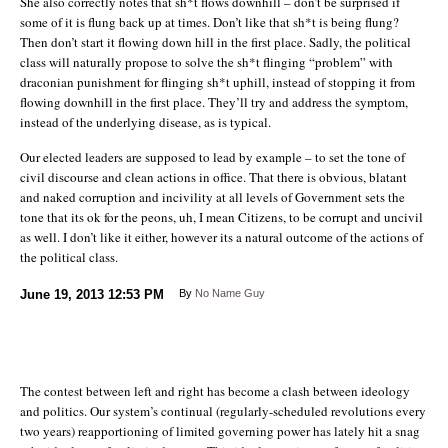
She also correctly notes that sh*t flows downhill – don’t be surprised if
some of it is flung back up at times. Don’t like that sh*t is being flung?
Then don’t start it flowing down hill in the first place. Sadly, the political
class will naturally propose to solve the sh*t flinging “problem” with
draconian punishment for flinging sh*t uphill, instead of stopping it from
flowing downhill in the first place. They’ll try and address the symptom,
instead of the underlying disease, as is typical.
Our elected leaders are supposed to lead by example – to set the tone of
civil discourse and clean actions in office. That there is obvious, blatant
and naked corruption and incivility at all levels of Government sets the
tone that its ok for the peons, uh, I mean Citizens, to be corrupt and uncivil
as well. I don’t like it either, however its a natural outcome of the actions of
the political class.
June 19, 2013
12:53 PM
By
No Name Guy
The contest between left and right has become a clash between ideology
and politics. Our system’s continual (regularly-scheduled revolutions every
two years) reapportioning of limited governing power has lately hit a snag