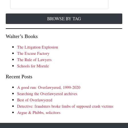
BROWSE BY TAG
Walter’s Books
The Litigation Explosion
The Excuse Factory
The Rule of Lawyers
Schools for Misrule
Recent Posts
A good run: Overlawyered, 1999-2020
Searching the Overlawyered archives
Best of Overlawyered
Detective: fraudsters broke limbs of supposed crash victims
Argue & Phibbs, solicitors