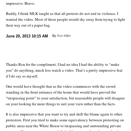
impressive. Bravo.
Buddy, I think MLK taught us that all protests do not end in violence. I
wanted the video. Most of these people would shy away from trying to fight
their way out of a paper bag.
June 20, 2013
10:15 AM
By
Ron Miller
Thanks Ron for the compliment. I had no idea I had the ability to “make
you” do anything, much less watch a video. That’s a pretty impressive feat
if I do say so myself.
One would have thought that as the video commences with the crowd
standing in the front entrance of the home that would have proved the
“trespassing point” to your satisfaction, but reasonable people will disagree
on your looking for more things to suit your view rather than the facts.
It is also impressive that you want to try and shift the blame again to other
protestors. First you tried to make some equivalency between protesting on
public areas near the White House to trespassing and surrounding private