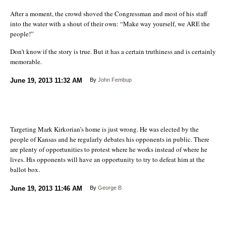
After a moment, the crowd shoved the Congressman and most of his staff
into the water with a shout of their own: “Make way yourself, we ARE the
people!”
Don’t know if the story is true. But it has a certain truthiness and is certainly
memorable.
June 19, 2013
11:32 AM
By
John Fembup
Targeting Mark Kirkorian’s home is just wrong. He was elected by the
people of Kansas and he regularly debates his opponents in public. There
are plenty of opportunities to protest where he works instead of where he
lives. His opponents will have an opportunity to try to defeat him at the
ballot box.
June 19, 2013
11:46 AM
By
George B