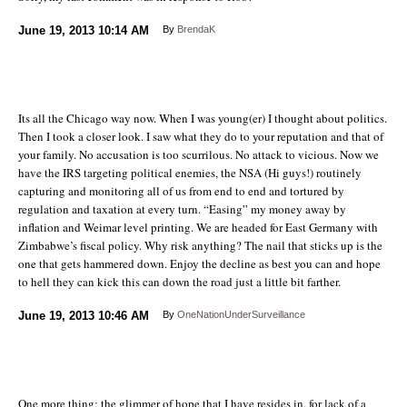
June 19, 2013
10:14 AM
By
BrendaK
Its all the Chicago way now. When I was young(er) I thought about politics.
Then I took a closer look. I saw what they do to your reputation and that of
your family. No accusation is too scurrilous. No attack to vicious. Now we
have the IRS targeting political enemies, the NSA (Hi guys!) routinely
capturing and monitoring all of us from end to end and tortured by
regulation and taxation at every turn. “Easing” my money away by
inflation and Weimar level printing. We are headed for East Germany with
Zimbabwe’s fiscal policy. Why risk anything? The nail that sticks up is the
one that gets hammered down. Enjoy the decline as best you can and hope
to hell they can kick this can down the road just a little bit farther.
June 19, 2013
10:46 AM
By
OneNationUnderSurveillance
One more thing: the glimmer of hope that I have resides in, for lack of a