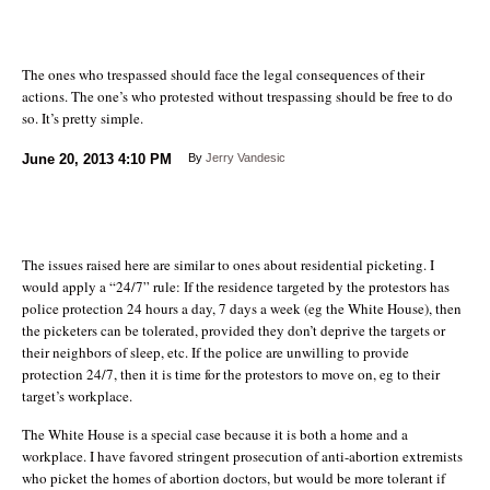
The ones who trespassed should face the legal consequences of their
actions. The one’s who protested without trespassing should be free to do
so. It’s pretty simple.
June 20, 2013
4:10 PM
By
Jerry Vandesic
The issues raised here are similar to ones about residential picketing. I
would apply a “24/7” rule: If the residence targeted by the protestors has
police protection 24 hours a day, 7 days a week (eg the White House), then
the picketers can be tolerated, provided they don’t deprive the targets or
their neighbors of sleep, etc. If the police are unwilling to provide
protection 24/7, then it is time for the protestors to move on, eg to their
target’s workplace.
The White House is a special case because it is both a home and a
workplace. I have favored stringent prosecution of anti-abortion extremists
who picket the homes of abortion doctors, but would be more tolerant if