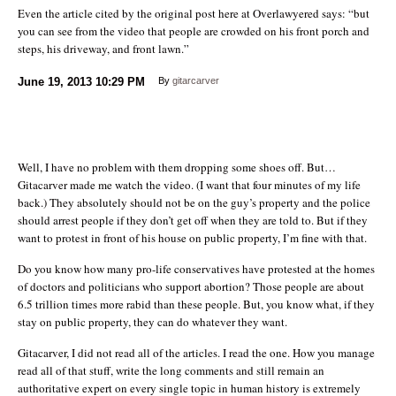
Even the article cited by the original post here at Overlawyered says: “but
you can see from the video that people are crowded on his front porch and
steps, his driveway, and front lawn.”
June 19, 2013
10:29 PM
By
gitarcarver
Well, I have no problem with them dropping some shoes off. But…
Gitacarver made me watch the video. (I want that four minutes of my life
back.) They absolutely should not be on the guy’s property and the police
should arrest people if they don’t get off when they are told to. But if they
want to protest in front of his house on public property, I’m fine with that.
Do you know how many pro-life conservatives have protested at the homes
of doctors and politicians who support abortion? Those people are about
6.5 trillion times more rabid than these people. But, you know what, if they
stay on public property, they can do whatever they want.
Gitacarver, I did not read all of the articles. I read the one. How you manage
read all of that stuff, write the long comments and still remain an
authoritative expert on every single topic in human history is extremely