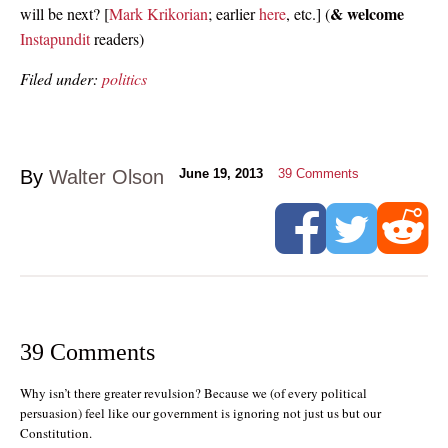
& welcome
will be next? [
Mark Krikorian
; earlier
here
, etc.] (
Instapundit
readers)
Filed under:
politics
By
Walter Olson
June 19, 2013
39
Comments
39 Comments
Why isn’t there greater revulsion? Because we (of every political
persuasion) feel like our government is ignoring not just us but our
Constitution.