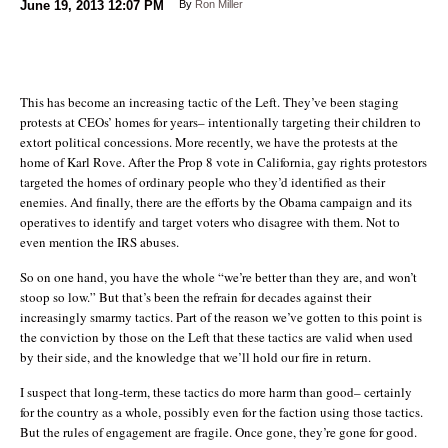
June 19, 2013
12:07 PM
By
Ron Miller
This has become an increasing tactic of the Left. They’ve been staging
protests at CEOs’ homes for years– intentionally targeting their children to
extort political concessions. More recently, we have the protests at the
home of Karl Rove. After the Prop 8 vote in California, gay rights protestors
targeted the homes of ordinary people who they’d identified as their
enemies. And finally, there are the efforts by the Obama campaign and its
operatives to identify and target voters who disagree with them. Not to
even mention the IRS abuses.
So on one hand, you have the whole “we’re better than they are, and won’t
stoop so low.” But that’s been the refrain for decades against their
increasingly smarmy tactics. Part of the reason we’ve gotten to this point is
the conviction by those on the Left that these tactics are valid when used
by their side, and the knowledge that we’ll hold our fire in return.
I suspect that long-term, these tactics do more harm than good– certainly
for the country as a whole, possibly even for the faction using those tactics.
But the rules of engagement are fragile. Once gone, they’re gone for good.