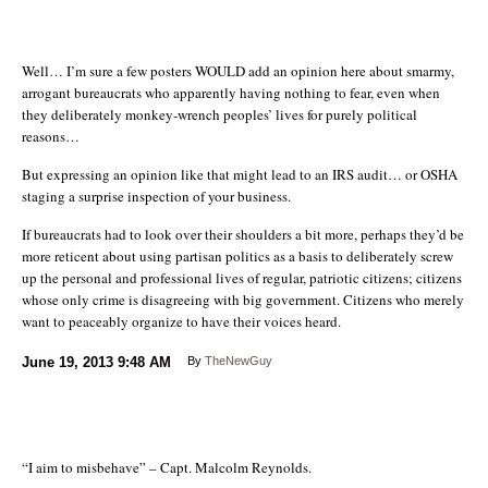
Well… I’m sure a few posters WOULD add an opinion here about smarmy,
arrogant bureaucrats who apparently having nothing to fear, even when
they deliberately monkey-wrench peoples’ lives for purely political
reasons…
But expressing an opinion like that might lead to an IRS audit… or OSHA
staging a surprise inspection of your business.
If bureaucrats had to look over their shoulders a bit more, perhaps they’d be
more reticent about using partisan politics as a basis to deliberately screw
up the personal and professional lives of regular, patriotic citizens; citizens
whose only crime is disagreeing with big government. Citizens who merely
want to peaceably organize to have their voices heard.
June 19, 2013
9:48 AM
By
TheNewGuy
“I aim to misbehave” – Capt. Malcolm Reynolds.