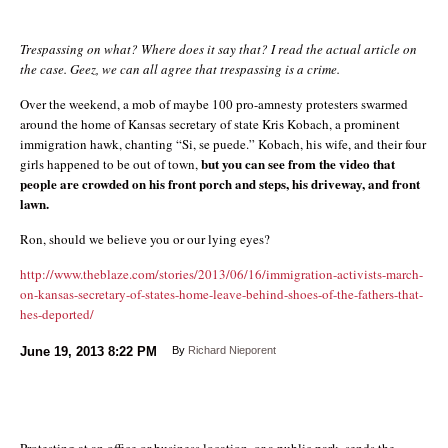
Trespassing on what? Where does it say that? I read the actual article on
the case. Geez, we can all agree that trespassing is a crime.
Over the weekend, a mob of maybe 100 pro-amnesty protesters swarmed
around the home of Kansas secretary of state Kris Kobach, a prominent
immigration hawk, chanting “Si, se puede.” Kobach, his wife, and their four
but you can see from the video that
girls happened to be out of town,
people are crowded on his front porch and steps, his driveway, and front
lawn.
Ron, should we believe you or our lying eyes?
http://www.theblaze.com/stories/2013/06/16/immigration-activists-march-
on-kansas-secretary-of-states-home-leave-behind-shoes-of-the-fathers-that-
hes-deported/
June 19, 2013
8:22 PM
By
Richard Nieporent
Protesting at an office or business location, or a public park, sends the