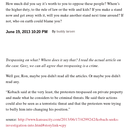
How much did you say it’s worth to you to oppose these people? Where’s
the higher duty, to the rule of law or the wife and kids? If you make a stand
now and get away with it, will you make another stand next time around? If
not, who on earth could blame you?
June 19, 2013
10:20 PM
By
buddy larsen
Trespassing on what? Where does it say that? I read the actual article on
the case. Geez, we can all agree that trespassing is a crime.
Well gee, Ron, maybe you didn’t read all the articles. Or maybe you didn’t
read any.
“Kobach said at the very least, the protesters trespassed on private property
and made what he considers to be criminal threats. He said their actions
could also be seen as a terroristic threat and that the protesters were trying
to bully him into changing his position.”
source:
http://www.kansascity.com/2013/06/17/4299242/kobach-seeks-
investigation-into.html#storylink=cpy