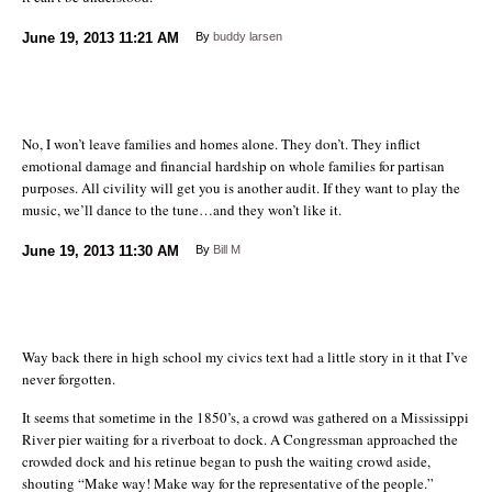
June 19, 2013
11:21 AM
By
buddy larsen
No, I won’t leave families and homes alone. They don’t. They inflict
emotional damage and financial hardship on whole families for partisan
purposes. All civility will get you is another audit. If they want to play the
music, we’ll dance to the tune…and they won’t like it.
June 19, 2013
11:30 AM
By
Bill M
Way back there in high school my civics text had a little story in it that I’ve
never forgotten.
It seems that sometime in the 1850’s, a crowd was gathered on a Mississippi
River pier waiting for a riverboat to dock. A Congressman approached the
crowded dock and his retinue began to push the waiting crowd aside,
shouting “Make way! Make way for the representative of the people.”