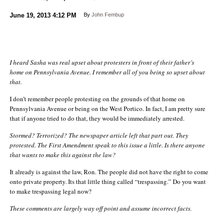
June 19, 2013
4:12 PM
By
John Fembup
I heard Sasha was real upset about protesters in front of their father’s
home on Pennsylvania Avenue. I remember all of you being so upset about
that.
I don’t remember people protesting on the grounds of that home on
Pennsylvania Avenue or being on the West Portico. In fact, I am pretty sure
that if anyone tried to do that, they would be immediately arrested.
Stormed? Terrorized? The newspaper article left that part out. They
protested. The First Amendment speak to this issue a little. Is there anyone
that wants to make this against the law?
It already is against the law, Ron. The people did not have the right to come
onto private property. Its that little thing called “trespassing.” Do you want
to make trespassing legal now?
These comments are largely way off point and assume incorrect facts.