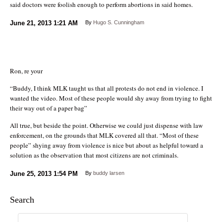
said doctors were foolish enough to perform abortions in said homes.
June 21, 2013
1:21 AM
By
Hugo S. Cunningham
Ron, re your
“Buddy, I think MLK taught us that all protests do not end in violence. I
wanted the video. Most of these people would shy away from trying to fight
their way out of a paper bag”
All true, but beside the point. Otherwise we could just dispense with law
enforcement, on the grounds that MLK covered all that. “Most of these
people” shying away from violence is nice but about as helpful toward a
solution as the observation that most citizens are not criminals.
June 25, 2013
1:54 PM
By
buddy larsen
Search