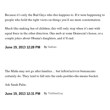
Because it’s only the Bad Guys who this happens to. If it were happening to
people who hold the right views on things you’d see more consternation.
Much like making fun of children, this will only stop when it’s met with
equal force in the other direction. One mob at some Democrat’s house, or a
couple jokes about Obama’s daughters, and it’ll end.
June 19, 2013
12:28 PM
By
Nathan
The Mafia may not go after families… but leftist/activist bureaucrats
certainly do. They tend to fall into the ends-justifies-the-means bucket.
Ask Sarah Palin.
June 19, 2013
12:31 PM
By
TheNewGuy