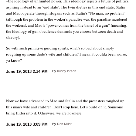
–the ideology of unlimited power. This ideology rejects a future of politics,
aspiring instead to an ‘end state’. The twin dieties in this end state, Stalin
and Mao, operate through slogans such as Stalin’s “No man, no problem”
(although the problem in the worker’s paradise was, the paradise murdered
the workers), and Mao’s “power comes from the barrel of a gun” (meaning,
the ideology of gun obedience demands you choose between death and
slavery).
So with such primitive guiding spirits, what’s so bad about simply
roughing up some dude’s wife and children? I mean, it coulda been worse,
ya know?
June 19, 2013
2:34 PM
By
buddy larsen
Now we have advanced to Mao and Stalin and the protesters roughed up
this man’s wife and children. Don’t stop here. Let’s build on it. Someone
bring Hitler into it. Otherwise, we are nowhere.
June 19, 2013
3:09 PM
By
Ron Miller