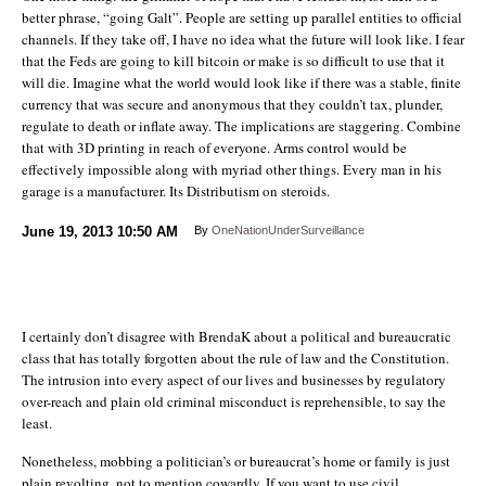
better phrase, “going Galt”. People are setting up parallel entities to official
channels. If they take off, I have no idea what the future will look like. I fear
that the Feds are going to kill bitcoin or make is so difficult to use that it
will die. Imagine what the world would look like if there was a stable, finite
currency that was secure and anonymous that they couldn’t tax, plunder,
regulate to death or inflate away. The implications are staggering. Combine
that with 3D printing in reach of everyone. Arms control would be
effectively impossible along with myriad other things. Every man in his
garage is a manufacturer. Its Distributism on steroids.
June 19, 2013
10:50 AM
By
OneNationUnderSurveillance
I certainly don’t disagree with BrendaK about a political and bureaucratic
class that has totally forgotten about the rule of law and the Constitution.
The intrusion into every aspect of our lives and businesses by regulatory
over-reach and plain old criminal misconduct is reprehensible, to say the
least.
Nonetheless, mobbing a politician’s or bureaucrat’s home or family is just
plain revolting, not to mention cowardly. If you want to use civil