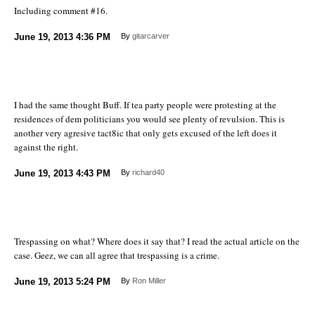
Including comment #16.
June 19, 2013
4:36 PM
By
gitarcarver
I had the same thought Buff. If tea party people were protesting at the
residences of dem politicians you would see plenty of revulsion. This is
another very agresive tact8ic that only gets excused of the left does it
against the right.
June 19, 2013
4:43 PM
By
richard40
Trespassing on what? Where does it say that? I read the actual article on the
case. Geez, we can all agree that trespassing is a crime.
June 19, 2013
5:24 PM
By
Ron Miller