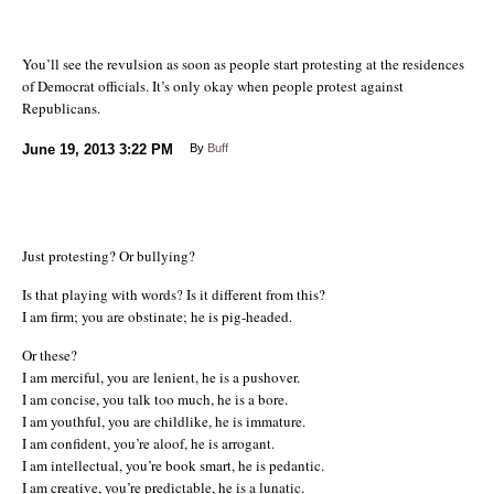
You’ll see the revulsion as soon as people start protesting at the residences
of Democrat officials. It’s only okay when people protest against
Republicans.
June 19, 2013
3:22 PM
By
Buff
Just protesting? Or bullying?
Is that playing with words? Is it different from this?
I am firm; you are obstinate; he is pig-headed.
Or these?
I am merciful, you are lenient, he is a pushover.
I am concise, you talk too much, he is a bore.
I am youthful, you are childlike, he is immature.
I am confident, you’re aloof, he is arrogant.
I am intellectual, you’re book smart, he is pedantic.
I am creative, you’re predictable, he is a lunatic.