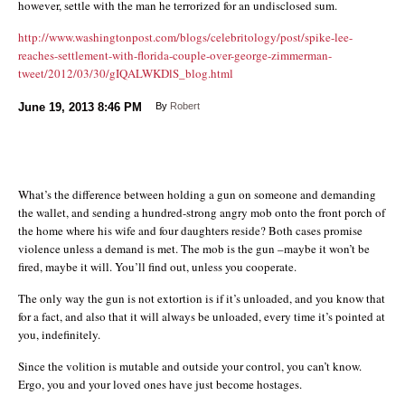
however, settle with the man he terrorized for an undisclosed sum.
http://www.washingtonpost.com/blogs/celebritology/post/spike-lee-
reaches-settlement-with-florida-couple-over-george-zimmerman-
tweet/2012/03/30/gIQALWKDlS_blog.html
June 19, 2013
8:46 PM
By
Robert
What’s the difference between holding a gun on someone and demanding
the wallet, and sending a hundred-strong angry mob onto the front porch of
the home where his wife and four daughters reside? Both cases promise
violence unless a demand is met. The mob is the gun –maybe it won’t be
fired, maybe it will. You’ll find out, unless you cooperate.
The only way the gun is not extortion is if it’s unloaded, and you know that
for a fact, and also that it will always be unloaded, every time it’s pointed at
you, indefinitely.
Since the volition is mutable and outside your control, you can’t know.
Ergo, you and your loved ones have just become hostages.