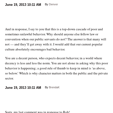
June 19, 2013
10:11 AM
By
Denver
And in response, I say to you that this is a top-down cascade of poor and
sometimes unlawful behavior. Why should anyone else follow law or
convention when our public servants do not? The answer is that many will
not — and they’ll get away with it. I would add that our current popular
culture absolutely encourages bad behavior.
You are a decent person, who expects decent behavior, in a world where
decency is less and less the norm. You are not alone in asking why this poor
behavior is happening; a good rule of thumb to keep in mind is ‘as above,
so below.’ Which is why character matters in both the public and the private
sector.
June 19, 2013
10:11 AM
By
BrendaK
Sorry, my last comment was in response to Rob!