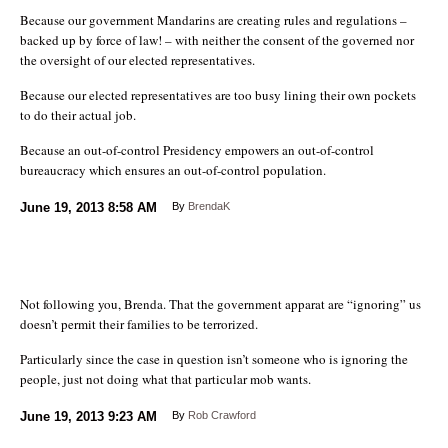
Because our government Mandarins are creating rules and regulations –
backed up by force of law! – with neither the consent of the governed nor
the oversight of our elected representatives.
Because our elected representatives are too busy lining their own pockets
to do their actual job.
Because an out-of-control Presidency empowers an out-of-control
bureaucracy which ensures an out-of-control population.
June 19, 2013
8:58 AM
By
BrendaK
Not following you, Brenda. That the government apparat are “ignoring” us
doesn’t permit their families to be terrorized.
Particularly since the case in question isn’t someone who is ignoring the
people, just not doing what that particular mob wants.
June 19, 2013
9:23 AM
By
Rob Crawford