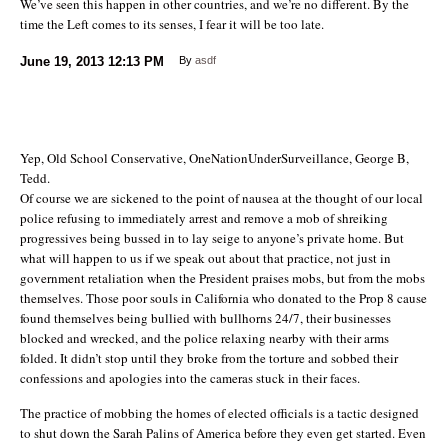
We’ve seen this happen in other countries, and we’re no different. By the
time the Left comes to its senses, I fear it will be too late.
June 19, 2013
12:13 PM
By
asdf
Yep, Old School Conservative, OneNationUnderSurveillance, George B,
Tedd.
Of course we are sickened to the point of nausea at the thought of our local
police refusing to immediately arrest and remove a mob of shreiking
progressives being bussed in to lay seige to anyone’s private home. But
what will happen to us if we speak out about that practice, not just in
government retaliation when the President praises mobs, but from the mobs
themselves. Those poor souls in California who donated to the Prop 8 cause
found themselves being bullied with bullhorns 24/7, their businesses
blocked and wrecked, and the police relaxing nearby with their arms
folded. It didn’t stop until they broke from the torture and sobbed their
confessions and apologies into the cameras stuck in their faces.
The practice of mobbing the homes of elected officials is a tactic designed
to shut down the Sarah Palins of America before they even get started. Even