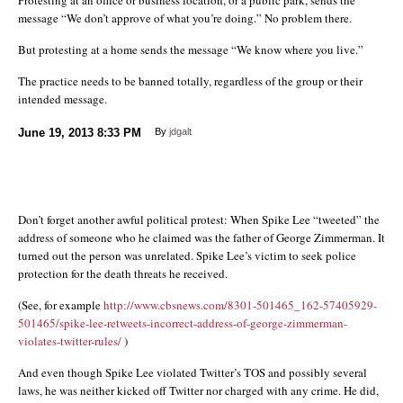
message “We don’t approve of what you’re doing.” No problem there.
But protesting at a home sends the message “We know where you live.”
The practice needs to be banned totally, regardless of the group or their
intended message.
June 19, 2013
8:33 PM
By
jdgalt
Don’t forget another awful political protest: When Spike Lee “tweeted” the
address of someone who he claimed was the father of George Zimmerman. It
turned out the person was unrelated. Spike Lee’s victim to seek police
protection for the death threats he received.
(See, for example
http://www.cbsnews.com/8301-501465_162-57405929-
501465/spike-lee-retweets-incorrect-address-of-george-zimmerman-
violates-twitter-rules/
)
And even though Spike Lee violated Twitter’s TOS and possibly several
laws, he was neither kicked off Twitter nor charged with any crime. He did,