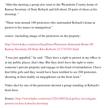
“After the meeting a group also went to the Wyandotte County home of
Kansas Secretary of State Kobach and left about 20 pairs of shoes at his
doorstep. ”
“There were around 100 protestors who surrounded Kobach’s home in
protest to his stance in immigration.”
source: (including image of the protestors on the property:
http://www.kake.com/news/headlines/Protesters-Surround-Home-Of-
Kansas-Secretary-Of-State-Kris-Kobach-211734701.html
“I was just appalled,” he said. “They have a right to protest at my office or
at my public places, that’s fine. But they don’t have the right to enter
someone’s private property and engage in this kind of intimidation. I have
four little girls and they would have been terrified to see 200 protesters
shouting at their daddy on megaphones on the front lawn.”
Video shot by one of the protestors showed a group standing at Kobach’s
front door.
Source:
http://www.kpho.com/story/22614882/kck-police-investigate-
protest-on-kris-kobachs-doorstep