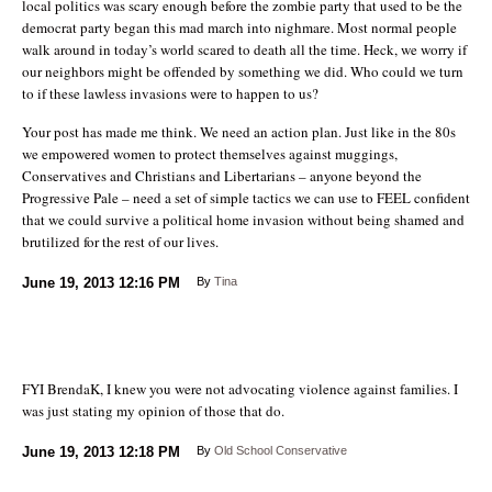
local politics was scary enough before the zombie party that used to be the
democrat party began this mad march into nighmare. Most normal people
walk around in today’s world scared to death all the time. Heck, we worry if
our neighbors might be offended by something we did. Who could we turn
to if these lawless invasions were to happen to us?
Your post has made me think. We need an action plan. Just like in the 80s
we empowered women to protect themselves against muggings,
Conservatives and Christians and Libertarians – anyone beyond the
Progressive Pale – need a set of simple tactics we can use to FEEL confident
that we could survive a political home invasion without being shamed and
brutilized for the rest of our lives.
June 19, 2013
12:16 PM
By
Tina
FYI BrendaK, I knew you were not advocating violence against families. I
was just stating my opinion of those that do.
June 19, 2013
12:18 PM
By
Old School Conservative