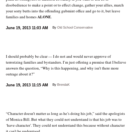
disobedience to make a point or to effect change, gather your allies, march
your sorry butts into the offending gubmint office and go to it, but leave
ALONE
families and homes
.
June 19, 2013
11:03 AM
By
Old School Conservative
I should probably be clear — I do not and would never approve of
terrorizing families and bystanders. I’m just offering a premise that I believe
answers the question, “Why is this happening, and why isn’t there more
outrage about it?”
June 19, 2013
11:15 AM
By
BrendaK
“Character doesn’t matter as long as he’s doing his job,” said the apologists
of Monica Bill. But what they could not understand is that his job was to
‘have character’. They could not understand this because without character
it can’t be understood.