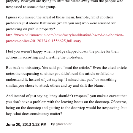
property. Now you are trying to shift the blame away from the people who
trespassed to some other group.
I guess you missed the arrest of those mean, horrible, rabid abortion
protesters just above Baltimore (where you are) who were arrested for
protesting on public property?
http://www.baltimoresun.com/news/maryland/harford/bs-md-ha-abortion-
protests-police-20120324,0,1556625,full.story
I bet you weren’t happy when a judge slapped down the police for their
actions in accosting and arresting the protesters.
But back to this story. You said you “read the article.” Even the cited article
notes the trespassing so either you didn’t read the article or failed to
understand it. Instead of just saying “I missed that part” or something
similar, you chose to attack others and try and shift the blame.
And instead of just saying “they shouldn’t trespass,” you make a caveat that
you don’t have a problem with the leaving boots on the doorstep. Of course,
being on the doorstep and getting to the doorstep would be trespassing, but
hey, what does consistency matter?
June 20, 2013
1:32 PM
By
gitarcarver