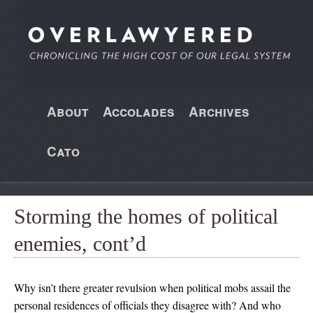
About
Accolades
Archives
Cato
Storming the homes of political
enemies, cont’d
Why isn’t there greater revulsion when political mobs assail the
personal residences of officials they disagree with? And who