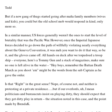
Tedd
But if a new gang of thugs started going after mafia family members (wives
and kids), you could bet the old school mob would respond in kind, only
more so.
In a similar manner, US forces generally weren’t the ones to start the level of
brutality that was the Pacific War. However, once the Imperial Japanese
forces decided to go down the path of willfully violating nearly everything
about the Geneva Convention, it was meh you want to do it that way, so be
it, and the gloves came off. All hands on deck after we torpedoed a troop
ship – everyone, here’s a Tommy Gun and a stack of magazines, make sure
no one is left alive in the water – “Hey boys, remember the Battan Death
March as you shoot ’em” might be the words from the sub Captain as he
gave the order.
Is that “Right” in the great sense? Nope, of course not, and neither is
protesting at a private residence…..but if our overlords, uh, I mean
politicians and bureaucrats insist on playing dirty, they should expect that
they get dirty play in return – the situation noted in this case, and the point
made by BrendaK.