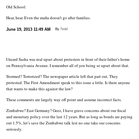
Old School:
Hear, hear. Even the mafia doesn’t go after families.
June 19, 2013
11:49 AM
By
Tedd
I heard Sasha was real upset about protesters in front of their father’s home
on Pennsylvania Avenue. I remember all of you being so upset about that.
Stormed? Terrorized? The newspaper article left that part out. They
protested. The First Amendment speak to this issue a little. Is there anyone
that wants to make this against the law?
These comments are largely way off point and assume incorrect facts.
Zimbabwe? East Germany? Geez, I have grave concerns about our fiscal
and monetary policy over the last 12 years. But as long as bonds are paying
out 1.5%, let’s save the Zimbabwe talk lest no one take our concerns
seriously.