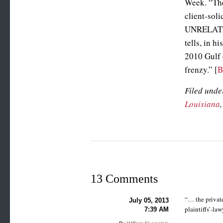
Week. “The
client-soli
UNRELATED 
tells, in 
2010 Gulf o
frenzy.” [
Filed unde
Louisiana
13 Comments
“… the private
July 05, 2013
plaintiffs’-la
7:39 AM