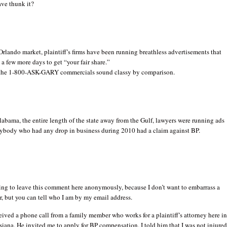
ve thunk it?
rlando market, plaintiff’s firms have been running breathless advertisements that
a few more days to get “your fair share.”
the 1-800-ASK-GARY commercials sound classy by comparison.
abama, the entire length of the state away from the Gulf, lawyers were running ads
nybody who had any drop in business during 2010 had a claim against BP.
ing to leave this comment here anonymously, because I don’t want to embarrass a
, but you can tell who I am by my email address.
ceived a phone call from a family member who works for a plaintiff’s attorney here i
iana. He invited me to apply for BP compensation. I told him that I was not injure