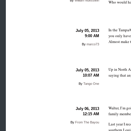
By
William Nuesslein
Who would ha
In the Tampa/O
July 05, 2013
you only have 
9:00 AM
Almost make 
By
marco73
Up in North Al
July 05, 2013
saying that a
10:07 AM
By
Tango One
Walter, I’m go
July 06, 2013
family member
12:15 AM
By
From The Bayou
Last year I re
southern Louis