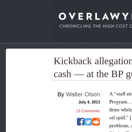
Kickback allegatio
cash — at the BP gu
A “staff a
By
Walter Olson
Program… w
July 4, 2013
firms whil
13
Comments
oil spill.” [
problems, 