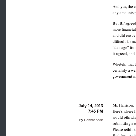
And yes, the c
any amounts p
But BP agreed 
more financial
and did ensue.
difficult for m
“damage” from 
it agreed, and 
Whetehr that t
certainly a we
government mone
Mr. Harrison:
July 14, 2013
Here’s where I
7:45 PM
would othrwise 
By
Canvasback
submitting a c
Please rethink
Feel free to c