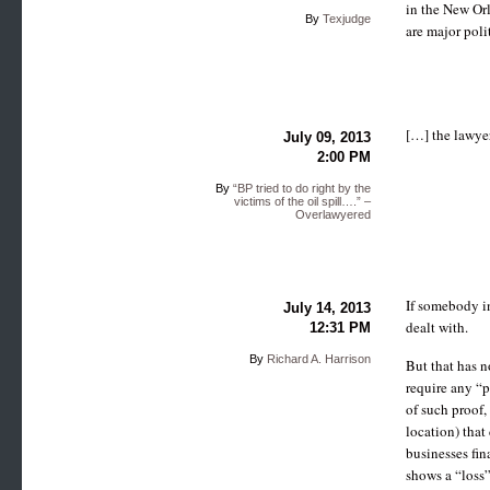
in the New Orl
By
Texjudge
are major poli
[…] the lawyer
July 09, 2013
2:00 PM
By
“BP tried to do right by the
victims of the oil spill….” –
Overlawyered
If somebody in
July 14, 2013
dealt with.
12:31 PM
By
Richard A. Harrison
But that has n
require any “pr
of such proof,
location) that
businesses fin
shows a “loss”