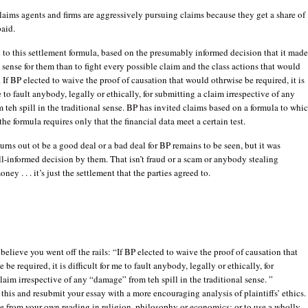
laims agents and firms are aggressively pursuing claims because they get a share of
aid.
to this settlement formula, based on the presumably informed decision that it mad
 sense for them than to fight every possible claim and the class actions that would
 If BP elected to waive the proof of causation that would othrwise be required, it is
e to fault anybody, legally or ethically, for submitting a claim irrespective of any
teh spill in the traditional sense. BP has invited claims based on a formula to whi
the formula requires only that the financial data meet a certain test.
urns out ot be a good deal or a bad deal for BP remains to be seen, but it was
ll-informed decision by them. That isn’t fraud or a scam or anybody stealing
y . . . it’s just the settlement that the parties agreed to.
 believe you went off the rails: “If BP elected to waive the proof of causation that
be required, it is difficult for me to fault anybody, legally or ethically, for
laim irrespective of any “damage” from teh spill in the traditional sense. ”
 this and resubmit your essay with a more encouraging analysis of plaintiffs’ ethics.
ite from your own reading in religion, philosophy or economics; or to use a wholly