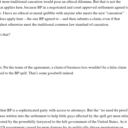
t more traditional causation would pose an ethical dilemma. But that is not the
at applies here, because BP in a negotiated and court approved settlement agreed t
e. I have no ethical or moral quibble with anyone who meets the new “causation”
does apply here – the one BP agreed to – and then submits a claim, even if that
dnot otherwise meet the traditional common law standard of causation.
’s that?
nt. Per the terms of the agreement, a claim of business loss wouldn’t be a false claim
ted to the BP spill. That’s some goodwill indeed.
that BP is a sophisticated party with access to attorneys. But the “no need for proof
was written into the settlement to help little guys affected by the spill get more relie
uested by the powerfully lawyer-ed to the hilt government of the United States. As it
 US government caused far more damage by its politically driven moratorium on