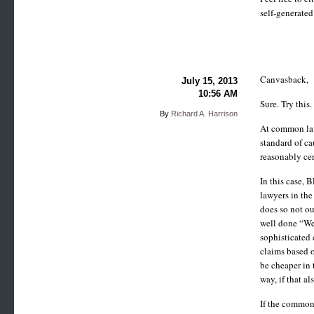
self-generated
Canvasback,
July 15, 2013
10:56 AM
Sure. Try this.
By
Richard A. Harrison
At common law,
standard of ca
reasonably cer
In this case, 
lawyers in the
does so not ou
well done “We 
sophisticated 
claims based o
be cheaper in 
way, if that al
If the common 