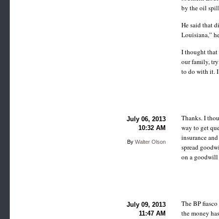
by the oil spil
He said that d
Louisiana,” he
I thought that
our family, tr
to do with it. 
Thanks. I thou
July 06, 2013
way to get qu
10:32 AM
insurance and 
By
Walter Olson
spread goodwi
on a goodwill
The BP fiasco
July 09, 2013
the money has
11:47 AM