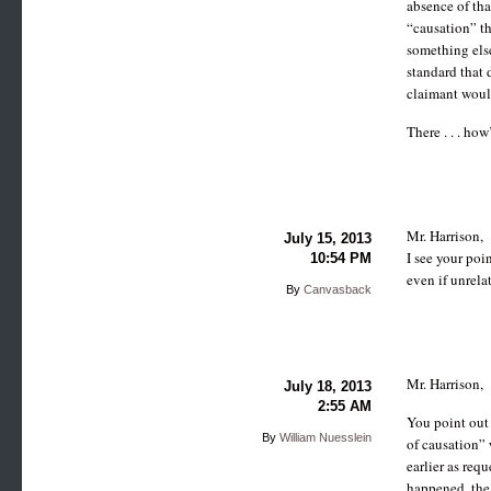
absence of tha
“causation” th
something els
standard that 
claimant woul
There . . . how
Mr. Harrison,
July 15, 2013
I see your poi
10:54 PM
even if unrela
By
Canvasback
Mr. Harrison,
July 18, 2013
2:55 AM
You point out 
By
William Nuesslein
of causation” 
earlier as req
happened, the