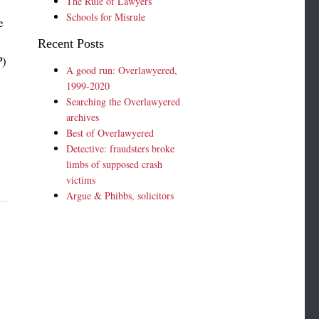
The Rule of Lawyers
Schools for Misrule
e
Recent Posts
P)
A good run: Overlawyered,
1999-2020
Searching the Overlawyered
archives
Best of Overlawyered
Detective: fraudsters broke
limbs of supposed crash
victims
Argue & Phibbs, solicitors