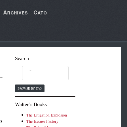
Archives
Cato
Search
BROWSE BY TAG
Walter’s Books
r
The Litigation Explosion
ss
The Excuse Factory