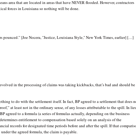
eans area that are located in areas that have NEVER flooded. However, contractors
tical forces in Louisiana so nothing will be done.
s pounced.” [Joe Nocera, "Justice, Louisiana Style," New York Times, earlier] […]
volved in the processing of claims was taking kickbacks, that’s bad and should be
othing to do with the settlement itself. In fact, BP agreed to a settlement that does n
oof,” at least not in the ordinary sense, of any losses attributable to the spill. In lie
 BP agreed to a formula (a series of formulas actually, depending on the business
 determines entitlement to compensation based solely on an analysis of the
ancial records for designated time periods before and after the spill. If that comparis
 under the agreed formula, the claim is payable.