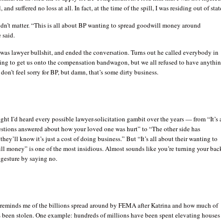
l, and suffered no loss at all. In fact, at the time of the spill, I was residing out of stat
idn’t matter. “This is all about BP wanting to spread goodwill money around
 said.
 was lawyer bullshit, and ended the conversation. Turns out he called everybody in
ying to get us onto the compensation bandwagon, but we all refused to have anythi
I don’t feel sorry for BP, but damn, that’s some dirty business.
ght I’d heard every possible lawyer-solicitation gambit over the years — from “It’s 
estions answered about how your loved one was hurt” to “The other side has
they’ll know it’s just a cost of doing business.” But “It’s all about their wanting to
ll money” is one of the most insidious. Almost sounds like you’re turning your bac
 gesture by saying no.
 reminds me of the billions spread around by FEMA after Katrina and how much of
 been stolen. One example: hundreds of millions have been spent elevating houses