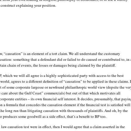
 construct explaining your position.
 “causation” is an element of a tort claim. We all understand the customary
usation: something that a defendant did or failed to do caused or contributed to, in 
tain chain of events, the losses or damages being claimed by the plaintiff.
BP, which we will all agree is a highly sophisticated party with access to the best
 world, agrees to a different definition of “causation” to be applied in these claims. I
t of some corporate largesse or newfound philanthropic world view (depsite the ver
care about the Gulf Coast” commercials) but out of that which motivates all
corporate entities – its own financial self interest. It decides, presumably, that payin
n a formula that concedes the causation element if the financial test is satisfied will
the long run than litigating causation with thousands of plaintiffs. And oh, by the
so produces some goodwill as a side effect, that’s a benefit to BP too.
law causation test were in effect, then I would agree that a claim asserted in the