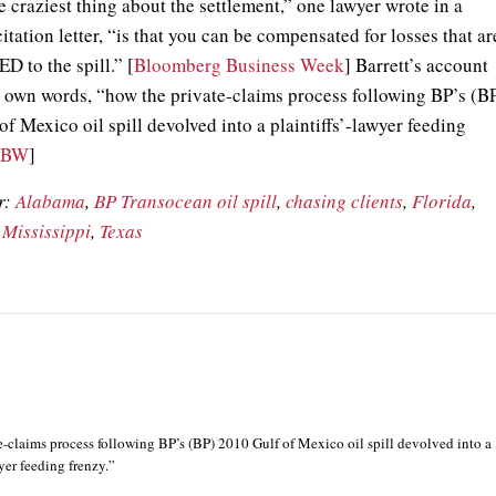
 craziest thing about the settlement,” one lawyer wrote in a
citation letter, “is that you can be compensated for losses that ar
to the spill.” [
Bloomberg Business Week
] Barrett’s account
his own words, “how the private-claims process following BP’s (B
f Mexico oil spill devolved into a plaintiffs’-lawyer feeding
BBW
]
r:
Alabama
,
BP Transocean oil spill
,
chasing clients
,
Florida
,
,
Mississippi
,
Texas
-claims process following BP’s (BP) 2010 Gulf of Mexico oil spill devolved into a
wyer feeding frenzy.”