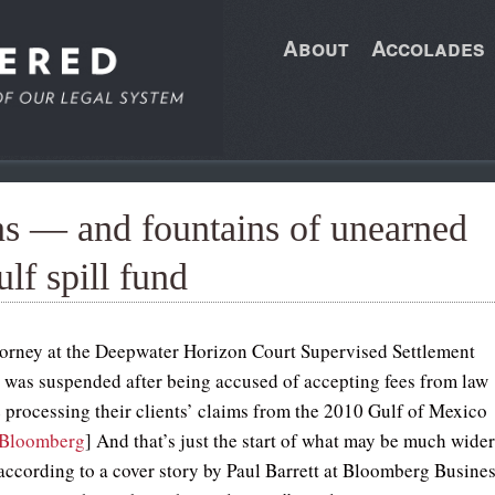
About
Accolades
ns — and fountains of unearned
lf spill fund
ttorney at the Deepwater Horizon Court Supervised Settlement
as suspended after being accused of accepting fees from law
e processing their clients’ claims from the 2010 Gulf of Mexico
Bloomberg
] And that’s just the start of what may be much wide
according to a cover story by Paul Barrett at Bloomberg Busine