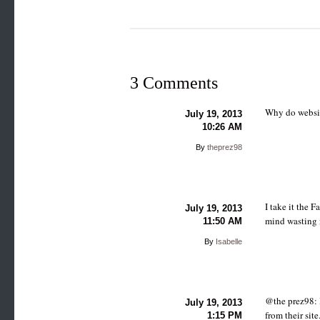
3 Comments
Why do websit
July 19, 2013
10:26 AM
By
theprez98
I take it the 
July 19, 2013
mind wasting i
11:50 AM
By
Isabelle
@the prez98: 
July 19, 2013
from their sit
1:15 PM