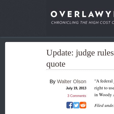
Update: judge rules
quote
“A federal
By
Walter Olson
right to u
July 19, 2013
in Woody A
3
Comments
Filed unde