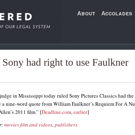
About
Accolades
 Sony had right to use Faulkner
 judge in Mississippi today ruled Sony Pictures Classics had the
se a nine-word quote from William Faulkner’s Requiem For A N
llen’s 2011 film.” [
Deadline.com
,
earlier
]
r:
movies film and videos
,
publishers