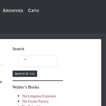
Archives
Cato
Search
BROWSE BY TAG
un
Walter’s Books
The Litigation Explosion
The Excuse Factory