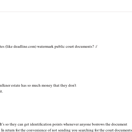
es (like deadline.com) watermark public court documents? :/
Faulkner estate has so much money that they don’t
t.
It’s so they can get identification points whenever anyone borrows the document
e. In return for the convenience of not sending you searching for the court documents