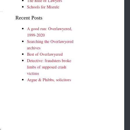
The Rule of Lawyers
Schools for Misrule
Recent Posts
A good run: Overlawyered,
1999-2020
Searching the Overlawyered
archives
Best of Overlawyered
Detective: fraudsters broke
limbs of supposed crash
victims
Argue & Phibbs, solicitors
,