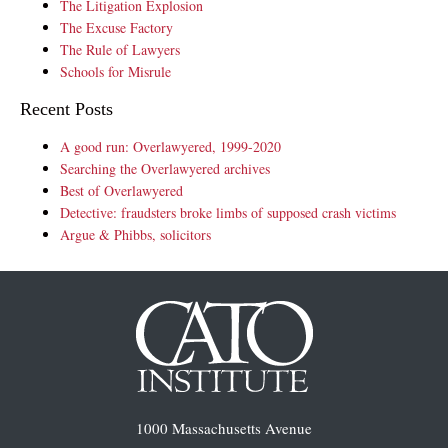
The Litigation Explosion
The Excuse Factory
The Rule of Lawyers
Schools for Misrule
Recent Posts
A good run: Overlawyered, 1999-2020
Searching the Overlawyered archives
Best of Overlawyered
Detective: fraudsters broke limbs of supposed crash victims
Argue & Phibbs, solicitors
1000 Massachusetts Avenue