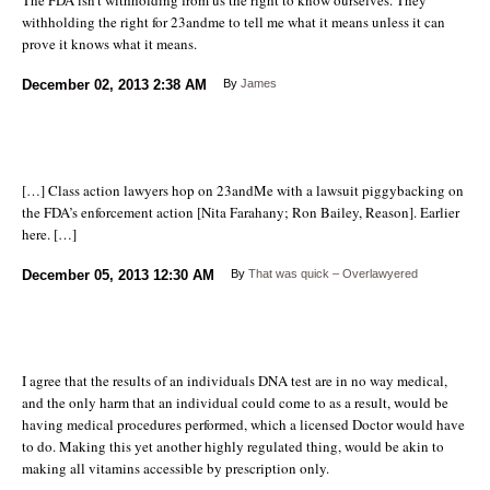
withholding the right for 23andme to tell me what it means unless it can
prove it knows what it means.
December 02, 2013
2:38 AM
By
James
[…] Class action lawyers hop on 23andMe with a lawsuit piggybacking on
the FDA’s enforcement action [Nita Farahany; Ron Bailey, Reason]. Earlier
here. […]
December 05, 2013
12:30 AM
By
That was quick – Overlawyered
I agree that the results of an individuals DNA test are in no way medical,
and the only harm that an individual could come to as a result, would be
having medical procedures performed, which a licensed Doctor would have
to do. Making this yet another highly regulated thing, would be akin to
making all vitamins accessible by prescription only.