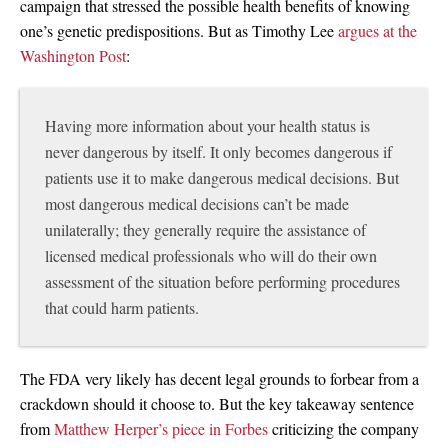
campaign that stressed the possible health benefits of knowing
one’s genetic predispositions. But as Timothy Lee
argues at the
Washington Post
:
Having more information about your health status is
never dangerous by itself. It only becomes dangerous if
patients use it to make dangerous medical decisions. But
most dangerous medical decisions can’t be made
unilaterally; they generally require the assistance of
licensed medical professionals who will do their own
assessment of the situation before performing procedures
that could harm patients.
The FDA very likely has decent legal grounds to forbear from a
crackdown should it choose to. But the key takeaway sentence
from
Matthew Herper’s piece in Forbes
criticizing the company