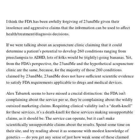
I think the FDA has been awfully forgiving of 23andMe given their
insolence and aggressive claims that the information can be used to affect
health/treatment/diagnosis decisions.
If we were talking about an acupuncture clinic claiming that it could
determine a patient’s potential to develop 260 conditions ranging from
preeclampsia to ADHD, lots of folks would be (rightly) going bananas. Yet,
from the FDA’s perspective, the 23andMe and the hypothetical acupuncture
clinic are the same, because, for the majority of those 260 conditions
claimed by 23andMe, 23andMe does not have sufficient scientific evidence
to satisfy FDA requirements applicable to drugs and medical devices.
Alex Tabarrok seems to have missed a crucial distinction: the FDA isn’t
complaining about the service per se, they’re complaining about the wildly
outsized marketing claims. Requiring clinical validity isn’t a “death-knell”
for these services, it’s a death-knell for these services making unsupportable
claims, as it should be. The service can operate, but it can’t make
scientifically unsupportable claims about the results. Spend some time on
their site, and try reading about it as someone with modest knowledge of
genetics — do you get any sense of just how weak some of these claimed