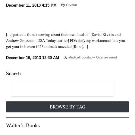
December 11, 2013
4:15 PM
By
Crystal
[…] patients from knowing about their own health” [David Rivkin and
Andrew Grossman, USA Today, earlier] FDA-defying workaround lets you
get your info even if 23andme’s muzzled [Ron […]
December 16, 2013
12:30 AM
By
Medical roundup – Overlawyered
Search
BROWSE BY TAG
Walter’s Books