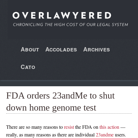
About
Accolades
Archives
Cato
FDA orders 23andMe to shut
down home genome test
There are so many reasons to
resist
the FDA on
this
action
—
really, as many reasons as there are individual
23andme
users.