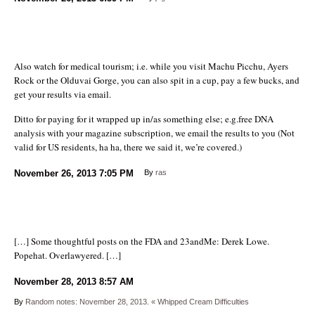
Also watch for medical tourism; i.e. while you visit Machu Picchu, Ayers
Rock or the Olduvai Gorge, you can also spit in a cup, pay a few bucks, and
get your results via email.
Ditto for paying for it wrapped up in/as something else; e.g.free DNA
analysis with your magazine subscription, we email the results to you (Not
valid for US residents, ha ha, there we said it, we’re covered.)
November 26, 2013
7:05 PM
By
ras
[…] Some thoughtful posts on the FDA and 23andMe: Derek Lowe.
Popehat. Overlawyered. […]
November 28, 2013
8:57 AM
By
Random notes: November 28, 2013. « Whipped Cream Difficulties