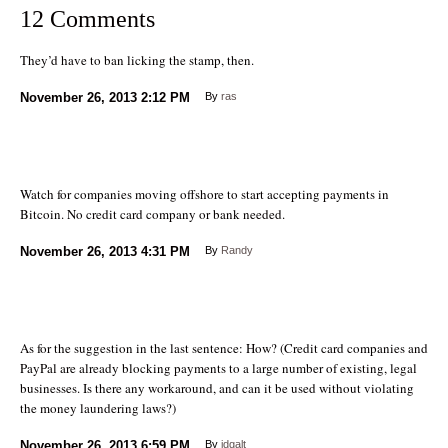
12 Comments
They’d have to ban licking the stamp, then.
November 26, 2013
2:12 PM
By
ras
Watch for companies moving offshore to start accepting payments in
Bitcoin. No credit card company or bank needed.
November 26, 2013
4:31 PM
By
Randy
As for the suggestion in the last sentence: How? (Credit card companies and
PayPal are already blocking payments to a large number of existing, legal
businesses. Is there any workaround, and can it be used without violating
the money laundering laws?)
November 26, 2013
6:59 PM
By
jdgalt