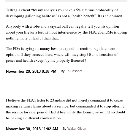
Telling a client “by my analysis you have a 5% lifetime probability of
developing galloping halitosis” is not a “health benefit”. It is an opinion.
Anybody with a robe and a crystal ball can legally tell you his opinion
about your life for a fee, without interference by the FDA. 23andMe is doing
nothing more unlawful than that.
The FDA is trying its nanny best to expand its remit to regulate mere
opinion. If they succeed here, where will they stop? Ban discussion of
genes and health except by the properly licensed?
November 29, 2013
9:38 PM
By
En Passant
I believe the FDA’s letter to 23andme did not merely command it to cease
making certain claims about its service, but commanded it to stop offering
the service for sale, period. Had it been only the former, we would no doubt
be having a different conversation.
November 30, 2013
11:02 AM
By
Walter Olson