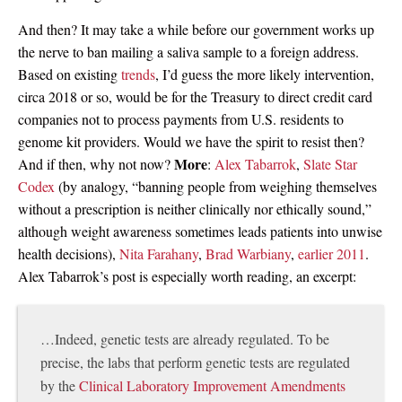
And then? It may take a while before our government works up
the nerve to ban mailing a saliva sample to a foreign address.
Based on existing
trends
, I’d guess the more likely intervention,
circa 2018 or so, would be for the Treasury to direct credit card
companies not to process payments from U.S. residents to
genome kit providers. Would we have the spirit to resist then?
More
And if then, why not now?
:
Alex Tabarrok
,
Slate Star
Codex
(by analogy, “banning people from weighing themselves
without a prescription is neither clinically nor ethically sound,”
although weight awareness sometimes leads patients into unwise
health decisions),
Nita Farahany
,
Brad Warbiany
,
earlier 2011
.
Alex Tabarrok’s post is especially worth reading, an excerpt:
…Indeed, genetic tests are already regulated. To be
precise, the labs that perform genetic tests are regulated
by the
Clinical Laboratory Improvement Amendments