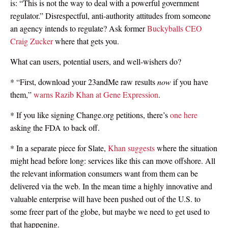
is: “This is not the way to deal with a powerful government
regulator.” Disrespectful, anti-authority attitudes from someone
an agency intends to regulate? Ask former
Buckyballs CEO
Craig Zucker
where that gets you.
What can users, potential users, and well-wishers do?
* “First, download your 23andMe raw results
now
if you have
them,”
warns Razib Khan at Gene Expression
.
* If you like signing Change.org petitions, there’s
one here
asking the FDA to back off.
* In a separate piece for Slate,
Khan suggests
where the situation
might head before long: services like this can move offshore. All
the relevant information consumers want from them can be
delivered via the web. In the mean time a highly innovative and
valuable enterprise will have been pushed out of the U.S. to
some freer part of the globe, but maybe we need to get used to
that happening.