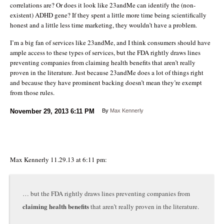
correlations are? Or does it look like 23andMe can identify the (non-
existent) ADHD gene? If they spent a little more time being scientifically
honest and a little less time marketing, they wouldn’t have a problem.
I’m a big fan of services like 23andMe, and I think consumers should have
ample access to these types of services, but the FDA rightly draws lines
preventing companies from claiming health benefits that aren’t really
proven in the literature. Just because 23andMe does a lot of things right
and because they have prominent backing doesn’t mean they’re exempt
from those rules.
November 29, 2013
6:11 PM
By
Max Kennerly
Max Kennerly 11.29.13 at 6:11 pm:
… but the FDA rightly draws lines preventing companies from
claiming health benefits
that aren’t really proven in the literature.