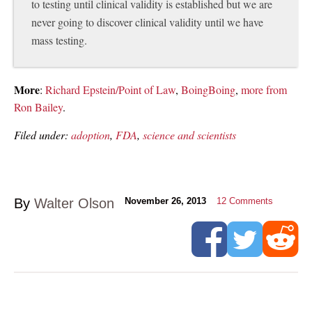
to testing until clinical validity is established but we are
never going to discover clinical validity until we have
mass testing.
More
:
Richard Epstein/Point of Law
,
BoingBoing
,
more from
Ron Bailey
.
Filed under:
adoption
,
FDA
,
science and scientists
By
Walter Olson
November 26, 2013
12
Comments