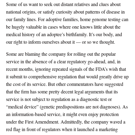
Some of us want to seek out distant relatives and clues about
national origins, or satisfy curiosity about patterns of disease in
our family lines. For adoptive families, home genome testing can
be hugely valuable in cases where one knows little about the
medical history of an adoptee’s birthfamily. It’s our body, and
our right to inform ourselves about it — or so we thought.
Some are blaming the company for rolling out the popular
service in the absence of a clear regulatory go-ahead, and, in
recent months, ignoring repeated signals of the FDA’s wish that
it submit to comprehensive regulation that would greatly drive up
the cost of its service. But other commentators have suggested
that the firm has some pretty decent legal arguments that its
service is not subject to regulation as a diagnostic test or
“medical device” (genetic predispositions are not diagnoses). As
an information-based service, it might even enjoy protection
under the First Amendment. Admittedly, the company waved a
red flag in front of regulators when it launched a marketing