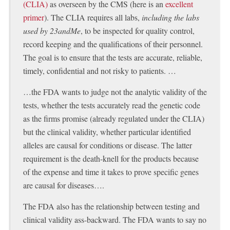
(CLIA)
as overseen by the CMS (here is an
excellent
primer
). The CLIA requires all labs,
including the labs
used by 23andMe
, to be inspected for quality control,
record keeping and the qualifications of their personnel.
The goal is to ensure that the tests are accurate, reliable,
timely, confidential and not risky to patients. …
…the FDA wants to judge not the analytic validity of the
tests, whether the tests accurately read the genetic code
as the firms promise (already regulated under the CLIA)
but the clinical validity, whether particular identified
alleles are causal for conditions or disease. The latter
requirement is the death-knell for the products because
of the expense and time it takes to prove specific genes
are causal for diseases….
The FDA also has the relationship between testing and
clinical validity ass-backward. The FDA wants to say no