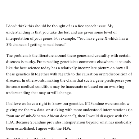
I don’t think this should be thought of as a free speech issue. My
understanding is that you take the test and are given some level of
interpretation of your genes. For example, “You have gene X which has a
5% chance of getting some disease”.
The problem is the literature around these genes and causality with certain
diseases is murky. From reading geneticists comments elsewhere, it sounds
like the best science today has a relatively incomplete picture on how all
these genetics fit together with regards to the causation or predisposition of
diseases. In otherwords, making the claim that such a gene predisposes you
for some medical condition may be inaccurate or based on an evolving
understanding that may or will change.
I believe we have a right to know our genetics. If 23andme were somehow
giving me the raw data, or sticking with more understood interpretations (ie
“you are of sub-Saharan African descent”), then I would disagree with the
FDA. Because 23andme provides interpretation beyond what has medically
been established, I agree with the FDA.
The FDA isn’t withholding from us the right to know ourselves. They