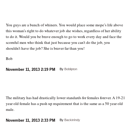
You guys are a bunch of whiners. You would place some mope’s life above
this woman’s right to do whatever job she wishes, regardless of her ability
to do it. Would you be brave enough to go to work every day and face the
scornful men who think that just because you can’t do the job, you
shouldn’t have the job? She is braver far than you!
Bob
November 11, 2013
2:19 PM
By
Boblipton
The military has had drastically lower standards for females forever. A 19-21
year old female has a push up requirement that is the same as a 50 year old
male.
November 11, 2013
2:33 PM
By
BackinIndy