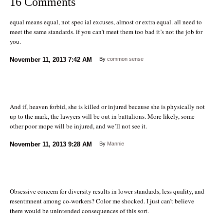
16 Comments
equal means equal, not spec ial excuses, almost or extra equal. all need to
meet the same standards. if you can’t meet them too bad it’s not the job for
you.
November 11, 2013
7:42 AM
By
common sense
And if, heaven forbid, she is killed or injured because she is physically not
up to the mark, the lawyers will be out in battalions. More likely, some
other poor mope will be injured, and we’ll not see it.
November 11, 2013
9:28 AM
By
Mannie
Obsessive concern for diversity results in lower standards, less quality, and
resentmnent among co-workers? Color me shocked. I just can’t believe
there would be unintended consequences of this sort.