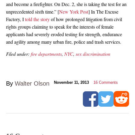
and become a firefighter. On Dec. 2, she is taking the test for an
unprecedented sixth time.” [
New York Post
] In The Excuse
Factory, I
told the story
of how prolonged litigation from civil
rights groups claiming to speak for the interests of female
applicants had severely eroded testing for strength, endurance
and agility among many urban fire, police and trash services.
Filed under:
fire departments
,
NYC
,
sex discrimination
By
Walter Olson
November 11, 2013
16
Comments