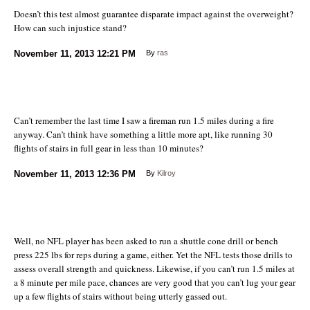
Doesn’t this test almost guarantee disparate impact against the overweight?
How can such injustice stand?
November 11, 2013
12:21 PM
By
ras
Can’t remember the last time I saw a fireman run 1.5 miles during a fire
anyway. Can’t think have something a little more apt, like running 30
flights of stairs in full gear in less than 10 minutes?
November 11, 2013
12:36 PM
By
Kilroy
Well, no NFL player has been asked to run a shuttle cone drill or bench
press 225 lbs for reps during a game, either. Yet the NFL tests those drills to
assess overall strength and quickness. Likewise, if you can’t run 1.5 miles at
a 8 minute per mile pace, chances are very good that you can’t lug your gear
up a few flights of stairs without being utterly gassed out.