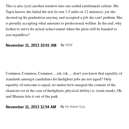
This is also (yet) another window into our sordid entitlement culture. Ms.
Tapia knows she failed the test (to run 1.5 miles in 12 minutes), yet she
showed up for graduation anyway and accepted a job she can’t perform. She
is proudly accepting what amounts to professional welfare. In the end, why
bother to strive for actual achievement when the prize will be handed to
you regardless?
November 11, 2013
10:01 AM
By
DEM
Common, Common, Common….tsk, tsk…..don’t you know that equality of
standards amongst candidates for firefighter jobs are not equal? Only
equality of outcome is equal, no matter how unequal the content of the
character (or in the case of firefighters, physical ability) is. (semi-snark). Oh,
and Mannie hits it out of the park.
November 11, 2013
11:54 AM
By
No Name Guy