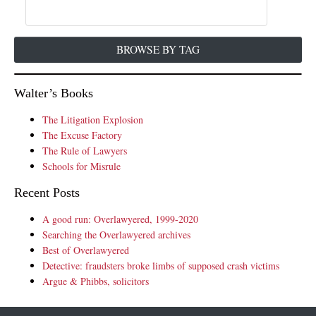
BROWSE BY TAG
Walter’s Books
The Litigation Explosion
The Excuse Factory
The Rule of Lawyers
Schools for Misrule
Recent Posts
A good run: Overlawyered, 1999-2020
Searching the Overlawyered archives
Best of Overlawyered
Detective: fraudsters broke limbs of supposed crash victims
Argue & Phibbs, solicitors