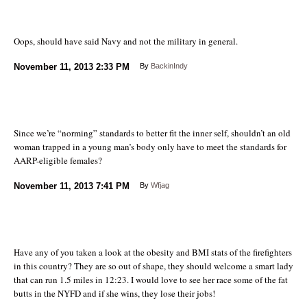
Oops, should have said Navy and not the military in general.
November 11, 2013
2:33 PM
By
BackinIndy
Since we’re “norming” standards to better fit the inner self, shouldn’t an old
woman trapped in a young man’s body only have to meet the standards for
AARP-eligible females?
November 11, 2013
7:41 PM
By
Wfjag
Have any of you taken a look at the obesity and BMI stats of the firefighters
in this country? They are so out of shape, they should welcome a smart lady
that can run 1.5 miles in 12:23. I would love to see her race some of the fat
butts in the NYFD and if she wins, they lose their jobs!