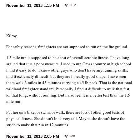
November 11, 2013
1:55 PM
By
DEM
Kilroy,
For safety reasons, firefighters are not supposed to run on the fire ground.
1.5 mile run is supposed to be a test of overall aerobic fitness. I have long
argued that it is a poor measure. I used to run Cross country in high school.
I find it easy to do. I know other guys who don’t have any running skills,
find it extremely difficult, but they are in really good shape. I have seen
them walk 3 miles in 45 minutes carrying a 45 lb pack. That is the national
wildland firefighter standard. Personally, I find it difficult to walk that fast
for that long, without running. But I also feel it is a better test than the 1.5
mile run.
Put her on a bike, or swim, or walk, there are lots of other good tests of
physical fitness. She doesn’t look very tall. Maybe she doesn’t have the
stride to make that run in 12 minutes.
November 11, 2013
2:05 PM
By
Don