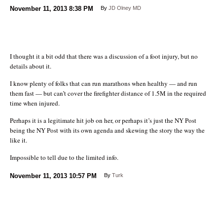
November 11, 2013
8:38 PM
By
JD Olney MD
I thought it a bit odd that there was a discussion of a foot injury, but no
details about it.
I know plenty of folks that can run marathons when healthy — and run
them fast — but can’t cover the firefighter distance of 1.5M in the required
time when injured.
Perhaps it is a legitimate hit job on her, or perhaps it’s just the NY Post
being the NY Post with its own agenda and skewing the story the way the
like it.
Impossible to tell due to the limited info.
November 11, 2013
10:57 PM
By
Turk