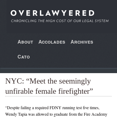
About
Accolades
Archives
Cato
NYC: “Meet the seemingly
unfirable female firefighter”
“Despite failing a required FDNY running test five times,
Wendy Tapia was allowed to graduate from the Fire Academy