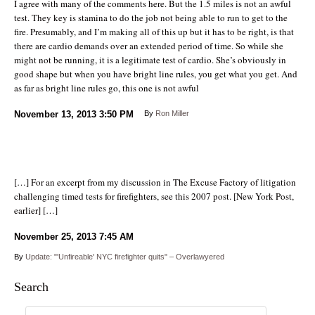
I agree with many of the comments here. But the 1.5 miles is not an awful
test. They key is stamina to do the job not being able to run to get to the
fire. Presumably, and I’m making all of this up but it has to be right, is that
there are cardio demands over an extended period of time. So while she
might not be running, it is a legitimate test of cardio. She’s obviously in
good shape but when you have bright line rules, you get what you get. And
as far as bright line rules go, this one is not awful
November 13, 2013
3:50 PM
By
Ron Miller
[…] For an excerpt from my discussion in The Excuse Factory of litigation
challenging timed tests for firefighters, see this 2007 post. [New York Post,
earlier] […]
November 25, 2013
7:45 AM
By
Update: "'Unfireable' NYC firefighter quits" – Overlawyered
Search