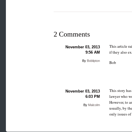
2 Comments
This article r
November 03, 2013
if they also e
9:56 AM
By
Boblipton
Bob
This story has
November 03, 2013
lawyer who wou
6:03 PM
However, to a
By
Malcolm
usually, by th
only issues of