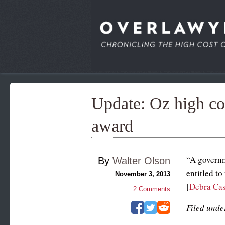
Update: Oz high co
award
“A governm
By
Walter Olson
entitled to
November 3, 2013
[
Debra Cas
2
Comments
Filed unde