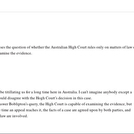
aises the question of whether the Australian High Court rules only on matters of law 
xamine the evidence.
 be titillating us for a long time here in Australia. I can’t imagine anybody except a
ld disagree with the Hogh Court’s decision in this case.
nswer Boblipton’s query, the High Court is capable of examining the evidence, but
e time an appeal reaches it, the facts of a case are agreed upon by both parties, and
 law are involved.