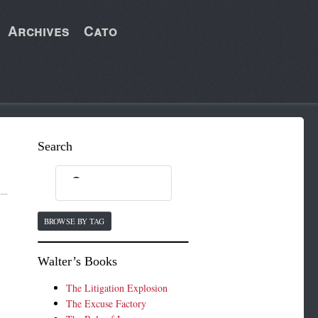
Archives
Cato
Search
BROWSE BY TAG
Walter’s Books
The Litigation Explosion
The Excuse Factory