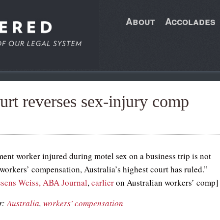
About
Accolades
urt reverses sex-injury comp
ent worker injured during motel sex on a business trip is not
 workers’ compensation, Australia’s highest court has ruled.”
sens Weiss, ABA Journal
,
earlier
on Australian workers’ comp]
r:
Australia
,
workers' compensation