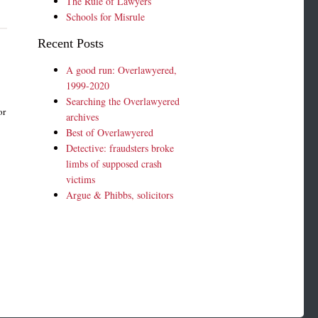
The Rule of Lawyers
Schools for Misrule
Recent Posts
A good run: Overlawyered,
1999-2020
Searching the Overlawyered
or
archives
Best of Overlawyered
Detective: fraudsters broke
limbs of supposed crash
victims
Argue & Phibbs, solicitors