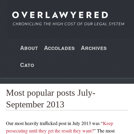
About
Accolades
Archives
Cato
Most popular posts July-
September 2013
Our most heavily trafficked post in July 2013 was “
Keep
prosecuting until they get the result they want?
” The most