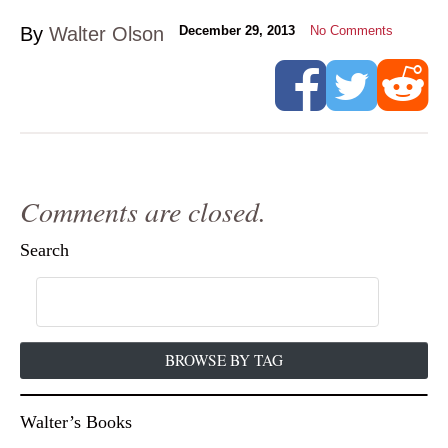
By
Walter Olson
December 29, 2013
No Comments
Comments are closed.
Search
BROWSE BY TAG
Walter’s Books