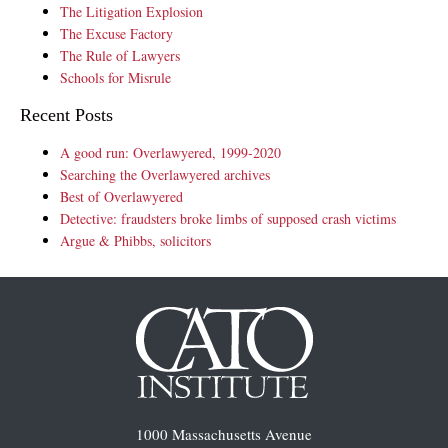
The Litigation Explosion
The Excuse Factory
The Rule of Lawyers
Schools for Misrule
Recent Posts
A good run: Overlawyered, 1999-2020
Searching the Overlawyered archives
Best of Overlawyered
Detective: fraudsters broke limbs of supposed crash victims
Argue & Phibbs, solicitors
1000 Massachusetts Avenue