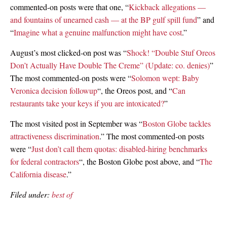
commented-on posts were that one, “
Kickback allegations —
and fountains of unearned cash — at the BP gulf spill fund
” and
“
Imagine what a genuine malfunction might have cost
.”
August’s most clicked-on post was “
Shock! “Double Stuf Oreos
Don’t Actually Have Double The Creme” (Update: co. denies)
”
The most commented-on posts were “
Solomon wept: Baby
Veronica decision followup
“, the Oreos post, and “
Can
restaurants take your keys if you are intoxicated?
”
The most visited post in September was “
Boston Globe tackles
attractiveness discrimination
.” The most commented-on posts
were “
Just don’t call them quotas: disabled-hiring benchmarks
for federal contractors
“, the Boston Globe post above, and “
The
California disease
.”
Filed under:
best of