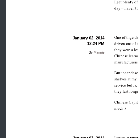
I get plenty o
day – haven’t 
One of thge d
January 02, 2014
driven out of 
12:24 PM
they were a lo
By
Mannie
Chinese learne
manufacturers
But incandesce
shelves at my
service bulbs, 
they last long
Chinese Capita
much.)
I seem to rem