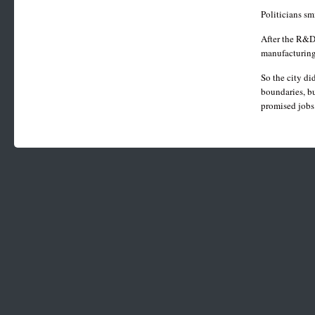
Politicians sm
After the R&D
manufacturing
So the city di
boundaries, bu
promised jobs 