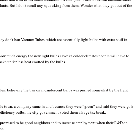
lants. But I don’t recall any squawking from them. Wonder what they got out of the
hey don’t ban Vacuum Tubes, which are essentially light bulbs with extra stuff in
how much energy the new light bulbs save; in colder climates people will have to
ake up for less heat emitted by the bulbs.
blem believing the ban on incandescent bulbs was pushed somewhat by the light
ttle town, a company came in and because they were “green” and said they were goi
fficiency bulbs, the city government voted them a huge tax break.
romised to be good neighbors and to increase employment when their R&D on
ne.