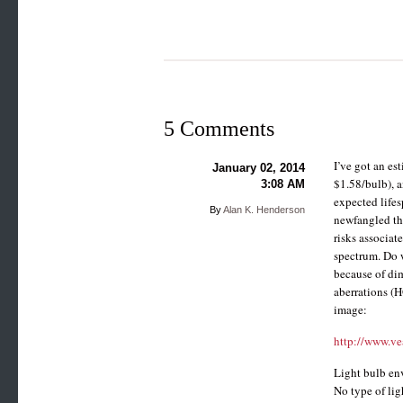
5 Comments
I’ve got an es
January 02, 2014
$1.58/bulb), a
3:08 AM
expected lifes
By
Alan K. Henderson
newfangled thin
risks associat
spectrum. Do 
because of dim
aberrations (H
image:
http://www.ve
Light bulb env
No type of lig