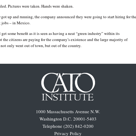
iled. Pictures were taken. Hands were shaken.
 got up and running, the company announced they were going to start hiring for th
 jobs – in Mexico.
d get some benefit as it is seen as having a neat “green industry” within its
t the citizens are paying for the company’s existence and the large majority of
not only went out of town, but out of the country.
1000 Massachusetts Avenue N.W.
Washington D.C. 20001-5403
Telephone (202) 842-0200
Privacy Policy