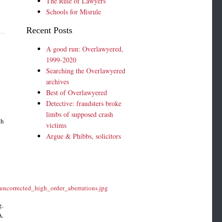
The Rule of Lawyers
Schools for Misrule
Recent Posts
A good run: Overlawyered,
1999-2020
Searching the Overlawyered
archives
Best of Overlawyered
Detective: fraudsters broke
limbs of supposed crash
th
victims
Argue & Phibbs, solicitors
uncorrected_high_order_aberrations.jpg
g.
A.