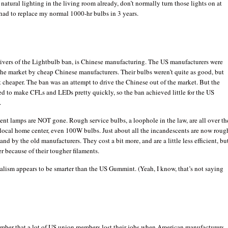
f natural lighting in the living room already, don’t normally turn those lights on at
had to replace my normal 1000-hr bulbs in 3 years.
rivers of the Lightbulb ban, is Chinese manufacturing. The US manufacturers were
the market by cheap Chinese manufacturers. Their bulbs weren’t quite as good, but
t cheaper. The ban was an attempt to drive the Chinese out of the market. But the
d to make CFLs and LEDs pretty quickly, so the ban achieved little for the US
.
nt lamps are NOT gone. Rough service bulbs, a loophole in the law, are all over th
 local home center, even 100W bulbs. Just about all the incandescents are now roug
and by the old manufacturers. They cost a bit more, and are a little less efficient, bu
er because of their tougher filaments.
lism appears to be smarter than the US Gummint. (Yeah, I know, that’s not saying
ember that a lot of US union members lost their jobs when American manufacturers