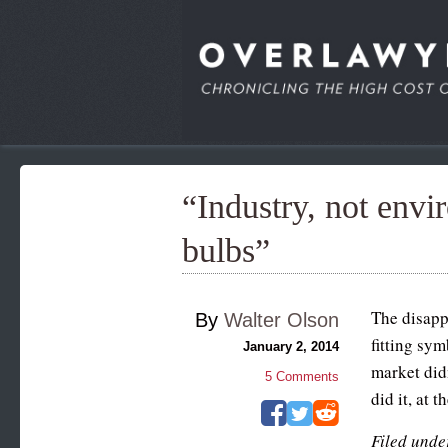
“Industry, not envir
bulbs”
The disapp
By
Walter Olson
fitting sy
January 2, 2014
market didn
5
Comments
did it, at 
Filed unde