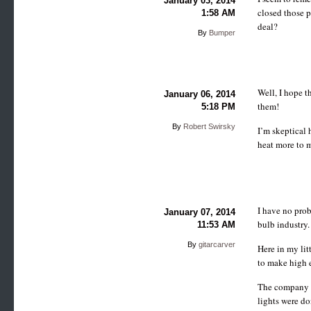
January 03, 2014
closed those p
1:58 AM
deal?
By
Bumper
Well, I hope t
January 06, 2014
them!
5:18 PM
By
Robert Swirsky
I’m skeptical 
heat more to m
I have no pro
January 07, 2014
bulb industry.
11:53 AM
By
gitarcarver
Here in my li
to make high e
The company p
lights were do