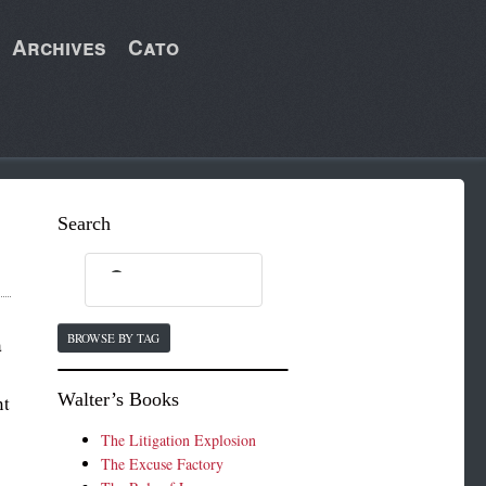
Archives
Cato
Search
BROWSE BY TAG
a
Walter’s Books
nt
The Litigation Explosion
The Excuse Factory