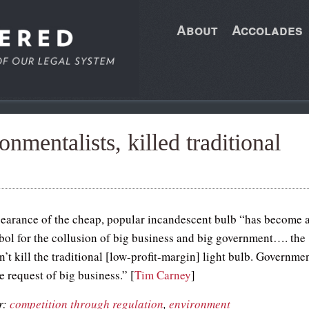
About
Accolades
onmentalists, killed traditional
earance of the cheap, popular incandescent bulb “has become 
mbol for the collusion of big business and big government…. the
’t kill the traditional [low-profit-margin] light bulb. Governme
the request of big business.” [
Tim Carney
]
r:
competition through regulation
,
environment