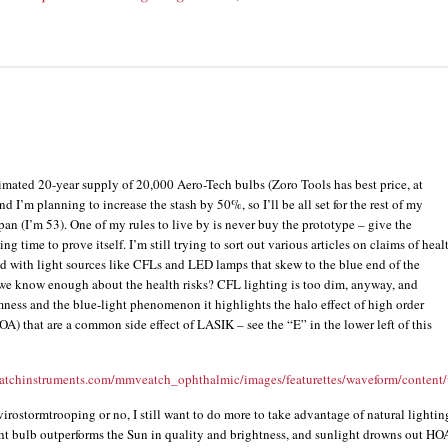
timated 20-year supply of 20,000 Aero-Tech bulbs (Zoro Tools has best price, at
nd I’m planning to increase the stash by 50%, so I’ll be all set for the rest of my
pan (I’m 53). One of my rules to live by is never buy the prototype – give the
g time to prove itself. I’m still trying to sort out various articles on claims of heal
ed with light sources like CFLs and LED lamps that skew to the blue end of the
we know enough about the health risks? CFL lighting is too dim, anyway, and
ness and the blue-light phenomenon it highlights the halo effect of high order
OA) that are a common side effect of LASIK – see the “E” in the lower left of this
atchinstruments.com/mmveatch_ophthalmic/images/featurettes/waveform/content/
irostormtrooping or no, I still want to do more to take advantage of natural lightin
ht bulb outperforms the Sun in quality and brightness, and sunlight drowns out HO