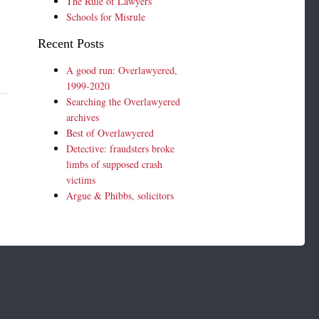
The Rule of Lawyers
Schools for Misrule
Recent Posts
A good run: Overlawyered,
1999-2020
Searching the Overlawyered
archives
Best of Overlawyered
Detective: fraudsters broke
limbs of supposed crash
victims
Argue & Phibbs, solicitors