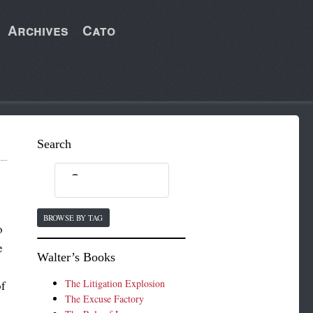
Archives
Cato
Search
BROWSE BY TAG
o
e
Walter’s Books
The Litigation Explosion
of
The Excuse Factory