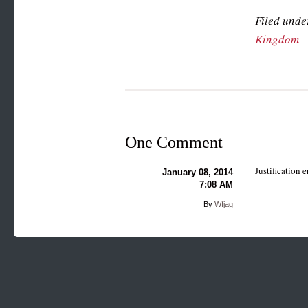
Filed unde
Kingdom
One Comment
Justification
January 08, 2014
7:08 AM
By
Wfjag