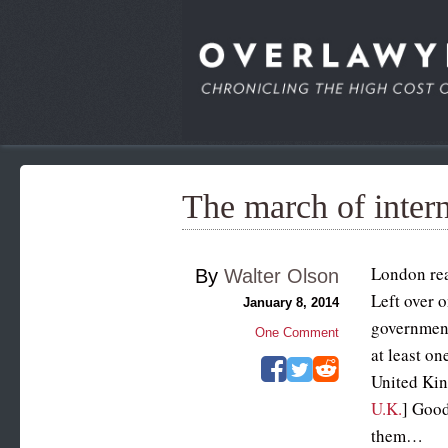
The march of inter
London rea
By
Walter Olson
Left over 
January 8, 2014
government
One Comment
at least on
United Kin
U.K.
] Good
them…