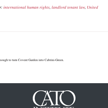
r:
international human rights
,
landlord tenant law
,
United
 enough to turn Covent Garden into Cabrini-Green.