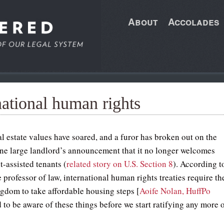
About
Accolades
national human rights
l estate values have soared, and a furor has broken out on the
one large landlord’s announcement that it no longer welcomes
-assisted tenants (
related story on U.S. Section 8
). According t
e professor of law, international human rights treaties require th
gdom to take affordable housing steps [
Aoife Nolan, HuffPo
 to be aware of these things before we start ratifying any more 