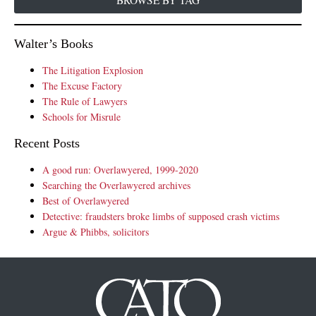
BROWSE BY TAG
Walter’s Books
The Litigation Explosion
The Excuse Factory
The Rule of Lawyers
Schools for Misrule
Recent Posts
A good run: Overlawyered, 1999-2020
Searching the Overlawyered archives
Best of Overlawyered
Detective: fraudsters broke limbs of supposed crash victims
Argue & Phibbs, solicitors