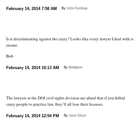
February 14, 2014
7:58 AM
By
John Fembup
Is it discriminating against the crazy? Looks like every lawyer I deal with is
insane.
Bob
February 14, 2014
10:13 AM
By
Boblipton
The lawyers at the DOJ civil rights division are afraid that if you forbid
crazy people to practice law, they’ll all lose their licenses.
February 14, 2014
12:54 PM
By
Jack Olson