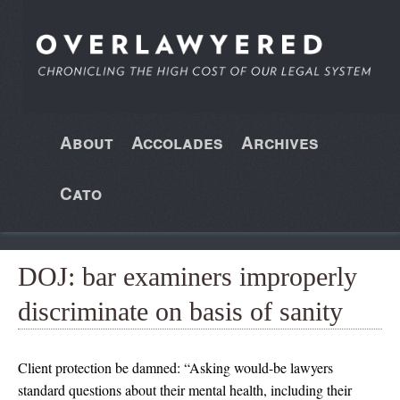
About
Accolades
Archives
Cato
DOJ: bar examiners improperly
discriminate on basis of sanity
Client protection be damned: “Asking would-be lawyers
standard questions about their mental health, including their