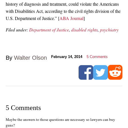
history of diagnosis and treatment, could violate the Americans
with Disabilities Act, according to the civil rights division of the
U.S. Department of Justice.” [
ABA Journal
]
Filed under:
Department of Justice
,
disabled rights
,
psychiatry
By
Walter Olson
February 14, 2014
5
Comments
5 Comments
Maybe the answers to those questions are necessary so lawyers can buy
guns?