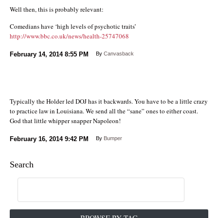
Well then, this is probably relevant:
Comedians have ‘high levels of psychotic traits’
http://www.bbc.co.uk/news/health-25747068
February 14, 2014
8:55 PM
By
Canvasback
Typically the Holder led DOJ has it backwards. You have to be a little crazy
to practice law in Louisiana. We send all the “sane” ones to either coast.
God that little whipper snapper Napoleon!
February 16, 2014
9:42 PM
By
Bumper
Search