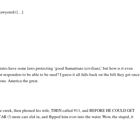
lawyered) […]
ates have some laws protecting ‘good Samaritans (civilian),’ but how is it even
rst responders to be able to be sued? I guess it all falls back on the bill they get once
done. America the great.
the creek, then phoned his wife, THEN called 911, and BEFORE HE COULD GET
 (!) more cars slid in, and flipped him over into the water. Wow, the stupid, it