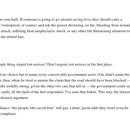
uers own fault. If someone is going to go around saving lives they should carry a
 (waterproof, of course), and ask the person drowning, on fire, bleeding from wound
 attack, suffering from anaphylactic shock, or any other life threatening situation t
 the dotted line.
le filing stupid tort notices? Don’t require tort notices in the first place.
d no choice but to name every conceivable government actor; if he didn’t name the
rs, then, when he tried to pursue the claim that the road should have been blocked 
ooks awfully strong, given the other two cars that fell in — the government could sa
e really all the fault of the first responders. I’ve seen that before. This way, the lawye
dishonest argument.
 chance “the people who saved him” will pay a dime; good odds they won’t even be
complaint.