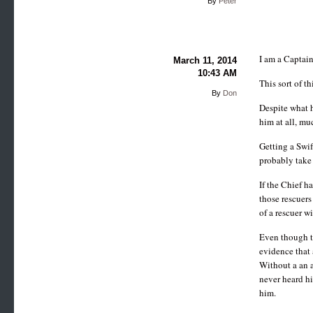
By
Peter
I am a Captain
March 11, 2014
10:43 AM
This sort of th
By
Don
Despite what h
him at all, mu
Getting a Swi
probably take 
If the Chief h
those rescuers
of a rescuer w
Even though th
evidence that 
Without a an a
never heard hi
him.