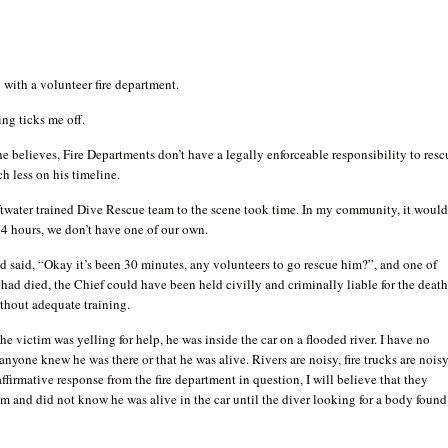
 with a volunteer fire department.
ing ticks me off.
e believes, Fire Departments don’t have a legally enforceable responsibility to resc
ch less on his timeline.
ftwater trained Dive Rescue team to the scene took time. In my community, it woul
4 hours, we don’t have one of our own.
ad said, “Okay it’s been 30 minutes, any volunteers to go rescue him?”, and one of
 had died, the Chief could have been held civilly and criminally liable for the deat
ithout adequate training.
e victim was yelling for help, he was inside the car on a flooded river. I have no
anyone knew he was there or that he was alive. Rivers are noisy, fire trucks are noisy
ffirmative response from the fire department in question, I will believe that they
m and did not know he was alive in the car until the diver looking for a body found