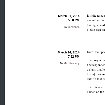
It is the resc
March 11, 2014
general waiver
5:58 PM
having a heart
By
Jazzizhep
please sign on
Don’t want peop
March 14, 2014
7:32 PM
The lawyer ha
By
Max Kennerly
first responde
a claim that l
his injuries ar
cuts off that 
There is zero
named on the 