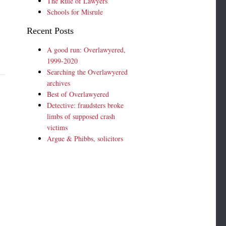
The Rule of Lawyers
Schools for Misrule
Recent Posts
A good run: Overlawyered,
1999-2020
Searching the Overlawyered
archives
Best of Overlawyered
Detective: fraudsters broke
limbs of supposed crash
victims
Argue & Phibbs, solicitors