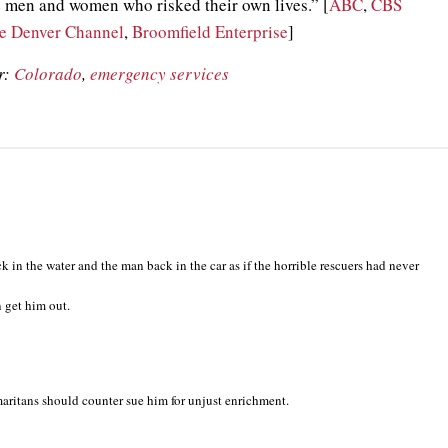
 men and women who risked their own lives.” [
ABC
,
CBS
e Denver Channel
,
Broomfield Enterprise
]
r:
Colorado
,
emergency services
ck in the water and the man back in the car as if the horrible rescuers had never
 get him out.
ritans should counter sue him for unjust enrichment.