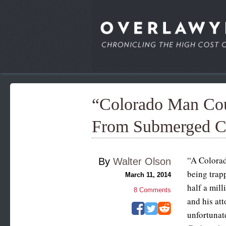
“Colorado Man Co
From Submerged C
“A Colorad
By
Walter Olson
being trapp
March 11, 2014
half a mill
8
Comments
and his att
unfortunate