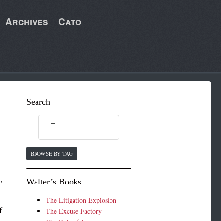
Archives
Cato
Search
BROWSE BY TAG
r
Walter’s Books
”
The Litigation Explosion
f
The Excuse Factory