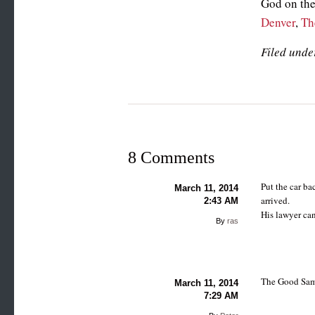
God on the
Denver
,
Th
Filed unde
8 Comments
Put the car ba
March 11, 2014
arrived.
2:43 AM
His lawyer can
By
ras
The Good Sama
March 11, 2014
7:29 AM