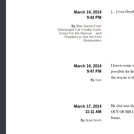
[…] (via Over
March 14, 2014
9:42 PM
By
Man Saved From
Submerged Car Credits God’s
Grace For the Rescue… and
Prepares to Sue His First
Responders
I know some st
March 14, 2014
possible for fi
9:47 PM
the rescue is 
By
Dan
He slid into 
March 17, 2014
OUT OF HIS CAR
11:11 AM
burns.
By
Brad North