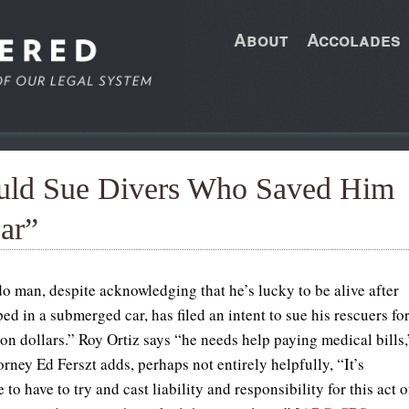
About
Accolades
uld Sue Divers Who Saved Him
ar”
o man, despite acknowledging that he’s lucky to be alive after
ed in a submerged car, has filed an intent to sue his rescuers fo
ion dollars.” Roy Ortiz says “he needs help paying medical bills,
orney Ed Ferszt adds, perhaps not entirely helpfully, “It’s
 to have to try and cast liability and responsibility for this act o